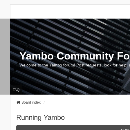
Yambo Community F
Welcome to the Yambo forum! Post requests, look for help, 
FAQ
Board index
Running Yambo