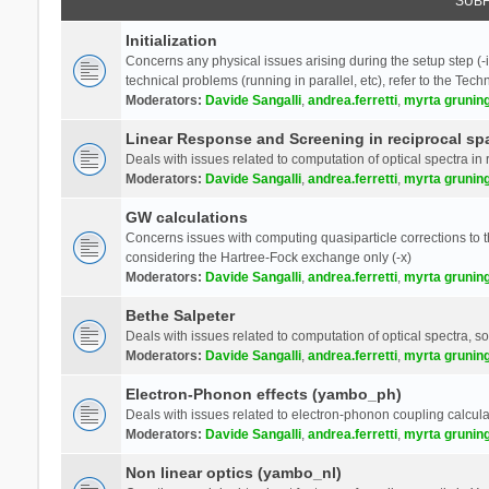
SUB
Initialization
Concerns any physical issues arising during the setup step (-i
technical problems (running in parallel, etc), refer to the Tech
Moderators:
Davide Sangalli
,
andrea.ferretti
,
myrta grunin
Linear Response and Screening in reciprocal sp
Deals with issues related to computation of optical spectra in 
Moderators:
Davide Sangalli
,
andrea.ferretti
,
myrta grunin
GW calculations
Concerns issues with computing quasiparticle corrections to th
considering the Hartree-Fock exchange only (-x)
Moderators:
Davide Sangalli
,
andrea.ferretti
,
myrta grunin
Bethe Salpeter
Deals with issues related to computation of optical spectra, s
Moderators:
Davide Sangalli
,
andrea.ferretti
,
myrta grunin
Electron-Phonon effects (yambo_ph)
Deals with issues related to electron-phonon coupling calcula
Moderators:
Davide Sangalli
,
andrea.ferretti
,
myrta grunin
Non linear optics (yambo_nl)