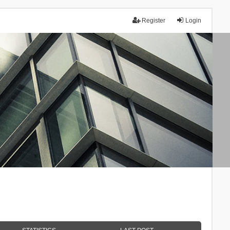
Register
Login