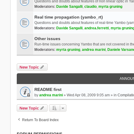
Questions and doubts about features of non linear optic in 
Moderators:
Davide Sangalli
,
claudio
,
myrta gruning
Real time propagation (yambo_rt)
Questions and doubts about features of real-time Yambo (yam
Moderators:
Davide Sangalli
,
andrea.ferretti
,
myrta grunin
Other issues
Run-time issues concerning Yambo that are not covered in th
Moderators:
myrta gruning
,
andrea marini
,
Daniele Varsan
New Topic
ANNOU
README first
by
andrea marini
» Wed Apr 08, 2009 9:05 am » in
Compilati
New Topic
Return To Board Index
FORUM PERMISSIONS