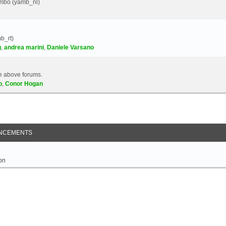
Yambo (yamb_nl)
b_rt)
g
,
andrea marini
,
Daniele Varsano
e above forums.
o
,
Conor Hogan
NCEMENTS
on