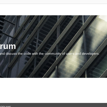
orum
and discuss the code with the community of users and developers.