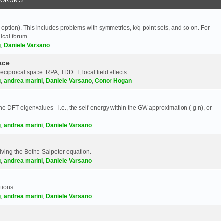
FORUMS
 option). This includes problems with symmetries, k/q-point sets, and so on. For
nical forum.
g
,
Daniele Varsano
ace
reciprocal space: RPA, TDDFT, local field effects.
g
,
andrea marini
,
Daniele Varsano
,
Conor Hogan
e DFT eigenvalues - i.e., the self-energy within the GW approximation (-g n), or
g
,
andrea marini
,
Daniele Varsano
olving the Bethe-Salpeter equation.
g
,
andrea marini
,
Daniele Varsano
tions
g
,
andrea marini
,
Daniele Varsano