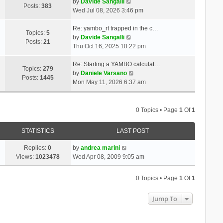
t
V
a
by
Davide Sangalli
p
Posts:
383
h
i
t
Wed Jul 08, 2026 3:46 pm
o
e
e
e
s
l
w
s
Re: yambo_rt trapped in the c…
t
Topics:
5
a
t
V
t
by
Davide Sangalli
Posts:
21
t
h
i
p
Thu Oct 16, 2025 10:22 pm
e
e
e
o
s
l
w
s
Re: Starting a YAMBO calculat…
Topics:
279
t
a
t
t
V
by
Daniele Varsano
Posts:
1445
p
t
h
i
Mon May 11, 2026 6:37 am
o
e
e
e
s
s
l
w
t
t
a
t
0 Topics • Page
1
Of
1
p
t
h
o
e
e
STATISTICS
LAST POST
s
s
l
t
t
a
Replies:
0
by
andrea marini
p
t
Views:
1023478
Wed Apr 08, 2009 9:05 am
o
e
s
s
0 Topics • Page
1
Of
1
t
t
p
Jump To
o
s
t