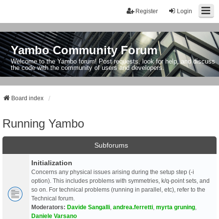
Register
Login
Yambo Community Forum
Welcome to the Yambo forum! Post requests, look for help, and discuss
the code with the community of users and developers.
Board index
Running Yambo
Subforums
Initialization
Concerns any physical issues arising during the setup step (-i
option). This includes problems with symmetries, k/q-point sets, and
so on. For technical problems (running in parallel, etc), refer to the
Technical forum.
Moderators:
Davide Sangalli
,
andrea.ferretti
,
myrta gruning
,
Daniele Varsano