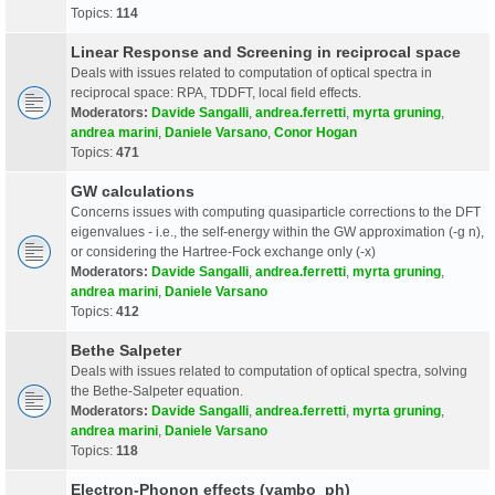
Topics:
114
Linear Response and Screening in reciprocal space
Deals with issues related to computation of optical spectra in
reciprocal space: RPA, TDDFT, local field effects.
Moderators:
Davide Sangalli
,
andrea.ferretti
,
myrta gruning
,
andrea marini
,
Daniele Varsano
,
Conor Hogan
Topics:
471
GW calculations
Concerns issues with computing quasiparticle corrections to the DFT
eigenvalues - i.e., the self-energy within the GW approximation (-g n),
or considering the Hartree-Fock exchange only (-x)
Moderators:
Davide Sangalli
,
andrea.ferretti
,
myrta gruning
,
andrea marini
,
Daniele Varsano
Topics:
412
Bethe Salpeter
Deals with issues related to computation of optical spectra, solving
the Bethe-Salpeter equation.
Moderators:
Davide Sangalli
,
andrea.ferretti
,
myrta gruning
,
andrea marini
,
Daniele Varsano
Topics:
118
Electron-Phonon effects (yambo_ph)