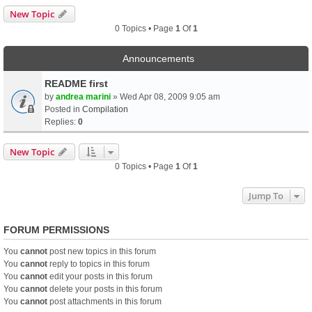
New Topic
0 Topics • Page
1
Of
1
Announcements
README first
by
andrea marini
» Wed Apr 08, 2009 9:05 am
Posted in
Compilation
Replies:
0
New Topic
0 Topics • Page
1
Of
1
Jump To
FORUM PERMISSIONS
You
cannot
post new topics in this forum
You
cannot
reply to topics in this forum
You
cannot
edit your posts in this forum
You
cannot
delete your posts in this forum
You
cannot
post attachments in this forum