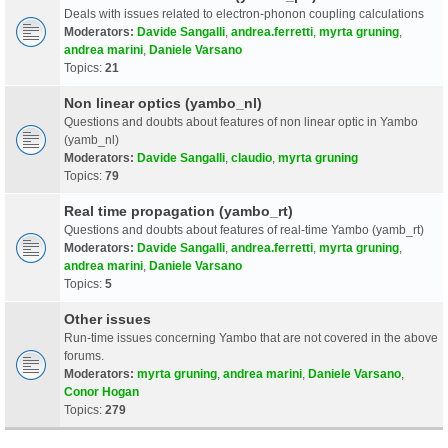
Deals with issues related to electron-phonon coupling calculations
Moderators:
Davide Sangalli
,
andrea.ferretti
,
myrta gruning
,
andrea marini
,
Daniele Varsano
Topics:
21
Non linear optics (yambo_nl)
Questions and doubts about features of non linear optic in Yambo
(yamb_nl)
Moderators:
Davide Sangalli
,
claudio
,
myrta gruning
Topics:
79
Real time propagation (yambo_rt)
Questions and doubts about features of real-time Yambo (yamb_rt)
Moderators:
Davide Sangalli
,
andrea.ferretti
,
myrta gruning
,
andrea marini
,
Daniele Varsano
Topics:
5
Other issues
Run-time issues concerning Yambo that are not covered in the above
forums.
Moderators:
myrta gruning
,
andrea marini
,
Daniele Varsano
,
Conor Hogan
Topics:
279