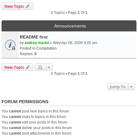
New Topic
0 Topics • Page
1
Of
1
Announcements
README first
by
andrea marini
» Wed Apr 08, 2009 9:05 am
Posted in
Compilation
Replies:
0
New Topic
0 Topics • Page
1
Of
1
Jump To
FORUM PERMISSIONS
You
cannot
post new topics in this forum
You
cannot
reply to topics in this forum
You
cannot
edit your posts in this forum
You
cannot
delete your posts in this forum
You
cannot
post attachments in this forum