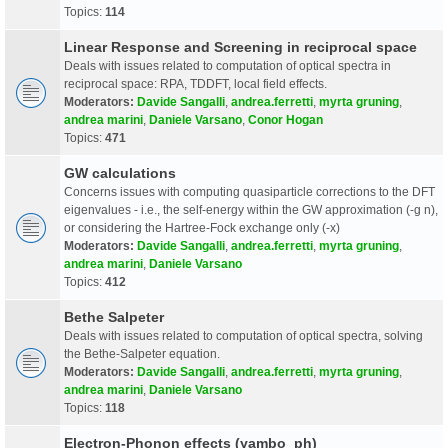
Topics:
114
Linear Response and Screening in reciprocal space
Deals with issues related to computation of optical spectra in
reciprocal space: RPA, TDDFT, local field effects.
Moderators:
Davide Sangalli
,
andrea.ferretti
,
myrta gruning
,
andrea marini
,
Daniele Varsano
,
Conor Hogan
Topics:
471
GW calculations
Concerns issues with computing quasiparticle corrections to the DFT
eigenvalues - i.e., the self-energy within the GW approximation (-g n),
or considering the Hartree-Fock exchange only (-x)
Moderators:
Davide Sangalli
,
andrea.ferretti
,
myrta gruning
,
andrea marini
,
Daniele Varsano
Topics:
412
Bethe Salpeter
Deals with issues related to computation of optical spectra, solving
the Bethe-Salpeter equation.
Moderators:
Davide Sangalli
,
andrea.ferretti
,
myrta gruning
,
andrea marini
,
Daniele Varsano
Topics:
118
Electron-Phonon effects (yambo_ph)