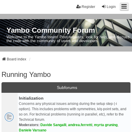
Register
Login
Yambo Community Forum
Welcome to the Yambo forum! Post requests, look for help, and discuss
the code with the community of users and developers.
Board index
Running Yambo
Subforums
Initialization
Concerns any physical issues arising during the setup step (-i
option). This includes problems with symmetries, k/q-point sets, and
so on. For technical problems (running in parallel, etc), refer to the
Technical forum.
Moderators:
Davide Sangalli
,
andrea.ferretti
,
myrta gruning
,
Daniele Varsano