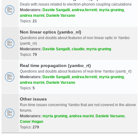
Deals with issues related to electron-phonon coupling calculations
Moderators:
Davide Sangalli
,
andrea.ferretti
,
myrta gruning
,
andrea marini
,
Daniele Varsano
Topics:
21
Non linear optics (yambo_nl)
Questions and doubts about features of non linear optic in Yambo
(yamb_nl)
Moderators:
Davide Sangalli
,
claudio
,
myrta gruning
Topics:
79
Real time propagation (yambo_rt)
Questions and doubts about features of real-time Yambo (yamb_rt)
Moderators:
Davide Sangalli
,
andrea.ferretti
,
myrta gruning
,
andrea marini
,
Daniele Varsano
Topics:
5
Other issues
Run-time issues concerning Yambo that are not covered in the above
forums.
Moderators:
myrta gruning
,
andrea marini
,
Daniele Varsano
,
Conor Hogan
Topics:
279