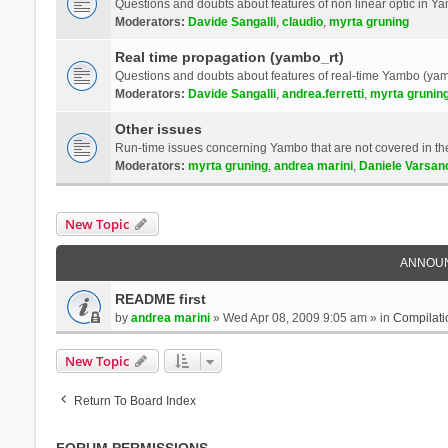
Questions and doubts about features of non linear optic in 
Moderators:
Davide Sangalli
,
claudio
,
myrta gruning
Real time propagation (yambo_rt)
Questions and doubts about features of real-time Yambo (yam
Moderators:
Davide Sangalli
,
andrea.ferretti
,
myrta grunin
Other issues
Run-time issues concerning Yambo that are not covered in th
Moderators:
myrta gruning
,
andrea marini
,
Daniele Varsan
New Topic
ANNOU
README first
by
andrea marini
» Wed Apr 08, 2009 9:05 am » in
Compilati
New Topic
Return To Board Index
FORUM PERMISSIONS