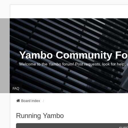
Yambo Community F
Welcome to the Yambo forum! Post requests, look for help, 
FAQ
Board index
Running Yambo