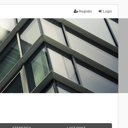
Register
Login