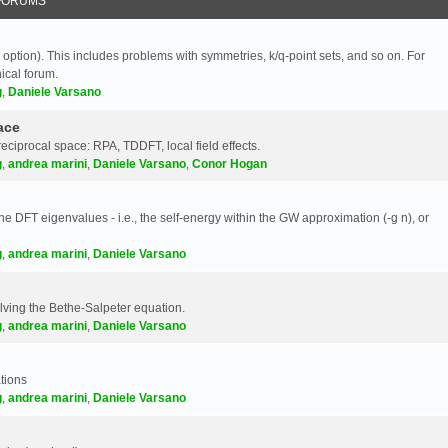
FORUMS
 option). This includes problems with symmetries, k/q-point sets, and so on. For
nical forum.
g
,
Daniele Varsano
ace
reciprocal space: RPA, TDDFT, local field effects.
g
,
andrea marini
,
Daniele Varsano
,
Conor Hogan
e DFT eigenvalues - i.e., the self-energy within the GW approximation (-g n), or
g
,
andrea marini
,
Daniele Varsano
olving the Bethe-Salpeter equation.
g
,
andrea marini
,
Daniele Varsano
tions
g
,
andrea marini
,
Daniele Varsano