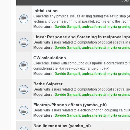
SUB
Initialization
Concerns any physical issues arising during the setup step (-i
technical problems (running in parallel, etc), refer to the Tech
Moderators:
Davide Sangalli
,
andrea.ferretti
,
myrta grunin
Linear Response and Screening in reciprocal sp
Deals with issues related to computation of optical spectra in 
Moderators:
Davide Sangalli
,
andrea.ferretti
,
myrta grunin
GW calculations
Concerns issues with computing quasiparticle corrections to th
considering the Hartree-Fock exchange only (-x)
Moderators:
Davide Sangalli
,
andrea.ferretti
,
myrta grunin
Bethe Salpeter
Deals with issues related to computation of optical spectra, s
Moderators:
Davide Sangalli
,
andrea.ferretti
,
myrta grunin
Electron-Phonon effects (yambo_ph)
Deals with issues related to electron-phonon coupling calcula
Moderators:
Davide Sangalli
,
andrea.ferretti
,
myrta grunin
Non linear optics (yambo_nl)