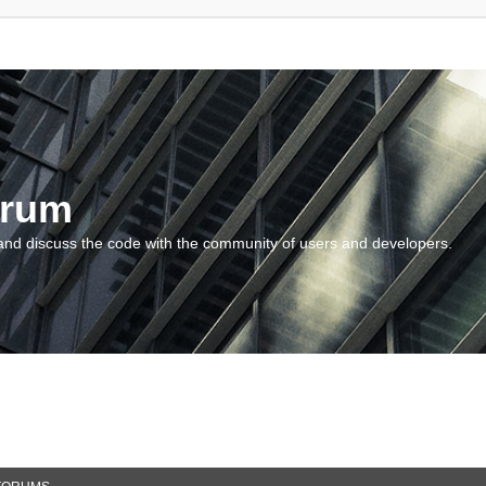
orum
and discuss the code with the community of users and developers.