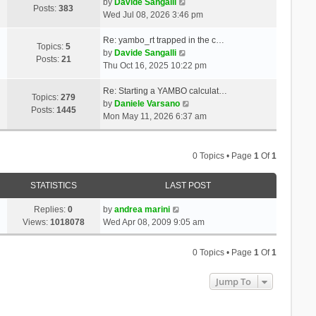
t
V
a
by
Davide Sangalli
p
Posts:
383
h
i
t
Wed Jul 08, 2026 3:46 pm
o
e
e
e
s
l
w
s
Re: yambo_rt trapped in the c…
t
Topics:
5
a
t
V
t
by
Davide Sangalli
Posts:
21
t
h
i
p
Thu Oct 16, 2025 10:22 pm
e
e
e
o
s
l
w
s
Re: Starting a YAMBO calculat…
Topics:
279
t
a
t
t
V
by
Daniele Varsano
Posts:
1445
p
t
h
i
Mon May 11, 2026 6:37 am
o
e
e
e
s
s
l
w
t
t
a
t
0 Topics • Page
1
Of
1
p
t
h
o
e
e
STATISTICS
LAST POST
s
s
l
t
t
a
Replies:
0
by
andrea marini
p
t
Views:
1018078
Wed Apr 08, 2009 9:05 am
o
e
s
s
0 Topics • Page
1
Of
1
t
t
p
Jump To
o
s
t