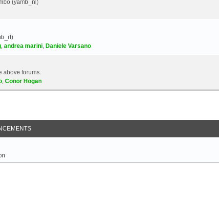
Yambo (yamb_nl)
b_rt)
g
,
andrea marini
,
Daniele Varsano
e above forums.
o
,
Conor Hogan
NCEMENTS
on