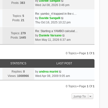
t
V
a
by
Davide Sangalli
p
Posts:
383
h
i
t
Wed Jul 08, 2026 3:46 pm
o
e
e
e
s
l
w
s
Re: yambo_rt trapped in the c…
t
Topics:
5
a
t
V
t
by
Davide Sangalli
Posts:
21
t
h
i
p
Thu Oct 16, 2025 10:22 pm
e
e
e
o
s
l
w
s
Re: Starting a YAMBO calculat…
Topics:
279
t
a
t
t
V
by
Daniele Varsano
Posts:
1445
p
t
h
i
Mon May 11, 2026 6:37 am
o
e
e
e
s
s
l
w
t
t
a
t
0 Topics • Page
1
Of
1
p
t
h
o
e
e
STATISTICS
LAST POST
s
s
l
t
t
a
Replies:
0
by
andrea marini
p
t
Views:
1008966
Wed Apr 08, 2009 9:05 am
o
e
s
s
0 Topics • Page
1
Of
1
t
t
p
Jump To
o
s
t