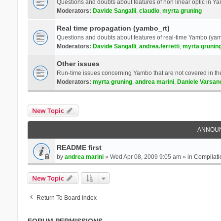
Questions and doubts about features of non linear optic in 
Moderators:
Davide Sangalli
,
claudio
,
myrta gruning
Real time propagation (yambo_rt)
Questions and doubts about features of real-time Yambo (yam
Moderators:
Davide Sangalli
,
andrea.ferretti
,
myrta grunin
Other issues
Run-time issues concerning Yambo that are not covered in th
Moderators:
myrta gruning
,
andrea marini
,
Daniele Varsan
New Topic
ANNOU
README first
by
andrea marini
» Wed Apr 08, 2009 9:05 am » in
Compilati
New Topic
Return To Board Index
FORUM PERMISSIONS