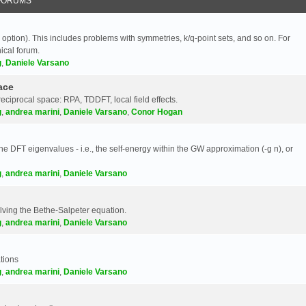
FORUMS
 option). This includes problems with symmetries, k/q-point sets, and so on. For
nical forum.
g
,
Daniele Varsano
ace
reciprocal space: RPA, TDDFT, local field effects.
g
,
andrea marini
,
Daniele Varsano
,
Conor Hogan
e DFT eigenvalues - i.e., the self-energy within the GW approximation (-g n), or
g
,
andrea marini
,
Daniele Varsano
olving the Bethe-Salpeter equation.
g
,
andrea marini
,
Daniele Varsano
tions
g
,
andrea marini
,
Daniele Varsano