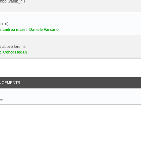
Yambo (yamb_nl)
b_rt)
g
,
andrea marini
,
Daniele Varsano
e above forums.
o
,
Conor Hogan
NCEMENTS
on