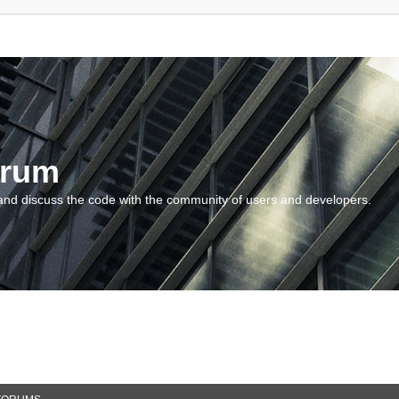
orum
and discuss the code with the community of users and developers.