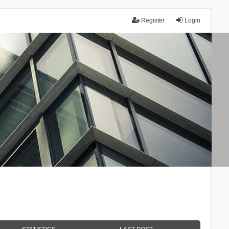
Register
Login