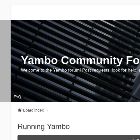
Yambo Community F
Welcome to the Yambo forum! Post requests, look for help, 
FAQ
Board index
Running Yambo