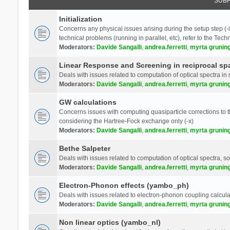
SUB
Initialization
Concerns any physical issues arising during the setup step (-i
technical problems (running in parallel, etc), refer to the Tech
Moderators:
Davide Sangalli
,
andrea.ferretti
,
myrta grunin
Linear Response and Screening in reciprocal sp
Deals with issues related to computation of optical spectra in 
Moderators:
Davide Sangalli
,
andrea.ferretti
,
myrta grunin
GW calculations
Concerns issues with computing quasiparticle corrections to th
considering the Hartree-Fock exchange only (-x)
Moderators:
Davide Sangalli
,
andrea.ferretti
,
myrta grunin
Bethe Salpeter
Deals with issues related to computation of optical spectra, s
Moderators:
Davide Sangalli
,
andrea.ferretti
,
myrta grunin
Electron-Phonon effects (yambo_ph)
Deals with issues related to electron-phonon coupling calcula
Moderators:
Davide Sangalli
,
andrea.ferretti
,
myrta grunin
Non linear optics (yambo_nl)