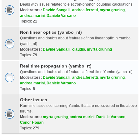
Deals with issues related to electron-phonon coupling calculations
Moderators:
Davide Sangalli
,
andrea.ferretti
,
myrta gruning
,
andrea marini
,
Daniele Varsano
Topics:
21
Non linear optics (yambo_nl)
Questions and doubts about features of non linear optic in Yambo
(yamb_nl)
Moderators:
Davide Sangalli
,
claudio
,
myrta gruning
Topics:
79
Real time propagation (yambo_rt)
Questions and doubts about features of real-time Yambo (yamb_rt)
Moderators:
Davide Sangalli
,
andrea.ferretti
,
myrta gruning
,
andrea marini
,
Daniele Varsano
Topics:
5
Other issues
Run-time issues concerning Yambo that are not covered in the above
forums.
Moderators:
myrta gruning
,
andrea marini
,
Daniele Varsano
,
Conor Hogan
Topics:
279