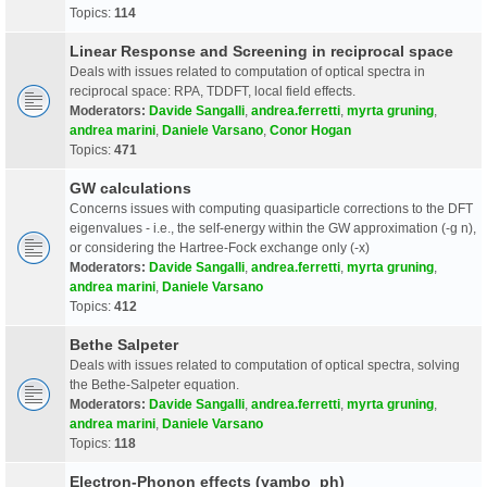
Topics:
114
Linear Response and Screening in reciprocal space
Deals with issues related to computation of optical spectra in
reciprocal space: RPA, TDDFT, local field effects.
Moderators:
Davide Sangalli
,
andrea.ferretti
,
myrta gruning
,
andrea marini
,
Daniele Varsano
,
Conor Hogan
Topics:
471
GW calculations
Concerns issues with computing quasiparticle corrections to the DFT
eigenvalues - i.e., the self-energy within the GW approximation (-g n),
or considering the Hartree-Fock exchange only (-x)
Moderators:
Davide Sangalli
,
andrea.ferretti
,
myrta gruning
,
andrea marini
,
Daniele Varsano
Topics:
412
Bethe Salpeter
Deals with issues related to computation of optical spectra, solving
the Bethe-Salpeter equation.
Moderators:
Davide Sangalli
,
andrea.ferretti
,
myrta gruning
,
andrea marini
,
Daniele Varsano
Topics:
118
Electron-Phonon effects (yambo_ph)