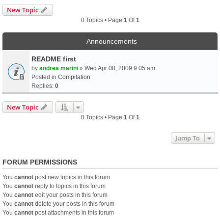
New Topic
0 Topics • Page
1
Of
1
Announcements
README first
by
andrea marini
» Wed Apr 08, 2009 9:05 am
Posted in
Compilation
Replies:
0
New Topic
0 Topics • Page
1
Of
1
Jump To
FORUM PERMISSIONS
You
cannot
post new topics in this forum
You
cannot
reply to topics in this forum
You
cannot
edit your posts in this forum
You
cannot
delete your posts in this forum
You
cannot
post attachments in this forum