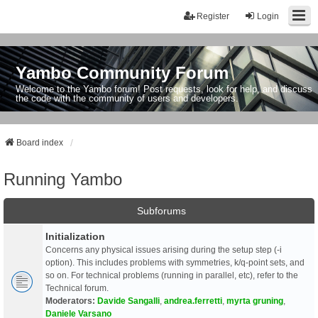
Register
Login
Yambo Community Forum
Welcome to the Yambo forum! Post requests, look for help, and discuss
the code with the community of users and developers.
Board index
Running Yambo
Subforums
Initialization
Concerns any physical issues arising during the setup step (-i
option). This includes problems with symmetries, k/q-point sets, and
so on. For technical problems (running in parallel, etc), refer to the
Technical forum.
Moderators:
Davide Sangalli
,
andrea.ferretti
,
myrta gruning
,
Daniele Varsano