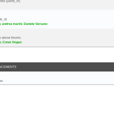
Yambo (yamb_nl)
b_rt)
g
,
andrea marini
,
Daniele Varsano
e above forums.
o
,
Conor Hogan
NCEMENTS
on