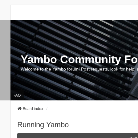
Yambo Community F
Welcome to the Yambo forum! Post requests, look for help, 
FAQ
Board index
Running Yambo