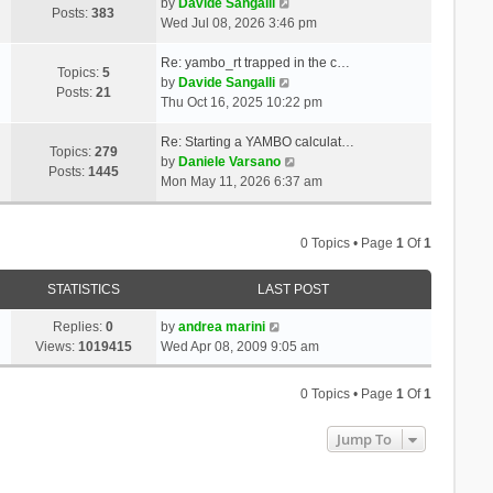
t
V
a
by
Davide Sangalli
p
Posts:
383
h
i
t
Wed Jul 08, 2026 3:46 pm
o
e
e
e
s
l
w
s
Re: yambo_rt trapped in the c…
t
Topics:
5
a
t
V
t
by
Davide Sangalli
Posts:
21
t
h
i
p
Thu Oct 16, 2025 10:22 pm
e
e
e
o
s
l
w
s
Re: Starting a YAMBO calculat…
Topics:
279
t
a
t
t
V
by
Daniele Varsano
Posts:
1445
p
t
h
i
Mon May 11, 2026 6:37 am
o
e
e
e
s
s
l
w
t
t
a
t
0 Topics • Page
1
Of
1
p
t
h
o
e
e
STATISTICS
LAST POST
s
s
l
t
t
a
Replies:
0
by
andrea marini
p
t
Views:
1019415
Wed Apr 08, 2009 9:05 am
o
e
s
s
0 Topics • Page
1
Of
1
t
t
p
Jump To
o
s
t