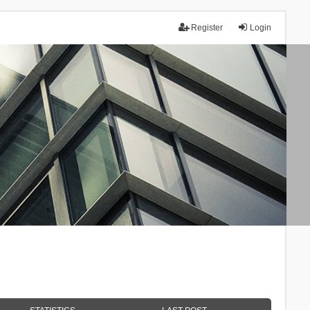
Register
Login