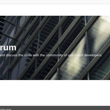
orum
and discuss the code with the community of users and developers.