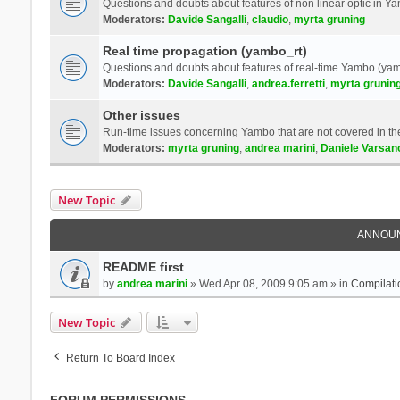
Questions and doubts about features of non linear optic in 
Moderators:
Davide Sangalli
,
claudio
,
myrta gruning
Real time propagation (yambo_rt)
Questions and doubts about features of real-time Yambo (yam
Moderators:
Davide Sangalli
,
andrea.ferretti
,
myrta grunin
Other issues
Run-time issues concerning Yambo that are not covered in th
Moderators:
myrta gruning
,
andrea marini
,
Daniele Varsan
New Topic
ANNOU
README first
by
andrea marini
» Wed Apr 08, 2009 9:05 am » in
Compilati
New Topic
Return To Board Index
FORUM PERMISSIONS