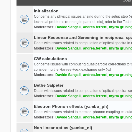
SUB
Initialization
Concerns any physical issues arising during the setup step (-i
technical problems (running in parallel, etc), refer to the Tech
Moderators:
Davide Sangalli
,
andrea.ferretti
,
myrta grunin
Linear Response and Screening in reciprocal sp
Deals with issues related to computation of optical spectra in 
Moderators:
Davide Sangalli
,
andrea.ferretti
,
myrta grunin
GW calculations
Concerns issues with computing quasiparticle corrections to th
considering the Hartree-Fock exchange only (-x)
Moderators:
Davide Sangalli
,
andrea.ferretti
,
myrta grunin
Bethe Salpeter
Deals with issues related to computation of optical spectra, s
Moderators:
Davide Sangalli
,
andrea.ferretti
,
myrta grunin
Electron-Phonon effects (yambo_ph)
Deals with issues related to electron-phonon coupling calcula
Moderators:
Davide Sangalli
,
andrea.ferretti
,
myrta grunin
Non linear optics (yambo_nl)