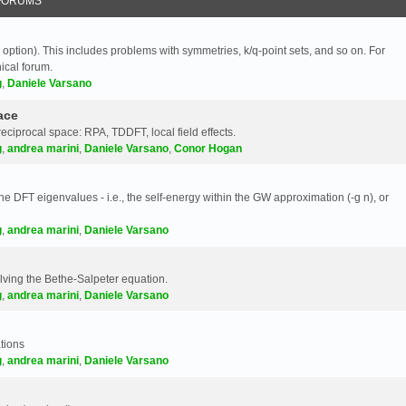
FORUMS
 option). This includes problems with symmetries, k/q-point sets, and so on. For
nical forum.
g
,
Daniele Varsano
ace
reciprocal space: RPA, TDDFT, local field effects.
g
,
andrea marini
,
Daniele Varsano
,
Conor Hogan
e DFT eigenvalues - i.e., the self-energy within the GW approximation (-g n), or
g
,
andrea marini
,
Daniele Varsano
olving the Bethe-Salpeter equation.
g
,
andrea marini
,
Daniele Varsano
tions
g
,
andrea marini
,
Daniele Varsano