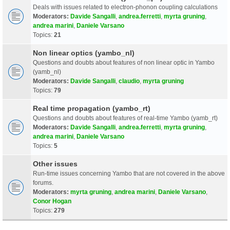
Deals with issues related to electron-phonon coupling calculations
Moderators:
Davide Sangalli
,
andrea.ferretti
,
myrta gruning
,
andrea marini
,
Daniele Varsano
Topics:
21
Non linear optics (yambo_nl)
Questions and doubts about features of non linear optic in Yambo
(yamb_nl)
Moderators:
Davide Sangalli
,
claudio
,
myrta gruning
Topics:
79
Real time propagation (yambo_rt)
Questions and doubts about features of real-time Yambo (yamb_rt)
Moderators:
Davide Sangalli
,
andrea.ferretti
,
myrta gruning
,
andrea marini
,
Daniele Varsano
Topics:
5
Other issues
Run-time issues concerning Yambo that are not covered in the above
forums.
Moderators:
myrta gruning
,
andrea marini
,
Daniele Varsano
,
Conor Hogan
Topics:
279