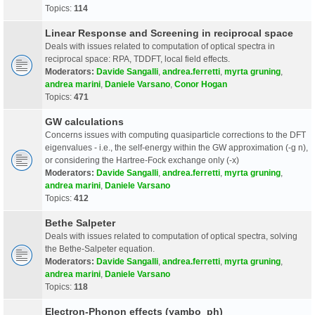
Topics:
114
Linear Response and Screening in reciprocal space
Deals with issues related to computation of optical spectra in
reciprocal space: RPA, TDDFT, local field effects.
Moderators:
Davide Sangalli
,
andrea.ferretti
,
myrta gruning
,
andrea marini
,
Daniele Varsano
,
Conor Hogan
Topics:
471
GW calculations
Concerns issues with computing quasiparticle corrections to the DFT
eigenvalues - i.e., the self-energy within the GW approximation (-g n),
or considering the Hartree-Fock exchange only (-x)
Moderators:
Davide Sangalli
,
andrea.ferretti
,
myrta gruning
,
andrea marini
,
Daniele Varsano
Topics:
412
Bethe Salpeter
Deals with issues related to computation of optical spectra, solving
the Bethe-Salpeter equation.
Moderators:
Davide Sangalli
,
andrea.ferretti
,
myrta gruning
,
andrea marini
,
Daniele Varsano
Topics:
118
Electron-Phonon effects (yambo_ph)