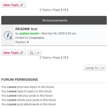
New Topic
0 Topics • Page
1
Of
1
Announcements
README first
by
andrea marini
» Wed Apr 08, 2009 9:05 am
Posted in
Compilation
Replies:
0
New Topic
0 Topics • Page
1
Of
1
Jump To
FORUM PERMISSIONS
You
cannot
post new topics in this forum
You
cannot
reply to topics in this forum
You
cannot
edit your posts in this forum
You
cannot
delete your posts in this forum
You
cannot
post attachments in this forum