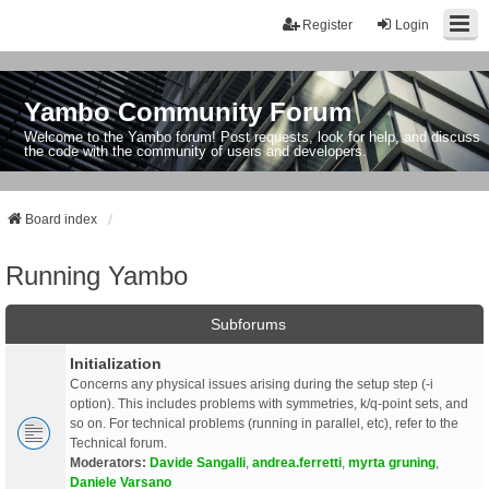
Register
Login
Yambo Community Forum
Welcome to the Yambo forum! Post requests, look for help, and discuss
the code with the community of users and developers.
Board index
Running Yambo
Subforums
Initialization
Concerns any physical issues arising during the setup step (-i
option). This includes problems with symmetries, k/q-point sets, and
so on. For technical problems (running in parallel, etc), refer to the
Technical forum.
Moderators:
Davide Sangalli
,
andrea.ferretti
,
myrta gruning
,
Daniele Varsano