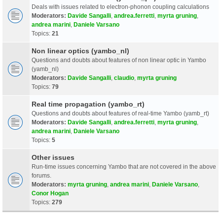
Deals with issues related to electron-phonon coupling calculations
Moderators:
Davide Sangalli
,
andrea.ferretti
,
myrta gruning
,
andrea marini
,
Daniele Varsano
Topics:
21
Non linear optics (yambo_nl)
Questions and doubts about features of non linear optic in Yambo
(yamb_nl)
Moderators:
Davide Sangalli
,
claudio
,
myrta gruning
Topics:
79
Real time propagation (yambo_rt)
Questions and doubts about features of real-time Yambo (yamb_rt)
Moderators:
Davide Sangalli
,
andrea.ferretti
,
myrta gruning
,
andrea marini
,
Daniele Varsano
Topics:
5
Other issues
Run-time issues concerning Yambo that are not covered in the above
forums.
Moderators:
myrta gruning
,
andrea marini
,
Daniele Varsano
,
Conor Hogan
Topics:
279