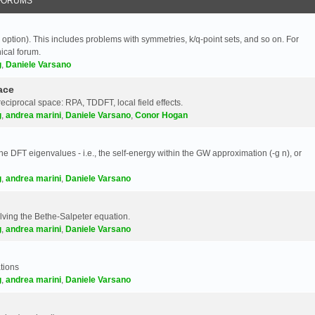
FORUMS
 option). This includes problems with symmetries, k/q-point sets, and so on. For
nical forum.
g
,
Daniele Varsano
ace
reciprocal space: RPA, TDDFT, local field effects.
g
,
andrea marini
,
Daniele Varsano
,
Conor Hogan
e DFT eigenvalues - i.e., the self-energy within the GW approximation (-g n), or
g
,
andrea marini
,
Daniele Varsano
olving the Bethe-Salpeter equation.
g
,
andrea marini
,
Daniele Varsano
tions
g
,
andrea marini
,
Daniele Varsano