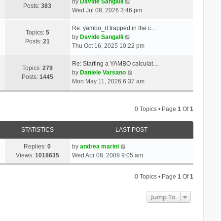
t
V
a
by
Davide Sangalli
p
Posts:
383
h
i
t
Wed Jul 08, 2026 3:46 pm
o
e
e
e
s
l
w
s
Re: yambo_rt trapped in the c…
t
Topics:
5
a
t
V
t
by
Davide Sangalli
Posts:
21
t
h
i
p
Thu Oct 16, 2025 10:22 pm
e
e
e
o
s
l
w
s
Re: Starting a YAMBO calculat…
Topics:
279
t
a
t
t
V
by
Daniele Varsano
Posts:
1445
p
t
h
i
Mon May 11, 2026 6:37 am
o
e
e
e
s
s
l
w
t
t
a
t
0 Topics • Page
1
Of
1
p
t
h
o
e
e
STATISTICS
LAST POST
s
s
l
t
t
a
Replies:
0
by
andrea marini
p
t
Views:
1018635
Wed Apr 08, 2009 9:05 am
o
e
s
s
0 Topics • Page
1
Of
1
t
t
p
Jump To
o
s
t