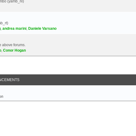
Yambo (yamb_nl)
b_rt)
g
,
andrea marini
,
Daniele Varsano
e above forums.
o
,
Conor Hogan
NCEMENTS
on