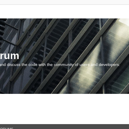
orum
and discuss the code with the community of users and developers.