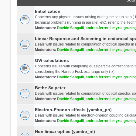
SUB
Initialization
Concerns any physical issues arising during the setup step (-i
technical problems (running in parallel, etc), refer to the Tech
Moderators:
Davide Sangalli
,
andrea.ferretti
,
myrta grunin
Linear Response and Screening in reciprocal sp
Deals with issues related to computation of optical spectra in 
Moderators:
Davide Sangalli
,
andrea.ferretti
,
myrta grunin
GW calculations
Concerns issues with computing quasiparticle corrections to th
considering the Hartree-Fock exchange only (-x)
Moderators:
Davide Sangalli
,
andrea.ferretti
,
myrta grunin
Bethe Salpeter
Deals with issues related to computation of optical spectra, s
Moderators:
Davide Sangalli
,
andrea.ferretti
,
myrta grunin
Electron-Phonon effects (yambo_ph)
Deals with issues related to electron-phonon coupling calcula
Moderators:
Davide Sangalli
,
andrea.ferretti
,
myrta grunin
Non linear optics (yambo_nl)