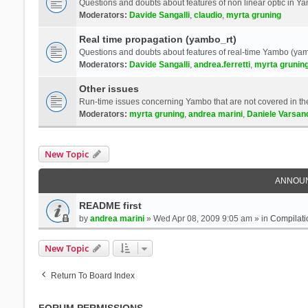
Questions and doubts about features of non linear optic in 
Moderators:
Davide Sangalli
,
claudio
,
myrta gruning
Real time propagation (yambo_rt)
Questions and doubts about features of real-time Yambo (yam
Moderators:
Davide Sangalli
,
andrea.ferretti
,
myrta grunin
Other issues
Run-time issues concerning Yambo that are not covered in th
Moderators:
myrta gruning
,
andrea marini
,
Daniele Varsan
New Topic
ANNOU
README first
by
andrea marini
» Wed Apr 08, 2009 9:05 am » in
Compilati
New Topic
Return To Board Index
FORUM PERMISSIONS