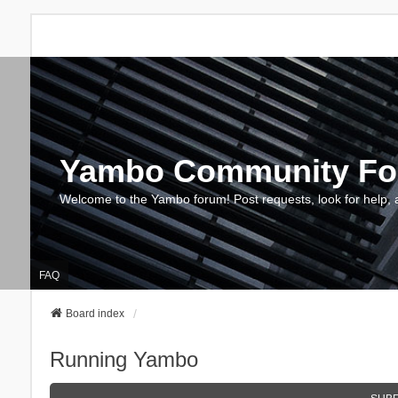
Yambo Community F
Welcome to the Yambo forum! Post requests, look for help, 
FAQ
Board index
Running Yambo