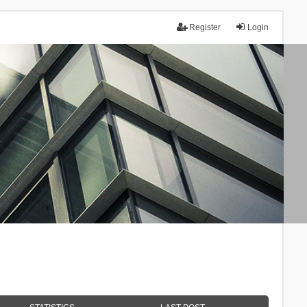
Register
Login