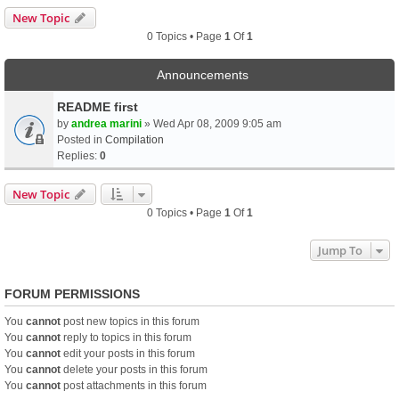
New Topic
0 Topics • Page
1
Of
1
Announcements
README first
by
andrea marini
» Wed Apr 08, 2009 9:05 am
Posted in
Compilation
Replies:
0
New Topic
0 Topics • Page
1
Of
1
Jump To
FORUM PERMISSIONS
You
cannot
post new topics in this forum
You
cannot
reply to topics in this forum
You
cannot
edit your posts in this forum
You
cannot
delete your posts in this forum
You
cannot
post attachments in this forum