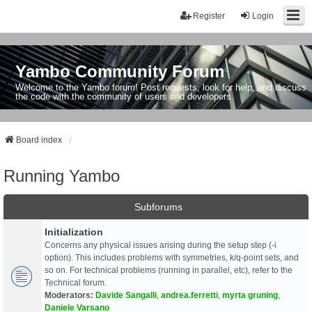
Register
Login
Yambo Community Forum
Welcome to the Yambo forum! Post requests, look for help, and discuss
the code with the community of users and developers.
Board index
Running Yambo
Subforums
Initialization
Concerns any physical issues arising during the setup step (-i
option). This includes problems with symmetries, k/q-point sets, and
so on. For technical problems (running in parallel, etc), refer to the
Technical forum.
Moderators:
Davide Sangalli
,
andrea.ferretti
,
myrta gruning
,
Daniele Varsano