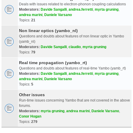
Deals with issues related to electron-phonon coupling calculations
Moderators:
Davide Sangalli
,
andrea.ferretti
,
myrta gruning
,
andrea marini
,
Daniele Varsano
Topics:
21
Non linear optics (yambo_nl)
Questions and doubts about features of non linear optic in Yambo
(yamb_nl)
Moderators:
Davide Sangalli
,
claudio
,
myrta gruning
Topics:
79
Real time propagation (yambo_rt)
Questions and doubts about features of real-time Yambo (yamb_rt)
Moderators:
Davide Sangalli
,
andrea.ferretti
,
myrta gruning
,
andrea marini
,
Daniele Varsano
Topics:
5
Other issues
Run-time issues concerning Yambo that are not covered in the above
forums.
Moderators:
myrta gruning
,
andrea marini
,
Daniele Varsano
,
Conor Hogan
Topics:
279