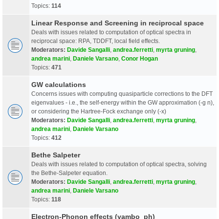
Topics:
114
Linear Response and Screening in reciprocal space
Deals with issues related to computation of optical spectra in
reciprocal space: RPA, TDDFT, local field effects.
Moderators:
Davide Sangalli
,
andrea.ferretti
,
myrta gruning
,
andrea marini
,
Daniele Varsano
,
Conor Hogan
Topics:
471
GW calculations
Concerns issues with computing quasiparticle corrections to the DFT
eigenvalues - i.e., the self-energy within the GW approximation (-g n),
or considering the Hartree-Fock exchange only (-x)
Moderators:
Davide Sangalli
,
andrea.ferretti
,
myrta gruning
,
andrea marini
,
Daniele Varsano
Topics:
412
Bethe Salpeter
Deals with issues related to computation of optical spectra, solving
the Bethe-Salpeter equation.
Moderators:
Davide Sangalli
,
andrea.ferretti
,
myrta gruning
,
andrea marini
,
Daniele Varsano
Topics:
118
Electron-Phonon effects (yambo_ph)