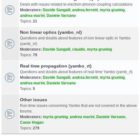
Deals with issues related to electron-phonon coupling calculations
Moderators:
Davide Sangalli
,
andrea.ferretti
,
myrta gruning
,
andrea marini
,
Daniele Varsano
Topics:
21
Non linear optics (yambo_nl)
Questions and doubts about features of non linear optic in Yambo
(yamb_nl)
Moderators:
Davide Sangalli
,
claudio
,
myrta gruning
Topics:
79
Real time propagation (yambo_rt)
Questions and doubts about features of real-time Yambo (yamb_rt)
Moderators:
Davide Sangalli
,
andrea.ferretti
,
myrta gruning
,
andrea marini
,
Daniele Varsano
Topics:
5
Other issues
Run-time issues concerning Yambo that are not covered in the above
forums.
Moderators:
myrta gruning
,
andrea marini
,
Daniele Varsano
,
Conor Hogan
Topics:
279