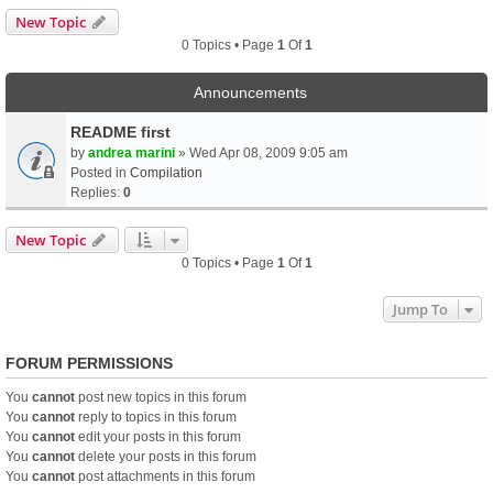
New Topic
0 Topics • Page
1
Of
1
Announcements
README first
by
andrea marini
» Wed Apr 08, 2009 9:05 am
Posted in
Compilation
Replies:
0
New Topic
0 Topics • Page
1
Of
1
Jump To
FORUM PERMISSIONS
You
cannot
post new topics in this forum
You
cannot
reply to topics in this forum
You
cannot
edit your posts in this forum
You
cannot
delete your posts in this forum
You
cannot
post attachments in this forum