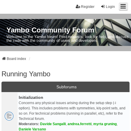
Register
Login
Yambo Community Forum
Welcome to the Yambo forum! Post requests, look for help, and discuss
the code with the community of users and developers.
Board index
Running Yambo
Subforums
Initialization
Concerns any physical issues arising during the setup step (-i
option). This includes problems with symmetries, k/q-point sets, and
so on. For technical problems (running in parallel, etc), refer to the
Technical forum.
Moderators:
Davide Sangalli
,
andrea.ferretti
,
myrta gruning
,
Daniele Varsano