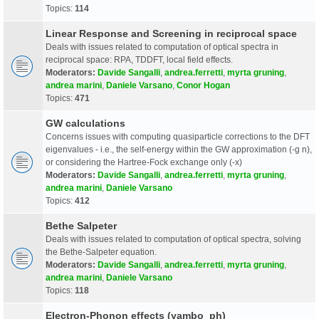
Topics:
114
Linear Response and Screening in reciprocal space
Deals with issues related to computation of optical spectra in
reciprocal space: RPA, TDDFT, local field effects.
Moderators:
Davide Sangalli
,
andrea.ferretti
,
myrta gruning
,
andrea marini
,
Daniele Varsano
,
Conor Hogan
Topics:
471
GW calculations
Concerns issues with computing quasiparticle corrections to the DFT
eigenvalues - i.e., the self-energy within the GW approximation (-g n),
or considering the Hartree-Fock exchange only (-x)
Moderators:
Davide Sangalli
,
andrea.ferretti
,
myrta gruning
,
andrea marini
,
Daniele Varsano
Topics:
412
Bethe Salpeter
Deals with issues related to computation of optical spectra, solving
the Bethe-Salpeter equation.
Moderators:
Davide Sangalli
,
andrea.ferretti
,
myrta gruning
,
andrea marini
,
Daniele Varsano
Topics:
118
Electron-Phonon effects (yambo_ph)