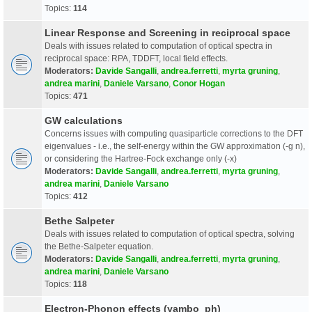
Topics:
114
Linear Response and Screening in reciprocal space
Deals with issues related to computation of optical spectra in
reciprocal space: RPA, TDDFT, local field effects.
Moderators:
Davide Sangalli
,
andrea.ferretti
,
myrta gruning
,
andrea marini
,
Daniele Varsano
,
Conor Hogan
Topics:
471
GW calculations
Concerns issues with computing quasiparticle corrections to the DFT
eigenvalues - i.e., the self-energy within the GW approximation (-g n),
or considering the Hartree-Fock exchange only (-x)
Moderators:
Davide Sangalli
,
andrea.ferretti
,
myrta gruning
,
andrea marini
,
Daniele Varsano
Topics:
412
Bethe Salpeter
Deals with issues related to computation of optical spectra, solving
the Bethe-Salpeter equation.
Moderators:
Davide Sangalli
,
andrea.ferretti
,
myrta gruning
,
andrea marini
,
Daniele Varsano
Topics:
118
Electron-Phonon effects (yambo_ph)