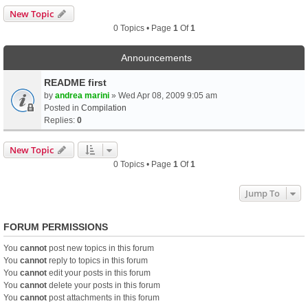
New Topic
0 Topics • Page
1
Of
1
Announcements
README first
by
andrea marini
» Wed Apr 08, 2009 9:05 am
Posted in
Compilation
Replies:
0
New Topic
0 Topics • Page
1
Of
1
Jump To
FORUM PERMISSIONS
You
cannot
post new topics in this forum
You
cannot
reply to topics in this forum
You
cannot
edit your posts in this forum
You
cannot
delete your posts in this forum
You
cannot
post attachments in this forum