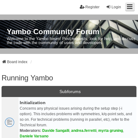
Register
Login
Yambo Community Forum
Welcome to the Yambo forum! Post requests, look for help, and discuss
the code with the community of users and developers.
Board index
Running Yambo
Subforums
Initialization
Concerns any physical issues arising during the setup step (-i
option). This includes problems with symmetries, k/q-point sets, and
so on. For technical problems (running in parallel, etc), refer to the
Technical forum.
Moderators:
Davide Sangalli
,
andrea.ferretti
,
myrta gruning
,
Daniele Varsano