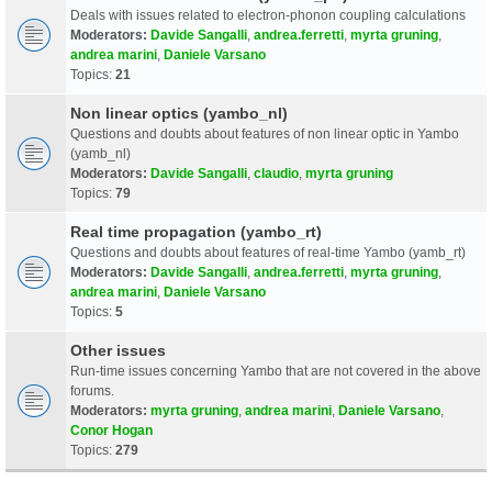
Deals with issues related to electron-phonon coupling calculations
Moderators:
Davide Sangalli
,
andrea.ferretti
,
myrta gruning
,
andrea marini
,
Daniele Varsano
Topics:
21
Non linear optics (yambo_nl)
Questions and doubts about features of non linear optic in Yambo
(yamb_nl)
Moderators:
Davide Sangalli
,
claudio
,
myrta gruning
Topics:
79
Real time propagation (yambo_rt)
Questions and doubts about features of real-time Yambo (yamb_rt)
Moderators:
Davide Sangalli
,
andrea.ferretti
,
myrta gruning
,
andrea marini
,
Daniele Varsano
Topics:
5
Other issues
Run-time issues concerning Yambo that are not covered in the above
forums.
Moderators:
myrta gruning
,
andrea marini
,
Daniele Varsano
,
Conor Hogan
Topics:
279