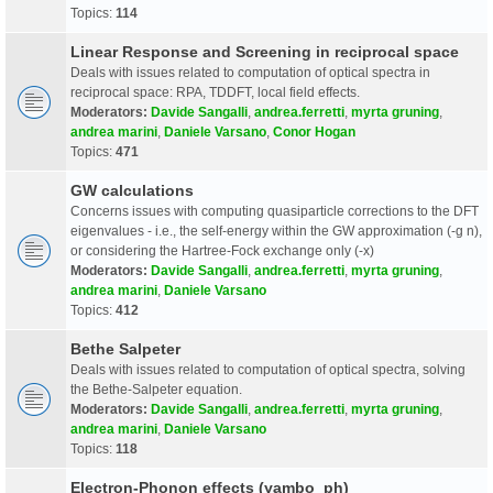
Topics:
114
Linear Response and Screening in reciprocal space
Deals with issues related to computation of optical spectra in
reciprocal space: RPA, TDDFT, local field effects.
Moderators:
Davide Sangalli
,
andrea.ferretti
,
myrta gruning
,
andrea marini
,
Daniele Varsano
,
Conor Hogan
Topics:
471
GW calculations
Concerns issues with computing quasiparticle corrections to the DFT
eigenvalues - i.e., the self-energy within the GW approximation (-g n),
or considering the Hartree-Fock exchange only (-x)
Moderators:
Davide Sangalli
,
andrea.ferretti
,
myrta gruning
,
andrea marini
,
Daniele Varsano
Topics:
412
Bethe Salpeter
Deals with issues related to computation of optical spectra, solving
the Bethe-Salpeter equation.
Moderators:
Davide Sangalli
,
andrea.ferretti
,
myrta gruning
,
andrea marini
,
Daniele Varsano
Topics:
118
Electron-Phonon effects (yambo_ph)