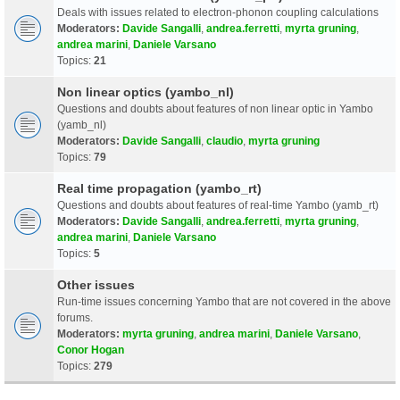
Deals with issues related to electron-phonon coupling calculations
Moderators:
Davide Sangalli
,
andrea.ferretti
,
myrta gruning
,
andrea marini
,
Daniele Varsano
Topics:
21
Non linear optics (yambo_nl)
Questions and doubts about features of non linear optic in Yambo
(yamb_nl)
Moderators:
Davide Sangalli
,
claudio
,
myrta gruning
Topics:
79
Real time propagation (yambo_rt)
Questions and doubts about features of real-time Yambo (yamb_rt)
Moderators:
Davide Sangalli
,
andrea.ferretti
,
myrta gruning
,
andrea marini
,
Daniele Varsano
Topics:
5
Other issues
Run-time issues concerning Yambo that are not covered in the above
forums.
Moderators:
myrta gruning
,
andrea marini
,
Daniele Varsano
,
Conor Hogan
Topics:
279