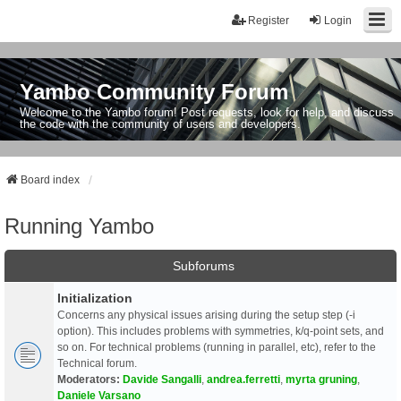
Register
Login
Yambo Community Forum
Welcome to the Yambo forum! Post requests, look for help, and discuss
the code with the community of users and developers.
Board index
Running Yambo
Subforums
Initialization
Concerns any physical issues arising during the setup step (-i
option). This includes problems with symmetries, k/q-point sets, and
so on. For technical problems (running in parallel, etc), refer to the
Technical forum.
Moderators:
Davide Sangalli
,
andrea.ferretti
,
myrta gruning
,
Daniele Varsano