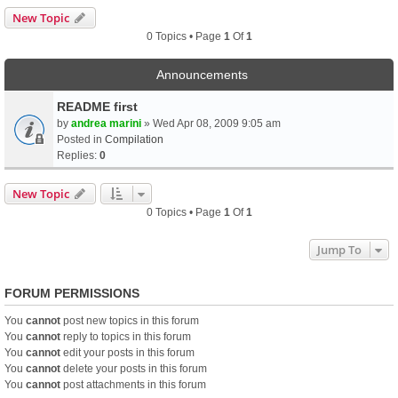
New Topic
0 Topics • Page
1
Of
1
Announcements
README first
by
andrea marini
» Wed Apr 08, 2009 9:05 am
Posted in
Compilation
Replies:
0
New Topic
0 Topics • Page
1
Of
1
Jump To
FORUM PERMISSIONS
You
cannot
post new topics in this forum
You
cannot
reply to topics in this forum
You
cannot
edit your posts in this forum
You
cannot
delete your posts in this forum
You
cannot
post attachments in this forum