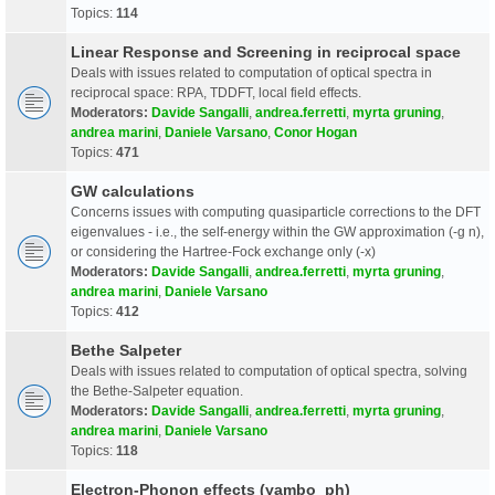
Topics:
114
Linear Response and Screening in reciprocal space
Deals with issues related to computation of optical spectra in
reciprocal space: RPA, TDDFT, local field effects.
Moderators:
Davide Sangalli
,
andrea.ferretti
,
myrta gruning
,
andrea marini
,
Daniele Varsano
,
Conor Hogan
Topics:
471
GW calculations
Concerns issues with computing quasiparticle corrections to the DFT
eigenvalues - i.e., the self-energy within the GW approximation (-g n),
or considering the Hartree-Fock exchange only (-x)
Moderators:
Davide Sangalli
,
andrea.ferretti
,
myrta gruning
,
andrea marini
,
Daniele Varsano
Topics:
412
Bethe Salpeter
Deals with issues related to computation of optical spectra, solving
the Bethe-Salpeter equation.
Moderators:
Davide Sangalli
,
andrea.ferretti
,
myrta gruning
,
andrea marini
,
Daniele Varsano
Topics:
118
Electron-Phonon effects (yambo_ph)