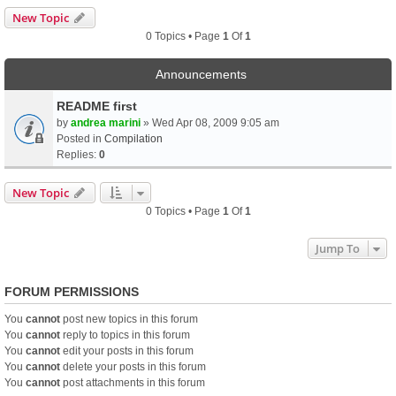
New Topic
0 Topics • Page
1
Of
1
Announcements
README first
by
andrea marini
» Wed Apr 08, 2009 9:05 am
Posted in
Compilation
Replies:
0
New Topic
0 Topics • Page
1
Of
1
Jump To
FORUM PERMISSIONS
You
cannot
post new topics in this forum
You
cannot
reply to topics in this forum
You
cannot
edit your posts in this forum
You
cannot
delete your posts in this forum
You
cannot
post attachments in this forum