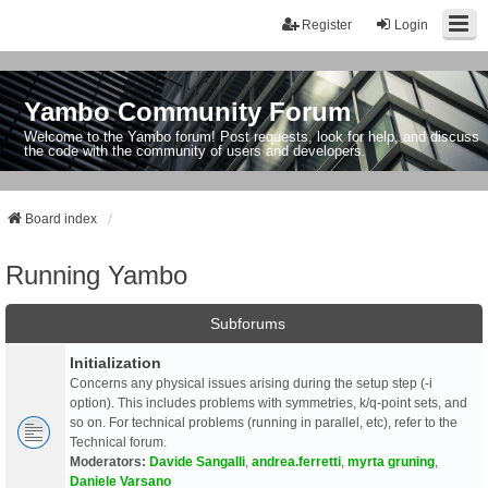
Register
Login
Yambo Community Forum
Welcome to the Yambo forum! Post requests, look for help, and discuss
the code with the community of users and developers.
Board index
Running Yambo
Subforums
Initialization
Concerns any physical issues arising during the setup step (-i
option). This includes problems with symmetries, k/q-point sets, and
so on. For technical problems (running in parallel, etc), refer to the
Technical forum.
Moderators:
Davide Sangalli
,
andrea.ferretti
,
myrta gruning
,
Daniele Varsano