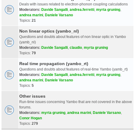
Deals with issues related to electron-phonon coupling calculations
Moderators:
Davide Sangalli
,
andrea.ferretti
,
myrta gruning
,
andrea marini
,
Daniele Varsano
Topics:
21
Non linear optics (yambo_nl)
Questions and doubts about features of non linear optic in Yambo
(yamb_nl)
Moderators:
Davide Sangalli
,
claudio
,
myrta gruning
Topics:
79
Real time propagation (yambo_rt)
Questions and doubts about features of real-time Yambo (yamb_rt)
Moderators:
Davide Sangalli
,
andrea.ferretti
,
myrta gruning
,
andrea marini
,
Daniele Varsano
Topics:
5
Other issues
Run-time issues concerning Yambo that are not covered in the above
forums.
Moderators:
myrta gruning
,
andrea marini
,
Daniele Varsano
,
Conor Hogan
Topics:
279