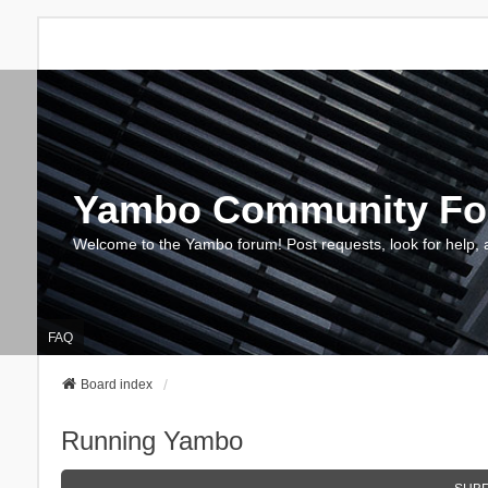
Yambo Community F
Welcome to the Yambo forum! Post requests, look for help, 
FAQ
Board index
Running Yambo