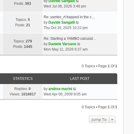
t
V
a
by
Davide Sangalli
p
Posts:
383
h
i
t
Wed Jul 08, 2026 3:46 pm
o
e
e
e
s
l
w
s
Re: yambo_rt trapped in the c…
t
Topics:
5
a
t
V
t
by
Davide Sangalli
Posts:
21
t
h
i
p
Thu Oct 16, 2025 10:22 pm
e
e
e
o
s
l
w
s
Re: Starting a YAMBO calculat…
Topics:
279
t
a
t
t
V
by
Daniele Varsano
Posts:
1445
p
t
h
i
Mon May 11, 2026 6:37 am
o
e
e
e
s
s
l
w
t
t
a
t
0 Topics • Page
1
Of
1
p
t
h
o
e
e
STATISTICS
LAST POST
s
s
l
t
t
a
Replies:
0
by
andrea marini
p
t
Views:
1016817
Wed Apr 08, 2009 9:05 am
o
e
s
s
0 Topics • Page
1
Of
1
t
t
p
Jump To
o
s
t