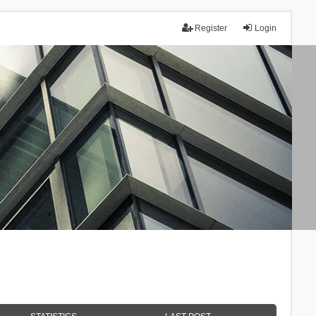
Register
Login