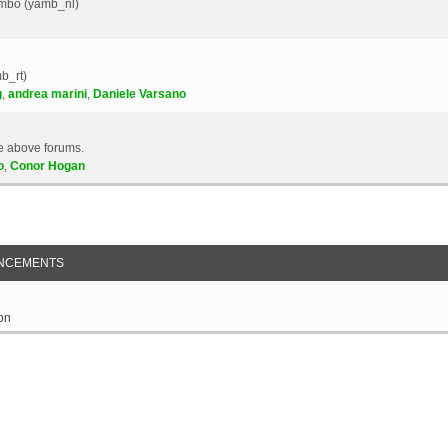
Yambo (yamb_nl)
b_rt)
g
,
andrea marini
,
Daniele Varsano
e above forums.
o
,
Conor Hogan
NCEMENTS
on