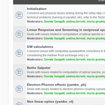
SUB
Initialization
Concerns any physical issues arising during the setup step (-i
technical problems (running in parallel, etc), refer to the Tech
Moderators:
Davide Sangalli
,
andrea.ferretti
,
myrta grunin
Linear Response and Screening in reciprocal sp
Deals with issues related to computation of optical spectra in 
Moderators:
Davide Sangalli
,
andrea.ferretti
,
myrta grunin
GW calculations
Concerns issues with computing quasiparticle corrections to th
considering the Hartree-Fock exchange only (-x)
Moderators:
Davide Sangalli
,
andrea.ferretti
,
myrta grunin
Bethe Salpeter
Deals with issues related to computation of optical spectra, s
Moderators:
Davide Sangalli
,
andrea.ferretti
,
myrta grunin
Electron-Phonon effects (yambo_ph)
Deals with issues related to electron-phonon coupling calcula
Moderators:
Davide Sangalli
,
andrea.ferretti
,
myrta grunin
Non linear optics (yambo_nl)