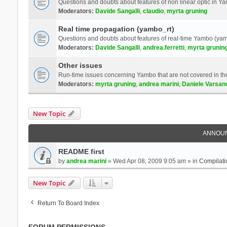
Questions and doubts about features of non linear optic in 
Moderators:
Davide Sangalli
,
claudio
,
myrta gruning
Real time propagation (yambo_rt)
Questions and doubts about features of real-time Yambo (yam
Moderators:
Davide Sangalli
,
andrea.ferretti
,
myrta grunin
Other issues
Run-time issues concerning Yambo that are not covered in th
Moderators:
myrta gruning
,
andrea marini
,
Daniele Varsan
New Topic
ANNOU
README first
by
andrea marini
» Wed Apr 08, 2009 9:05 am » in
Compilati
New Topic
Return To Board Index
FORUM PERMISSIONS