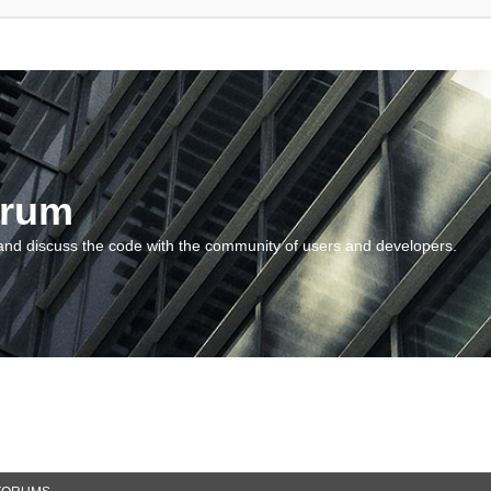
orum
and discuss the code with the community of users and developers.