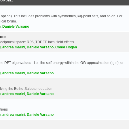
FORUMS
 option). This includes problems with symmetries, k/q-point sets, and so on. For
nical forum.
g
,
Daniele Varsano
ace
reciprocal space: RPA, TDDFT, local field effects.
g
,
andrea marini
,
Daniele Varsano
,
Conor Hogan
e DFT eigenvalues - i.e., the self-energy within the GW approximation (-g n), or
g
,
andrea marini
,
Daniele Varsano
olving the Bethe-Salpeter equation.
g
,
andrea marini
,
Daniele Varsano
tions
g
,
andrea marini
,
Daniele Varsano