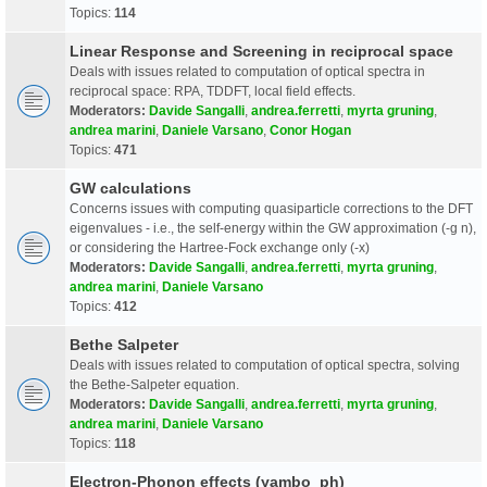
Topics:
114
Linear Response and Screening in reciprocal space
Deals with issues related to computation of optical spectra in
reciprocal space: RPA, TDDFT, local field effects.
Moderators:
Davide Sangalli
,
andrea.ferretti
,
myrta gruning
,
andrea marini
,
Daniele Varsano
,
Conor Hogan
Topics:
471
GW calculations
Concerns issues with computing quasiparticle corrections to the DFT
eigenvalues - i.e., the self-energy within the GW approximation (-g n),
or considering the Hartree-Fock exchange only (-x)
Moderators:
Davide Sangalli
,
andrea.ferretti
,
myrta gruning
,
andrea marini
,
Daniele Varsano
Topics:
412
Bethe Salpeter
Deals with issues related to computation of optical spectra, solving
the Bethe-Salpeter equation.
Moderators:
Davide Sangalli
,
andrea.ferretti
,
myrta gruning
,
andrea marini
,
Daniele Varsano
Topics:
118
Electron-Phonon effects (yambo_ph)