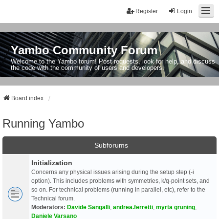
Register
Login
Yambo Community Forum
Welcome to the Yambo forum! Post requests, look for help, and discuss
the code with the community of users and developers.
Board index
Running Yambo
Subforums
Initialization
Concerns any physical issues arising during the setup step (-i
option). This includes problems with symmetries, k/q-point sets, and
so on. For technical problems (running in parallel, etc), refer to the
Technical forum.
Moderators:
Davide Sangalli
,
andrea.ferretti
,
myrta gruning
,
Daniele Varsano