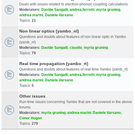
Deals with issues related to electron-phonon coupling calculations
Moderators:
Davide Sangalli
,
andrea.ferretti
,
myrta gruning
,
andrea marini
,
Daniele Varsano
Topics:
21
Non linear optics (yambo_nl)
Questions and doubts about features of non linear optic in Yambo
(yamb_nl)
Moderators:
Davide Sangalli
,
claudio
,
myrta gruning
Topics:
79
Real time propagation (yambo_rt)
Questions and doubts about features of real-time Yambo (yamb_rt)
Moderators:
Davide Sangalli
,
andrea.ferretti
,
myrta gruning
,
andrea marini
,
Daniele Varsano
Topics:
5
Other issues
Run-time issues concerning Yambo that are not covered in the above
forums.
Moderators:
myrta gruning
,
andrea marini
,
Daniele Varsano
,
Conor Hogan
Topics:
279