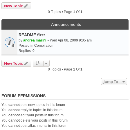
New Topic
0 Topics • Page
1
Of
1
Announcements
README first
by
andrea marini
» Wed Apr 08, 2009 9:05 am
Posted in
Compilation
Replies:
0
New Topic
0 Topics • Page
1
Of
1
Jump To
FORUM PERMISSIONS
You
cannot
post new topics in this forum
You
cannot
reply to topics in this forum
You
cannot
edit your posts in this forum
You
cannot
delete your posts in this forum
You
cannot
post attachments in this forum