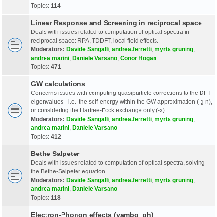
Topics:
114
Linear Response and Screening in reciprocal space
Deals with issues related to computation of optical spectra in
reciprocal space: RPA, TDDFT, local field effects.
Moderators:
Davide Sangalli
,
andrea.ferretti
,
myrta gruning
,
andrea marini
,
Daniele Varsano
,
Conor Hogan
Topics:
471
GW calculations
Concerns issues with computing quasiparticle corrections to the DFT
eigenvalues - i.e., the self-energy within the GW approximation (-g n),
or considering the Hartree-Fock exchange only (-x)
Moderators:
Davide Sangalli
,
andrea.ferretti
,
myrta gruning
,
andrea marini
,
Daniele Varsano
Topics:
412
Bethe Salpeter
Deals with issues related to computation of optical spectra, solving
the Bethe-Salpeter equation.
Moderators:
Davide Sangalli
,
andrea.ferretti
,
myrta gruning
,
andrea marini
,
Daniele Varsano
Topics:
118
Electron-Phonon effects (yambo_ph)