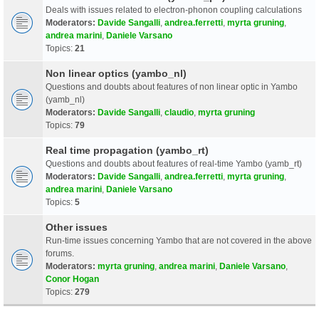
Deals with issues related to electron-phonon coupling calculations
Moderators:
Davide Sangalli
,
andrea.ferretti
,
myrta gruning
,
andrea marini
,
Daniele Varsano
Topics:
21
Non linear optics (yambo_nl)
Questions and doubts about features of non linear optic in Yambo
(yamb_nl)
Moderators:
Davide Sangalli
,
claudio
,
myrta gruning
Topics:
79
Real time propagation (yambo_rt)
Questions and doubts about features of real-time Yambo (yamb_rt)
Moderators:
Davide Sangalli
,
andrea.ferretti
,
myrta gruning
,
andrea marini
,
Daniele Varsano
Topics:
5
Other issues
Run-time issues concerning Yambo that are not covered in the above
forums.
Moderators:
myrta gruning
,
andrea marini
,
Daniele Varsano
,
Conor Hogan
Topics:
279