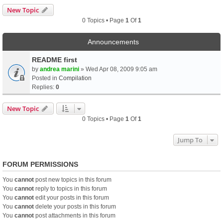
New Topic
0 Topics • Page
1
Of
1
Announcements
README first
by
andrea marini
» Wed Apr 08, 2009 9:05 am
Posted in
Compilation
Replies:
0
New Topic
0 Topics • Page
1
Of
1
Jump To
FORUM PERMISSIONS
You
cannot
post new topics in this forum
You
cannot
reply to topics in this forum
You
cannot
edit your posts in this forum
You
cannot
delete your posts in this forum
You
cannot
post attachments in this forum