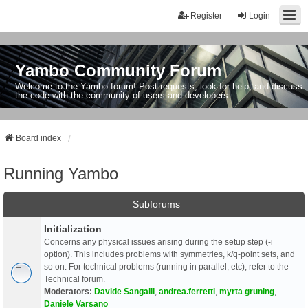
Register
Login
Yambo Community Forum
Welcome to the Yambo forum! Post requests, look for help, and discuss
the code with the community of users and developers.
Board index
Running Yambo
Subforums
Initialization
Concerns any physical issues arising during the setup step (-i
option). This includes problems with symmetries, k/q-point sets, and
so on. For technical problems (running in parallel, etc), refer to the
Technical forum.
Moderators:
Davide Sangalli
,
andrea.ferretti
,
myrta gruning
,
Daniele Varsano