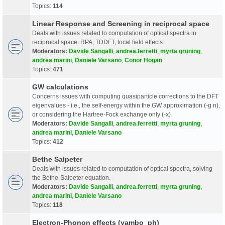
Topics:
114
Linear Response and Screening in reciprocal space
Deals with issues related to computation of optical spectra in
reciprocal space: RPA, TDDFT, local field effects.
Moderators:
Davide Sangalli
,
andrea.ferretti
,
myrta gruning
,
andrea marini
,
Daniele Varsano
,
Conor Hogan
Topics:
471
GW calculations
Concerns issues with computing quasiparticle corrections to the DFT
eigenvalues - i.e., the self-energy within the GW approximation (-g n),
or considering the Hartree-Fock exchange only (-x)
Moderators:
Davide Sangalli
,
andrea.ferretti
,
myrta gruning
,
andrea marini
,
Daniele Varsano
Topics:
412
Bethe Salpeter
Deals with issues related to computation of optical spectra, solving
the Bethe-Salpeter equation.
Moderators:
Davide Sangalli
,
andrea.ferretti
,
myrta gruning
,
andrea marini
,
Daniele Varsano
Topics:
118
Electron-Phonon effects (yambo_ph)