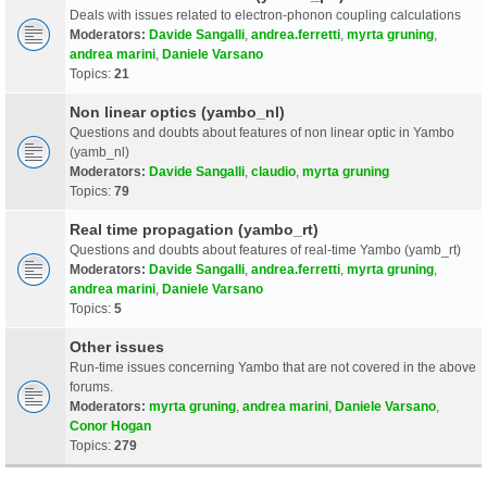
Deals with issues related to electron-phonon coupling calculations
Moderators:
Davide Sangalli
,
andrea.ferretti
,
myrta gruning
,
andrea marini
,
Daniele Varsano
Topics:
21
Non linear optics (yambo_nl)
Questions and doubts about features of non linear optic in Yambo
(yamb_nl)
Moderators:
Davide Sangalli
,
claudio
,
myrta gruning
Topics:
79
Real time propagation (yambo_rt)
Questions and doubts about features of real-time Yambo (yamb_rt)
Moderators:
Davide Sangalli
,
andrea.ferretti
,
myrta gruning
,
andrea marini
,
Daniele Varsano
Topics:
5
Other issues
Run-time issues concerning Yambo that are not covered in the above
forums.
Moderators:
myrta gruning
,
andrea marini
,
Daniele Varsano
,
Conor Hogan
Topics:
279