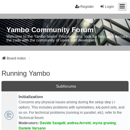
Register
Login
Yambo Community Forum
Welcome to the Yambo forum! Post requests, look for help, and discuss
the code with the community of users and developers.
Board index
Running Yambo
Subforums
Initialization
Concerns any physical issues arising during the setup step (-i
option). This includes problems with symmetries, k/q-point sets, and
so on. For technical problems (running in parallel, etc), refer to the
Technical forum.
Moderators:
Davide Sangalli
,
andrea.ferretti
,
myrta gruning
,
Daniele Varsano