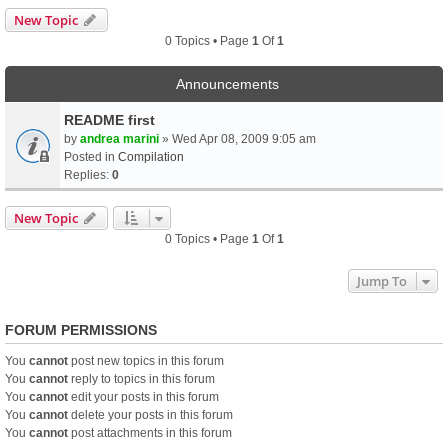
New Topic
0 Topics • Page
1
Of
1
Announcements
README first
by
andrea marini
» Wed Apr 08, 2009 9:05 am
Posted in
Compilation
Replies:
0
New Topic
0 Topics • Page
1
Of
1
Jump To
FORUM PERMISSIONS
You
cannot
post new topics in this forum
You
cannot
reply to topics in this forum
You
cannot
edit your posts in this forum
You
cannot
delete your posts in this forum
You
cannot
post attachments in this forum