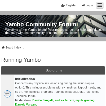
Register
Login
Yambo Community Forum
Welcome to the Yambo forum! Post requests, look for help, and discuss
the code with the community of users and developers.
Board index
Running Yambo
Subforums
Initialization
Concerns any physical issues arising during the setup step (-i
option). This includes problems with symmetries, k/q-point sets, and
so on. For technical problems (running in parallel, etc), refer to the
Technical forum.
Moderators:
Davide Sangalli
,
andrea.ferretti
,
myrta gruning
,
Daniele Varsano