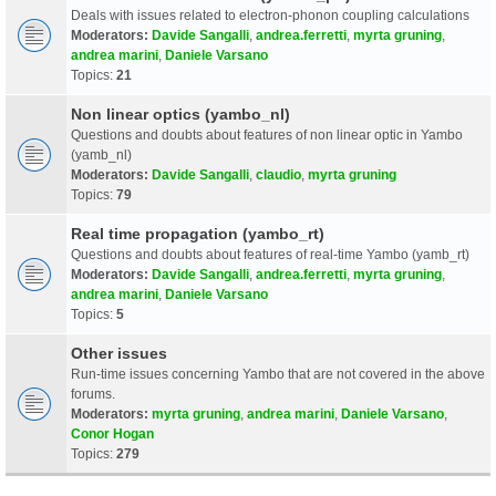
Deals with issues related to electron-phonon coupling calculations
Moderators:
Davide Sangalli
,
andrea.ferretti
,
myrta gruning
,
andrea marini
,
Daniele Varsano
Topics:
21
Non linear optics (yambo_nl)
Questions and doubts about features of non linear optic in Yambo
(yamb_nl)
Moderators:
Davide Sangalli
,
claudio
,
myrta gruning
Topics:
79
Real time propagation (yambo_rt)
Questions and doubts about features of real-time Yambo (yamb_rt)
Moderators:
Davide Sangalli
,
andrea.ferretti
,
myrta gruning
,
andrea marini
,
Daniele Varsano
Topics:
5
Other issues
Run-time issues concerning Yambo that are not covered in the above
forums.
Moderators:
myrta gruning
,
andrea marini
,
Daniele Varsano
,
Conor Hogan
Topics:
279