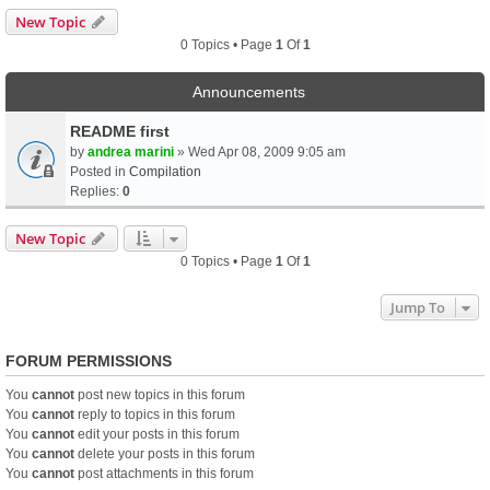
New Topic
0 Topics • Page
1
Of
1
Announcements
README first
by
andrea marini
» Wed Apr 08, 2009 9:05 am
Posted in
Compilation
Replies:
0
New Topic
0 Topics • Page
1
Of
1
Jump To
FORUM PERMISSIONS
You
cannot
post new topics in this forum
You
cannot
reply to topics in this forum
You
cannot
edit your posts in this forum
You
cannot
delete your posts in this forum
You
cannot
post attachments in this forum