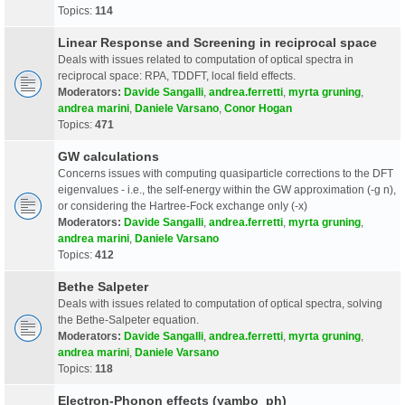
Topics:
114
Linear Response and Screening in reciprocal space
Deals with issues related to computation of optical spectra in
reciprocal space: RPA, TDDFT, local field effects.
Moderators:
Davide Sangalli
,
andrea.ferretti
,
myrta gruning
,
andrea marini
,
Daniele Varsano
,
Conor Hogan
Topics:
471
GW calculations
Concerns issues with computing quasiparticle corrections to the DFT
eigenvalues - i.e., the self-energy within the GW approximation (-g n),
or considering the Hartree-Fock exchange only (-x)
Moderators:
Davide Sangalli
,
andrea.ferretti
,
myrta gruning
,
andrea marini
,
Daniele Varsano
Topics:
412
Bethe Salpeter
Deals with issues related to computation of optical spectra, solving
the Bethe-Salpeter equation.
Moderators:
Davide Sangalli
,
andrea.ferretti
,
myrta gruning
,
andrea marini
,
Daniele Varsano
Topics:
118
Electron-Phonon effects (yambo_ph)