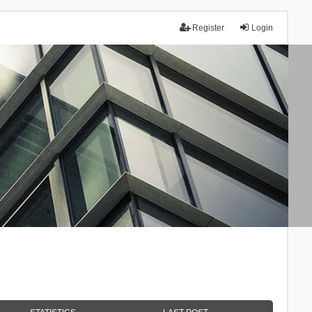
Register
Login