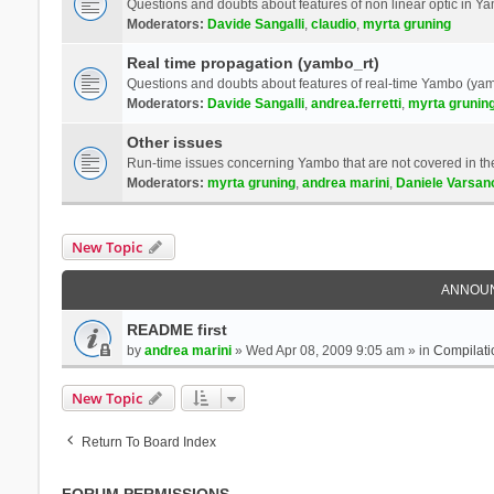
Questions and doubts about features of non linear optic in 
Moderators:
Davide Sangalli
,
claudio
,
myrta gruning
Real time propagation (yambo_rt)
Questions and doubts about features of real-time Yambo (yam
Moderators:
Davide Sangalli
,
andrea.ferretti
,
myrta grunin
Other issues
Run-time issues concerning Yambo that are not covered in th
Moderators:
myrta gruning
,
andrea marini
,
Daniele Varsan
New Topic
ANNOU
README first
by
andrea marini
» Wed Apr 08, 2009 9:05 am » in
Compilati
New Topic
Return To Board Index
FORUM PERMISSIONS