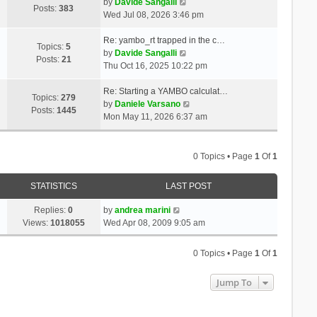
t
V
a
by
Davide Sangalli
p
Posts:
383
h
i
t
Wed Jul 08, 2026 3:46 pm
o
e
e
e
s
l
w
s
Re: yambo_rt trapped in the c…
t
Topics:
5
a
t
V
t
by
Davide Sangalli
Posts:
21
t
h
i
p
Thu Oct 16, 2025 10:22 pm
e
e
e
o
s
l
w
s
Re: Starting a YAMBO calculat…
Topics:
279
t
a
t
t
V
by
Daniele Varsano
Posts:
1445
p
t
h
i
Mon May 11, 2026 6:37 am
o
e
e
e
s
s
l
w
t
t
a
t
0 Topics • Page
1
Of
1
p
t
h
o
e
e
STATISTICS
LAST POST
s
s
l
t
t
a
Replies:
0
by
andrea marini
p
t
Views:
1018055
Wed Apr 08, 2009 9:05 am
o
e
s
s
0 Topics • Page
1
Of
1
t
t
p
Jump To
o
s
t