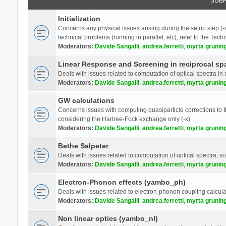
SUB
Initialization
Concerns any physical issues arising during the setup step (-i
technical problems (running in parallel, etc), refer to the Tech
Moderators:
Davide Sangalli
,
andrea.ferretti
,
myrta grunin
Linear Response and Screening in reciprocal sp
Deals with issues related to computation of optical spectra in 
Moderators:
Davide Sangalli
,
andrea.ferretti
,
myrta grunin
GW calculations
Concerns issues with computing quasiparticle corrections to th
considering the Hartree-Fock exchange only (-x)
Moderators:
Davide Sangalli
,
andrea.ferretti
,
myrta grunin
Bethe Salpeter
Deals with issues related to computation of optical spectra, s
Moderators:
Davide Sangalli
,
andrea.ferretti
,
myrta grunin
Electron-Phonon effects (yambo_ph)
Deals with issues related to electron-phonon coupling calcula
Moderators:
Davide Sangalli
,
andrea.ferretti
,
myrta grunin
Non linear optics (yambo_nl)