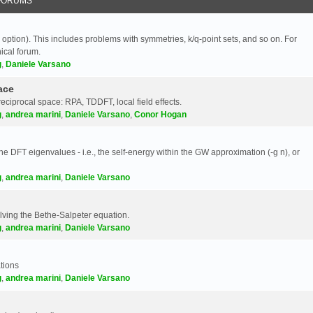
FORUMS
 option). This includes problems with symmetries, k/q-point sets, and so on. For
nical forum.
g
,
Daniele Varsano
ace
reciprocal space: RPA, TDDFT, local field effects.
g
,
andrea marini
,
Daniele Varsano
,
Conor Hogan
e DFT eigenvalues - i.e., the self-energy within the GW approximation (-g n), or
g
,
andrea marini
,
Daniele Varsano
olving the Bethe-Salpeter equation.
g
,
andrea marini
,
Daniele Varsano
tions
g
,
andrea marini
,
Daniele Varsano