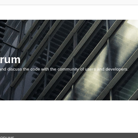
orum
and discuss the code with the community of users and developers.