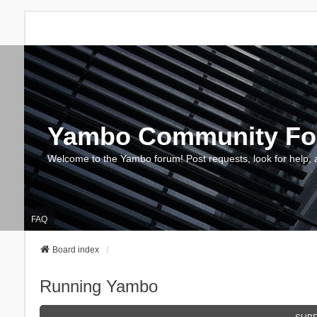
Yambo Community F
Welcome to the Yambo forum! Post requests, look for help, 
FAQ
Board index
Running Yambo