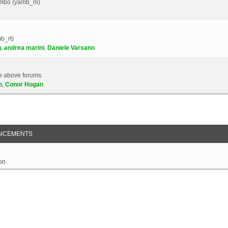
Yambo (yamb_nl)
b_rt)
g
,
andrea marini
,
Daniele Varsano
e above forums.
o
,
Conor Hogan
NCEMENTS
on