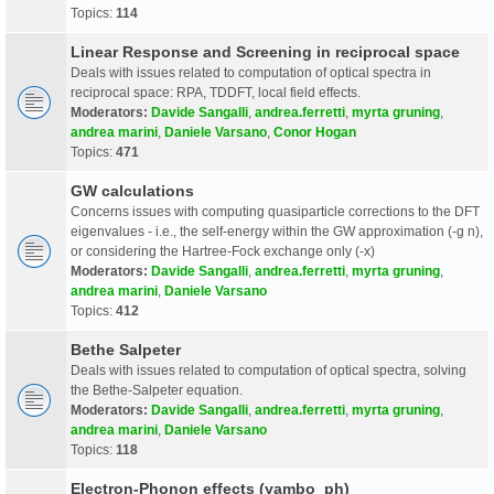
Topics:
114
Linear Response and Screening in reciprocal space
Deals with issues related to computation of optical spectra in
reciprocal space: RPA, TDDFT, local field effects.
Moderators:
Davide Sangalli
,
andrea.ferretti
,
myrta gruning
,
andrea marini
,
Daniele Varsano
,
Conor Hogan
Topics:
471
GW calculations
Concerns issues with computing quasiparticle corrections to the DFT
eigenvalues - i.e., the self-energy within the GW approximation (-g n),
or considering the Hartree-Fock exchange only (-x)
Moderators:
Davide Sangalli
,
andrea.ferretti
,
myrta gruning
,
andrea marini
,
Daniele Varsano
Topics:
412
Bethe Salpeter
Deals with issues related to computation of optical spectra, solving
the Bethe-Salpeter equation.
Moderators:
Davide Sangalli
,
andrea.ferretti
,
myrta gruning
,
andrea marini
,
Daniele Varsano
Topics:
118
Electron-Phonon effects (yambo_ph)