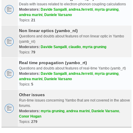
Deals with issues related to electron-phonon coupling calculations
Moderators:
Davide Sangalli
,
andrea.ferretti
,
myrta gruning
,
andrea marini
,
Daniele Varsano
Topics:
21
Non linear optics (yambo_nl)
Questions and doubts about features of non linear optic in Yambo
(yamb_nl)
Moderators:
Davide Sangalli
,
claudio
,
myrta gruning
Topics:
79
Real time propagation (yambo_rt)
Questions and doubts about features of real-time Yambo (yamb_rt)
Moderators:
Davide Sangalli
,
andrea.ferretti
,
myrta gruning
,
andrea marini
,
Daniele Varsano
Topics:
5
Other issues
Run-time issues concerning Yambo that are not covered in the above
forums.
Moderators:
myrta gruning
,
andrea marini
,
Daniele Varsano
,
Conor Hogan
Topics:
279