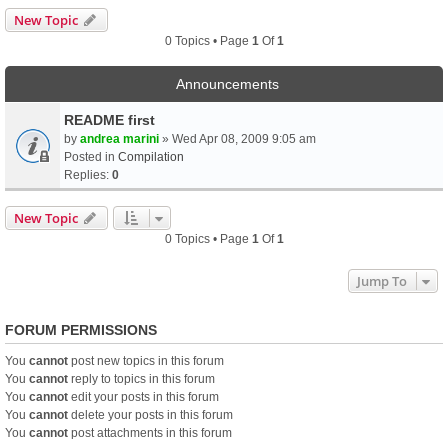
New Topic
0 Topics • Page
1
Of
1
Announcements
README first
by
andrea marini
» Wed Apr 08, 2009 9:05 am
Posted in
Compilation
Replies:
0
New Topic
0 Topics • Page
1
Of
1
Jump To
FORUM PERMISSIONS
You
cannot
post new topics in this forum
You
cannot
reply to topics in this forum
You
cannot
edit your posts in this forum
You
cannot
delete your posts in this forum
You
cannot
post attachments in this forum