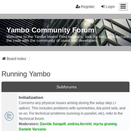
Register
Login
Yambo Community Forum
Welcome to the Yambo forum! Post requests, look for help, and discuss
the code with the community of users and developers.
Board index
Running Yambo
Subforums
Initialization
Concerns any physical issues arising during the setup step (-i
option). This includes problems with symmetries, k/q-point sets, and
so on. For technical problems (running in parallel, etc), refer to the
Technical forum.
Moderators:
Davide Sangalli
,
andrea.ferretti
,
myrta gruning
,
Daniele Varsano