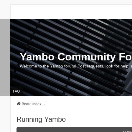
Yambo Community F
Welcome to the Yambo forum! Post requests, look for help, 
FAQ
Board index
Running Yambo