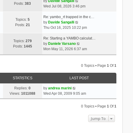
t
V
a
by
Davide Sangalli
p
Posts:
383
h
i
t
Wed Jul 08, 2026 3:46 pm
o
e
e
e
s
l
w
s
Re: yambo_rt trapped in the c…
t
Topics:
5
a
t
V
t
by
Davide Sangalli
Posts:
21
t
h
i
p
Thu Oct 16, 2025 10:22 pm
e
e
e
o
s
l
w
s
Re: Starting a YAMBO calculat…
Topics:
279
t
a
t
t
V
by
Daniele Varsano
Posts:
1445
p
t
h
i
Mon May 11, 2026 6:37 am
o
e
e
e
s
s
l
w
t
t
a
t
0 Topics • Page
1
Of
1
p
t
h
o
e
e
STATISTICS
LAST POST
s
s
l
t
t
a
Replies:
0
by
andrea marini
p
t
Views:
1011088
Wed Apr 08, 2009 9:05 am
o
e
s
s
0 Topics • Page
1
Of
1
t
t
p
Jump To
o
s
t