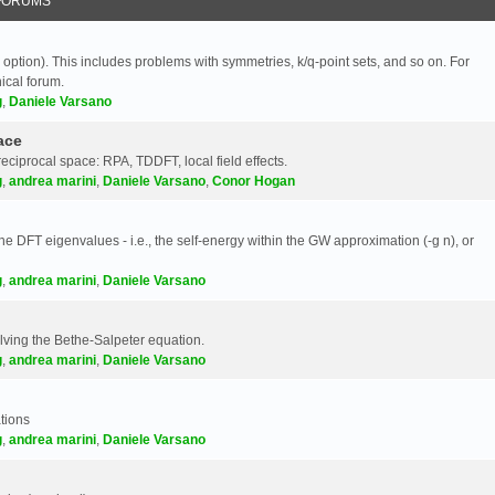
FORUMS
 option). This includes problems with symmetries, k/q-point sets, and so on. For
nical forum.
g
,
Daniele Varsano
ace
reciprocal space: RPA, TDDFT, local field effects.
g
,
andrea marini
,
Daniele Varsano
,
Conor Hogan
e DFT eigenvalues - i.e., the self-energy within the GW approximation (-g n), or
g
,
andrea marini
,
Daniele Varsano
olving the Bethe-Salpeter equation.
g
,
andrea marini
,
Daniele Varsano
tions
g
,
andrea marini
,
Daniele Varsano