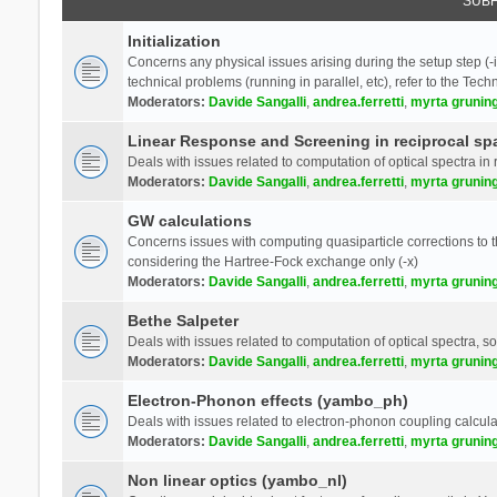
SUB
Initialization
Concerns any physical issues arising during the setup step (-i
technical problems (running in parallel, etc), refer to the Tech
Moderators:
Davide Sangalli
,
andrea.ferretti
,
myrta grunin
Linear Response and Screening in reciprocal sp
Deals with issues related to computation of optical spectra in 
Moderators:
Davide Sangalli
,
andrea.ferretti
,
myrta grunin
GW calculations
Concerns issues with computing quasiparticle corrections to th
considering the Hartree-Fock exchange only (-x)
Moderators:
Davide Sangalli
,
andrea.ferretti
,
myrta grunin
Bethe Salpeter
Deals with issues related to computation of optical spectra, s
Moderators:
Davide Sangalli
,
andrea.ferretti
,
myrta grunin
Electron-Phonon effects (yambo_ph)
Deals with issues related to electron-phonon coupling calcula
Moderators:
Davide Sangalli
,
andrea.ferretti
,
myrta grunin
Non linear optics (yambo_nl)