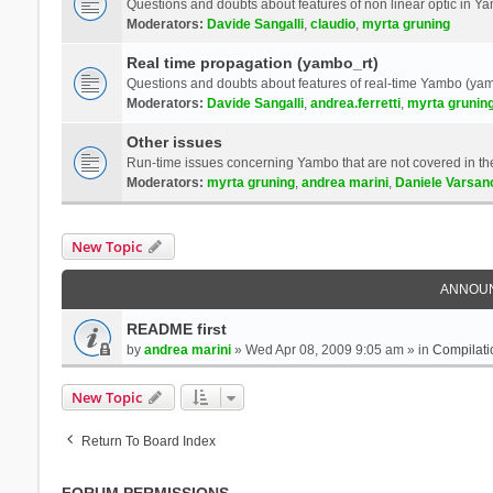
Questions and doubts about features of non linear optic in 
Moderators:
Davide Sangalli
,
claudio
,
myrta gruning
Real time propagation (yambo_rt)
Questions and doubts about features of real-time Yambo (yam
Moderators:
Davide Sangalli
,
andrea.ferretti
,
myrta grunin
Other issues
Run-time issues concerning Yambo that are not covered in th
Moderators:
myrta gruning
,
andrea marini
,
Daniele Varsan
New Topic
ANNOU
README first
by
andrea marini
» Wed Apr 08, 2009 9:05 am » in
Compilati
New Topic
Return To Board Index
FORUM PERMISSIONS