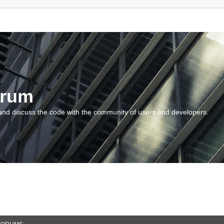
orum
and discuss the code with the community of users and developers.