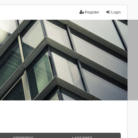
Register
Login