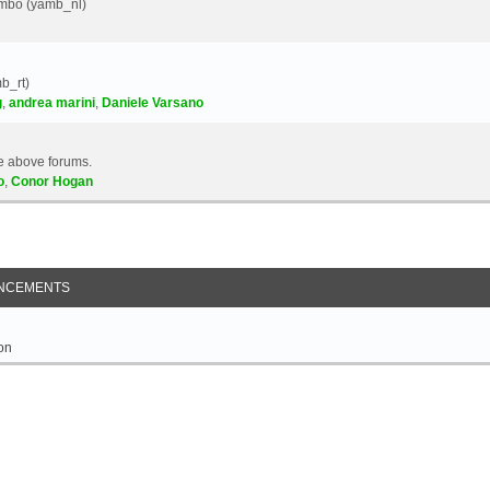
Yambo (yamb_nl)
b_rt)
g
,
andrea marini
,
Daniele Varsano
e above forums.
o
,
Conor Hogan
NCEMENTS
on