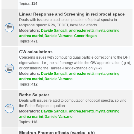
Topics:
114
Linear Response and Screening in reciprocal space
Deals with issues related to computation of optical spectra in
reciprocal space: RPA, TDDFT, local field effects.
Moderators:
Davide Sangalli
,
andrea.ferretti
,
myrta gruning
,
andrea marini
,
Daniele Varsano
,
Conor Hogan
Topics:
471
GW calculations
Concerns issues with computing quasiparticle corrections to the DFT
eigenvalues - i.e., the self-energy within the GW approximation (-g n),
or considering the Hartree-Fock exchange only (-x)
Moderators:
Davide Sangalli
,
andrea.ferretti
,
myrta gruning
,
andrea marini
,
Daniele Varsano
Topics:
412
Bethe Salpeter
Deals with issues related to computation of optical spectra, solving
the Bethe-Salpeter equation.
Moderators:
Davide Sangalli
,
andrea.ferretti
,
myrta gruning
,
andrea marini
,
Daniele Varsano
Topics:
118
Electron-Phonon effects (yambo_ph)