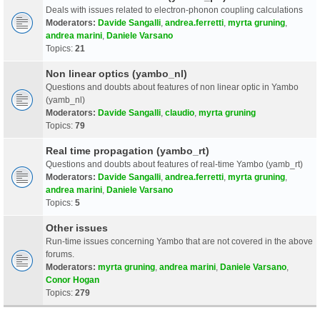
Deals with issues related to electron-phonon coupling calculations
Moderators:
Davide Sangalli
,
andrea.ferretti
,
myrta gruning
,
andrea marini
,
Daniele Varsano
Topics:
21
Non linear optics (yambo_nl)
Questions and doubts about features of non linear optic in Yambo
(yamb_nl)
Moderators:
Davide Sangalli
,
claudio
,
myrta gruning
Topics:
79
Real time propagation (yambo_rt)
Questions and doubts about features of real-time Yambo (yamb_rt)
Moderators:
Davide Sangalli
,
andrea.ferretti
,
myrta gruning
,
andrea marini
,
Daniele Varsano
Topics:
5
Other issues
Run-time issues concerning Yambo that are not covered in the above
forums.
Moderators:
myrta gruning
,
andrea marini
,
Daniele Varsano
,
Conor Hogan
Topics:
279