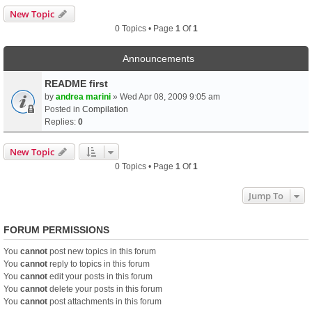
New Topic
0 Topics • Page
1
Of
1
Announcements
README first
by
andrea marini
» Wed Apr 08, 2009 9:05 am
Posted in
Compilation
Replies:
0
New Topic
0 Topics • Page
1
Of
1
Jump To
FORUM PERMISSIONS
You
cannot
post new topics in this forum
You
cannot
reply to topics in this forum
You
cannot
edit your posts in this forum
You
cannot
delete your posts in this forum
You
cannot
post attachments in this forum