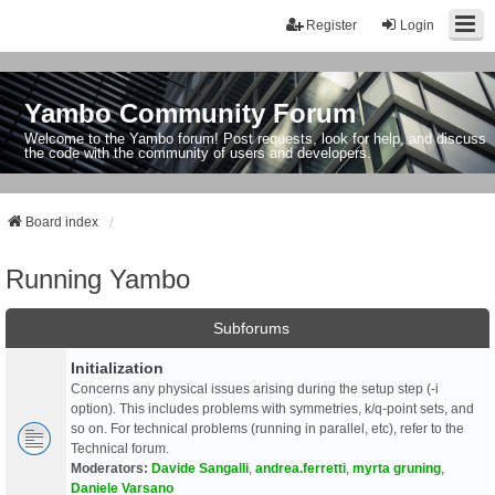
Register
Login
Yambo Community Forum
Welcome to the Yambo forum! Post requests, look for help, and discuss
the code with the community of users and developers.
Board index
Running Yambo
Subforums
Initialization
Concerns any physical issues arising during the setup step (-i
option). This includes problems with symmetries, k/q-point sets, and
so on. For technical problems (running in parallel, etc), refer to the
Technical forum.
Moderators:
Davide Sangalli
,
andrea.ferretti
,
myrta gruning
,
Daniele Varsano