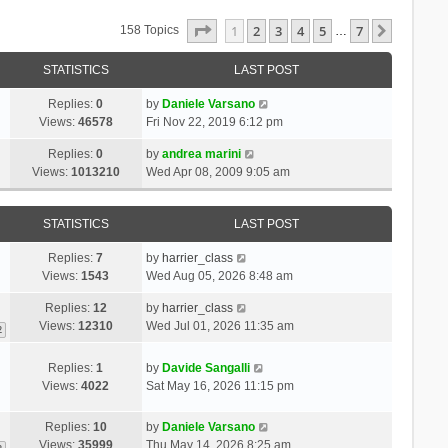
Page
1
Of
7
1
2
3
4
5
7
Next
158 Topics
…
STATISTICS
LAST POST
Replies:
0
by
Daniele Varsano
Views:
46578
Fri Nov 22, 2019 6:12 pm
Replies:
0
by
andrea marini
Views:
1013210
Wed Apr 08, 2009 9:05 am
STATISTICS
LAST POST
Replies:
7
by
harrier_class
Views:
1543
Wed Aug 05, 2026 8:48 am
Replies:
12
by
harrier_class
Views:
12310
Wed Jul 01, 2026 11:35 am
2
Replies:
1
by
Davide Sangalli
Views:
4022
Sat May 16, 2026 11:15 pm
Replies:
10
by
Daniele Varsano
Views:
35999
Thu May 14, 2026 8:25 am