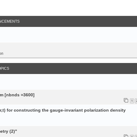
NCEMENTS
on
OPICS
tem [nbnds =3600]
1
,t) for constructing the gauge-invariant polarization density
try (2)"