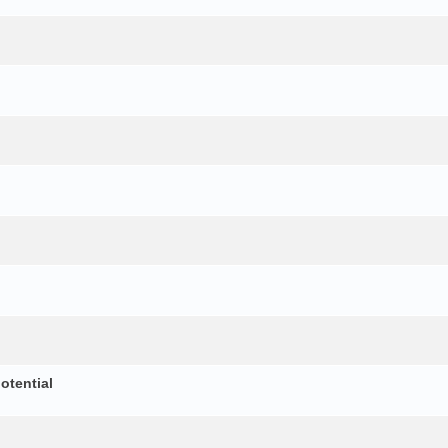
otential