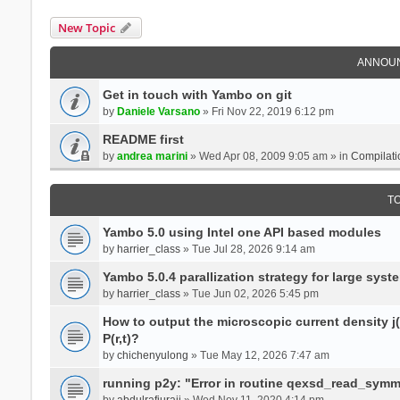
New Topic
ANNOU
Get in touch with Yambo on git
by
Daniele Varsano
» Fri Nov 22, 2019 6:12 pm
README first
by
andrea marini
» Wed Apr 08, 2009 9:05 am » in
Compilati
T
Yambo 5.0 using Intel one API based modules
by
harrier_class
» Tue Jul 28, 2026 9:14 am
Yambo 5.0.4 parallization strategy for large sys
by
harrier_class
» Tue Jun 02, 2026 5:45 pm
How to output the microscopic current density j(r
P(r,t)?
by
chichenyulong
» Tue May 12, 2026 7:47 am
running p2y: "Error in routine qexsd_read_symme
by
abdulrafiuraji
» Wed Nov 11, 2020 4:14 pm