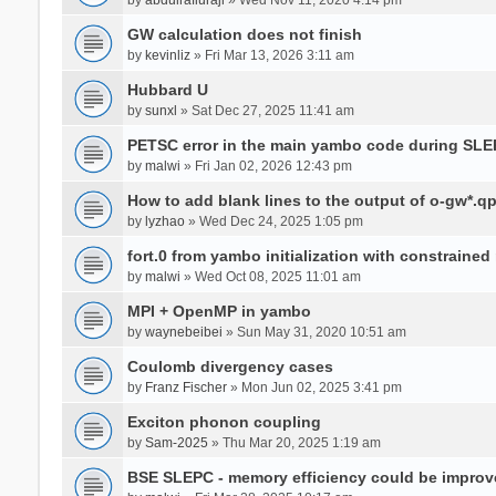
GW calculation does not finish
by
kevinliz
» Fri Mar 13, 2026 3:11 am
Hubbard U
by
sunxl
» Sat Dec 27, 2025 11:41 am
PETSC error in the main yambo code during SLE
by
malwi
» Fri Jan 02, 2026 12:43 pm
How to add blank lines to the output of o-gw*.q
by
lyzhao
» Wed Dec 24, 2025 1:05 pm
fort.0 from yambo initialization with constraine
by
malwi
» Wed Oct 08, 2025 11:01 am
MPI + OpenMP in yambo
by
waynebeibei
» Sun May 31, 2020 10:51 am
Coulomb divergency cases
by
Franz Fischer
» Mon Jun 02, 2025 3:41 pm
Exciton phonon coupling
by
Sam-2025
» Thu Mar 20, 2025 1:19 am
BSE SLEPC - memory efficiency could be improv