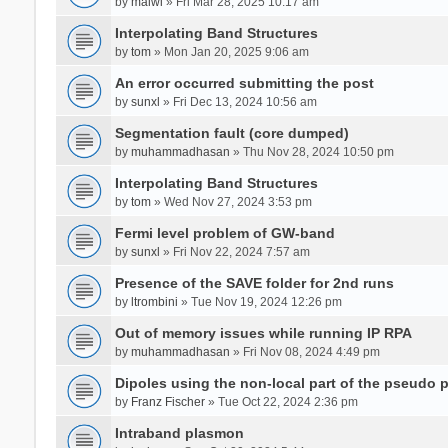
by
malwi
» Fri Mar 28, 2025 10:17 am
Interpolating Band Structures
by
tom
» Mon Jan 20, 2025 9:06 am
An error occurred submitting the post
by
sunxl
» Fri Dec 13, 2024 10:56 am
Segmentation fault (core dumped)
by
muhammadhasan
» Thu Nov 28, 2024 10:50 pm
Interpolating Band Structures
by
tom
» Wed Nov 27, 2024 3:53 pm
Fermi level problem of GW-band
by
sunxl
» Fri Nov 22, 2024 7:57 am
Presence of the SAVE folder for 2nd runs
by
ltrombini
» Tue Nov 19, 2024 12:26 pm
Out of memory issues while running IP RPA
by
muhammadhasan
» Fri Nov 08, 2024 4:49 pm
Dipoles using the non-local part of the pseudo p
by
Franz Fischer
» Tue Oct 22, 2024 2:36 pm
Intraband plasmon