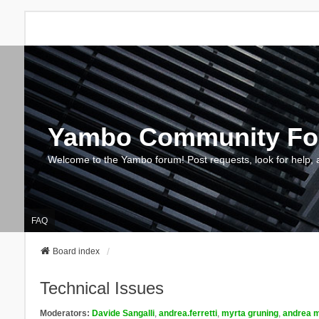
Yambo Community F
Welcome to the Yambo forum! Post requests, look for help, 
FAQ
Board index
Technical Issues
Moderators:
Davide Sangalli
,
andrea.ferretti
,
myrta gruning
,
andrea m