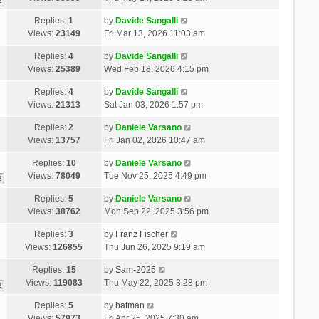
2
Replies:
1
by
Davide Sangalli
Views:
23149
Fri Mar 13, 2026 11:03 am
Replies:
4
by
Davide Sangalli
Views:
25389
Wed Feb 18, 2026 4:15 pm
Replies:
4
by
Davide Sangalli
Views:
21313
Sat Jan 03, 2026 1:57 pm
Replies:
2
by
Daniele Varsano
Views:
13757
Fri Jan 02, 2026 10:47 am
Replies:
10
by
Daniele Varsano
Views:
78049
Tue Nov 25, 2025 4:49 pm
2
Replies:
5
by
Daniele Varsano
Views:
38762
Mon Sep 22, 2025 3:56 pm
Replies:
3
by
Franz Fischer
Views:
126855
Thu Jun 26, 2025 9:19 am
Replies:
15
by
Sam-2025
Views:
119083
Thu May 22, 2025 3:28 pm
2
Replies:
5
by
batman
Views:
57973
Fri Apr 25, 2025 7:30 am