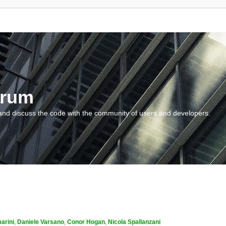
orum
and discuss the code with the community of users and developers.
arini
,
Daniele Varsano
,
Conor Hogan
,
Nicola Spallanzani