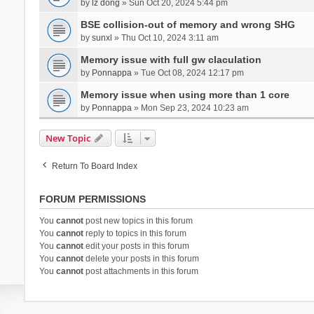
by
lz dong
» Sun Oct 20, 2024 5:44 pm
BSE collision-out of memory and wrong SHG
by
sunxl
» Thu Oct 10, 2024 3:11 am
Memory issue with full gw claculation
by
Ponnappa
» Tue Oct 08, 2024 12:17 pm
Memory issue when using more than 1 core
by
Ponnappa
» Mon Sep 23, 2024 10:23 am
New Topic
Return To Board Index
FORUM PERMISSIONS
You
cannot
post new topics in this forum
You
cannot
reply to topics in this forum
You
cannot
edit your posts in this forum
You
cannot
delete your posts in this forum
You
cannot
post attachments in this forum