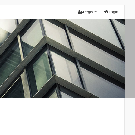
Register
Login