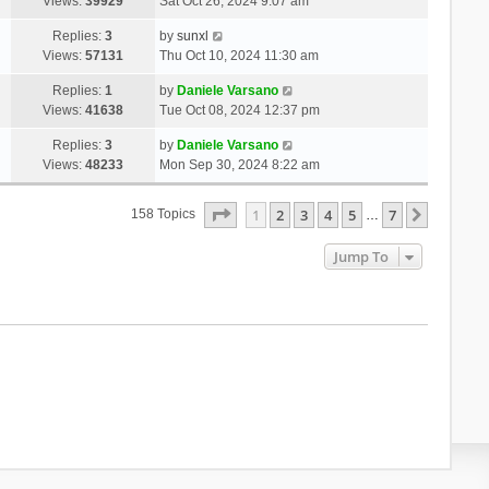
Views:
39929
Sat Oct 26, 2024 9:07 am
Replies:
3
by
sunxl
Views:
57131
Thu Oct 10, 2024 11:30 am
Replies:
1
by
Daniele Varsano
Views:
41638
Tue Oct 08, 2024 12:37 pm
Replies:
3
by
Daniele Varsano
Views:
48233
Mon Sep 30, 2024 8:22 am
Page
1
Of
7
1
2
3
4
5
7
Next
158 Topics
…
Jump To