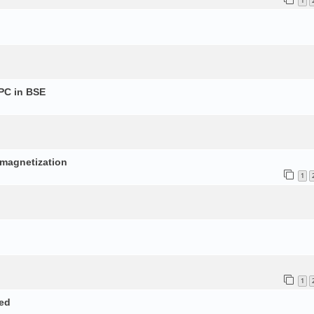
1
PC in BSE
p
d magnetization
1
1
ed