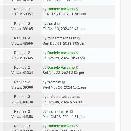
Replies:
1
by
Daniele Varsano
Views:
50357
Tue Jan 21, 2025 11:02 am
Replies:
2
by
sunxl
Views:
38105
Fri Dec 13, 2024 11:47 am
Replies:
4
by
muhammadhasan
Views:
43555
Sun Dec 01, 2024 3:08 am
Replies:
2
by
Daniele Varsano
Views:
36345
Fri Nov 29, 2024 10:50 am
Replies:
1
by
Daniele Varsano
Views:
41334
Sat Nov 23, 2024 3:52 pm
Replies:
2
by
ltrombini
Views:
39366
Wed Nov 20, 2024 5:41 pm
Replies:
2
by
muhammadhasan
Views:
40130
Fri Nov 08, 2024 5:53 pm
Replies:
2
by
Franz Fischer
Views:
44358
Mon Oct 28, 2024 1:31 pm
Replies:
3
by
Daniele Varsano