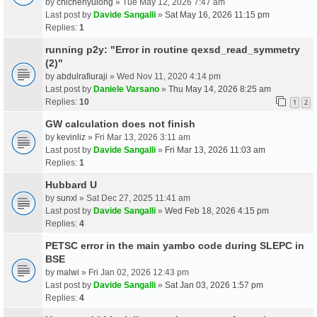
by
chichenyulong
» Tue May 12, 2026 7:47 am
Last post by
Davide Sangalli
»
Sat May 16, 2026 11:15 pm
Replies:
1
running p2y: "Error in routine qexsd_read_symmetry
(2)"
by
abdulrafiuraji
» Wed Nov 11, 2020 4:14 pm
Last post by
Daniele Varsano
»
Thu May 14, 2026 8:25 am
Replies:
10
1
2
GW calculation does not finish
by
kevinliz
» Fri Mar 13, 2026 3:11 am
Last post by
Davide Sangalli
»
Fri Mar 13, 2026 11:03 am
Replies:
1
Hubbard U
by
sunxl
» Sat Dec 27, 2025 11:41 am
Last post by
Davide Sangalli
»
Wed Feb 18, 2026 4:15 pm
Replies:
4
PETSC error in the main yambo code during SLEPC in
BSE
by
malwi
» Fri Jan 02, 2026 12:43 pm
Last post by
Davide Sangalli
»
Sat Jan 03, 2026 1:57 pm
Replies:
4