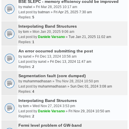
BSE SLEPC - memory efficiency could be improved
by
malwi
» Fri Mar 28, 2025 10:17 am
Last post by
batman
»
Fri Apr 25, 2025 7:30 am
Replies:
5
Interpolating Band Structures
by
tom
» Mon Jan 20, 2025 9:06 am
Last post by
Daniele Varsano
»
Tue Jan 21, 2025 11:02 am
Replies:
1
An error occurred submitting the post
by
sunxl
» Fri Dec 13, 2024 10:56 am
Last post by
sunxl
»
Fri Dec 13, 2024 11:47 am
Replies:
2
Segmentation fault (core dumped)
by
muhammadhasan
» Thu Nov 28, 2024 10:50 pm
Last post by
muhammadhasan
»
Sun Dec 01, 2024 3:08 am
Replies:
4
Interpolating Band Structures
by
tom
» Wed Nov 27, 2024 3:53 pm
Last post by
Daniele Varsano
»
Fri Nov 29, 2024 10:50 am
Replies:
2
Fermi level problem of GW-band