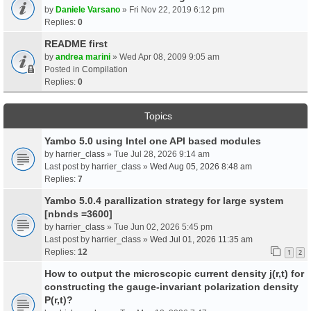
by
Daniele Varsano
» Fri Nov 22, 2019 6:12 pm
Replies:
0
README first
by
andrea marini
» Wed Apr 08, 2009 9:05 am
Posted in
Compilation
Replies:
0
Topics
Yambo 5.0 using Intel one API based modules
by
harrier_class
» Tue Jul 28, 2026 9:14 am
Last post by
harrier_class
»
Wed Aug 05, 2026 8:48 am
Replies:
7
Yambo 5.0.4 parallization strategy for large system
[nbnds =3600]
by
harrier_class
» Tue Jun 02, 2026 5:45 pm
Last post by
harrier_class
»
Wed Jul 01, 2026 11:35 am
Replies:
12
1
2
How to output the microscopic current density j(r,t) for
constructing the gauge-invariant polarization density
P(r,t)?