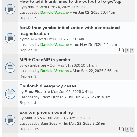
How to add blank lines to the output of o-gw*.qp
by
lyzhao
» Wed Dec 24, 2025 1:05 pm
Last post by
Daniele Varsano
»
Fri Jan 02, 2026 10:47 am
Replies:
2
fort.0 from yambo initialization with constrained
magnetization
by
malwi
» Wed Oct 08, 2025 11:01 am
Last post by
Daniele Varsano
»
Tue Nov 25, 2025 4:49 pm
Replies:
10
1
2
MPI + OpenMP in yambo
by
waynebeibei
» Sun May 31, 2020 10:51 am
Last post by
Daniele Varsano
»
Mon Sep 22, 2025 3:56 pm
Replies:
5
Coulomb divergency cases
by
Franz Fischer
» Mon Jun 02, 2025 3:41 pm
Last post by
Franz Fischer
»
Thu Jun 26, 2025 9:19 am
Replies:
3
Exciton phonon coupling
by
Sam-2025
» Thu Mar 20, 2025 1:19 am
Last post by
Sam-2025
»
Thu May 22, 2025 3:28 pm
Replies:
15
1
2