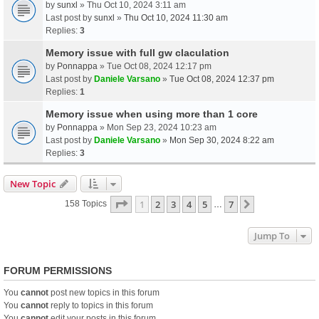
by
sunxl
» Thu Oct 10, 2024 3:11 am
Last post by
sunxl
»
Thu Oct 10, 2024 11:30 am
Replies:
3
Memory issue with full gw claculation
by
Ponnappa
» Tue Oct 08, 2024 12:17 pm
Last post by
Daniele Varsano
»
Tue Oct 08, 2024 12:37 pm
Replies:
1
Memory issue when using more than 1 core
by
Ponnappa
» Mon Sep 23, 2024 10:23 am
Last post by
Daniele Varsano
»
Mon Sep 30, 2024 8:22 am
Replies:
3
New Topic
Page
1
Of
7
1
2
3
4
5
7
Next
158 Topics
…
Jump To
FORUM PERMISSIONS
You
cannot
post new topics in this forum
You
cannot
reply to topics in this forum
You
cannot
edit your posts in this forum