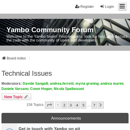
Register
Login
Yambo Community Forum
Welcome to the Yambo forum! Post requests, look for help, and discuss
the code with the community of users and developers.
Board index
Technical Issues
Moderators:
Davide Sangalli
,
andrea.ferretti
,
myrta gruning
,
andrea marini
,
Daniele Varsano
,
Conor Hogan
,
Nicola Spallanzani
New Topic
Page
1
Of
7
1
2
3
4
5
7
Next
158 Topics
…
Announcements
Get in touch with Yambo on git