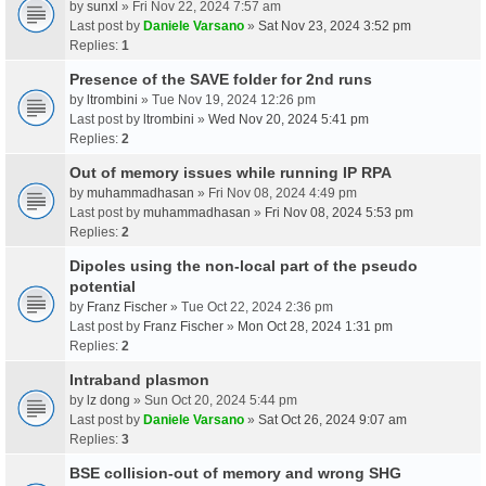
by
sunxl
» Fri Nov 22, 2024 7:57 am
Last post by
Daniele Varsano
»
Sat Nov 23, 2024 3:52 pm
Replies:
1
Presence of the SAVE folder for 2nd runs
by
ltrombini
» Tue Nov 19, 2024 12:26 pm
Last post by
ltrombini
»
Wed Nov 20, 2024 5:41 pm
Replies:
2
Out of memory issues while running IP RPA
by
muhammadhasan
» Fri Nov 08, 2024 4:49 pm
Last post by
muhammadhasan
»
Fri Nov 08, 2024 5:53 pm
Replies:
2
Dipoles using the non-local part of the pseudo
potential
by
Franz Fischer
» Tue Oct 22, 2024 2:36 pm
Last post by
Franz Fischer
»
Mon Oct 28, 2024 1:31 pm
Replies:
2
Intraband plasmon
by
lz dong
» Sun Oct 20, 2024 5:44 pm
Last post by
Daniele Varsano
»
Sat Oct 26, 2024 9:07 am
Replies:
3
BSE collision-out of memory and wrong SHG