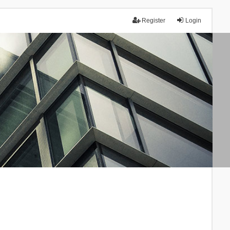
Register
Login