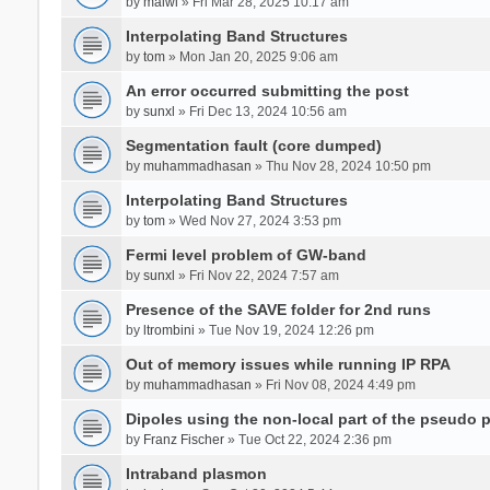
by
malwi
» Fri Mar 28, 2025 10:17 am
Interpolating Band Structures
by
tom
» Mon Jan 20, 2025 9:06 am
An error occurred submitting the post
by
sunxl
» Fri Dec 13, 2024 10:56 am
Segmentation fault (core dumped)
by
muhammadhasan
» Thu Nov 28, 2024 10:50 pm
Interpolating Band Structures
by
tom
» Wed Nov 27, 2024 3:53 pm
Fermi level problem of GW-band
by
sunxl
» Fri Nov 22, 2024 7:57 am
Presence of the SAVE folder for 2nd runs
by
ltrombini
» Tue Nov 19, 2024 12:26 pm
Out of memory issues while running IP RPA
by
muhammadhasan
» Fri Nov 08, 2024 4:49 pm
Dipoles using the non-local part of the pseudo p
by
Franz Fischer
» Tue Oct 22, 2024 2:36 pm
Intraband plasmon