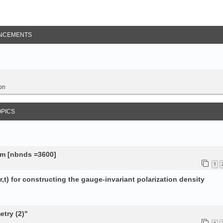
NCEMENTS
on
OPICS
tem [nbnds =3600]
1
,t) for constructing the gauge-invariant polarization density
try (2)"