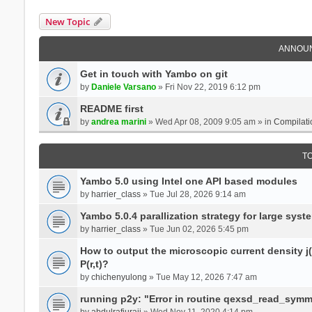
New Topic
ANNOU
Get in touch with Yambo on git
by
Daniele Varsano
» Fri Nov 22, 2019 6:12 pm
README first
by
andrea marini
» Wed Apr 08, 2009 9:05 am » in
Compilati
T
Yambo 5.0 using Intel one API based modules
by
harrier_class
» Tue Jul 28, 2026 9:14 am
Yambo 5.0.4 parallization strategy for large sys
by
harrier_class
» Tue Jun 02, 2026 5:45 pm
How to output the microscopic current density j(r
P(r,t)?
by
chichenyulong
» Tue May 12, 2026 7:47 am
running p2y: "Error in routine qexsd_read_symme
by
abdulrafiuraji
» Wed Nov 11, 2020 4:14 pm