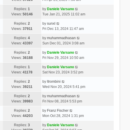
Replies:
1
by
Daniele Varsano
Views:
50146
Tue Jan 21, 2025 11:02 am
Replies:
2
by
sunxl
Views:
37911
Fri Dec 13, 2024 11:47 am
Replies:
4
by
muhammadhasan
Views:
43397
Sun Dec 01, 2024 3:08 am
Replies:
2
by
Daniele Varsano
Views:
36188
Fri Nov 29, 2024 10:50 am
Replies:
1
by
Daniele Varsano
Views:
41178
Sat Nov 23, 2024 3:52 pm
Replies:
2
by
ltrombini
Views:
39211
Wed Nov 20, 2024 5:41 pm
Replies:
2
by
muhammadhasan
Views:
39983
Fri Nov 08, 2024 5:53 pm
Replies:
2
by
Franz Fischer
Views:
44203
Mon Oct 28, 2024 1:31 pm
Replies:
3
by
Daniele Varsano