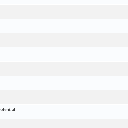
otential