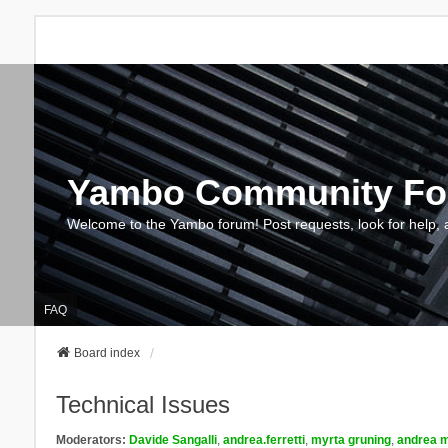
Yambo Community F
Welcome to the Yambo forum! Post requests, look for help, 
FAQ
Board index
Technical Issues
Moderators:
Davide Sangalli
,
andrea.ferretti
,
myrta gruning
,
andrea m