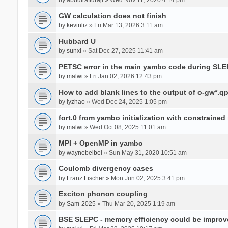
GW calculation does not finish
by
kevinliz
» Fri Mar 13, 2026 3:11 am
Hubbard U
by
sunxl
» Sat Dec 27, 2025 11:41 am
PETSC error in the main yambo code during SLE
by
malwi
» Fri Jan 02, 2026 12:43 pm
How to add blank lines to the output of o-gw*.q
by
lyzhao
» Wed Dec 24, 2025 1:05 pm
fort.0 from yambo initialization with constraine
by
malwi
» Wed Oct 08, 2025 11:01 am
MPI + OpenMP in yambo
by
waynebeibei
» Sun May 31, 2020 10:51 am
Coulomb divergency cases
by
Franz Fischer
» Mon Jun 02, 2025 3:41 pm
Exciton phonon coupling
by
Sam-2025
» Thu Mar 20, 2025 1:19 am
BSE SLEPC - memory efficiency could be improv