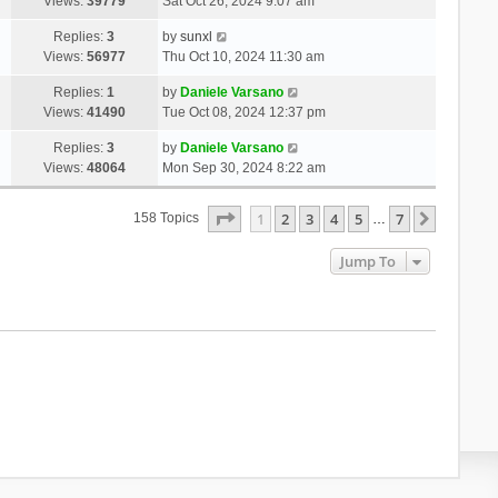
Views:
39779
Sat Oct 26, 2024 9:07 am
Replies:
3
by
sunxl
Views:
56977
Thu Oct 10, 2024 11:30 am
Replies:
1
by
Daniele Varsano
Views:
41490
Tue Oct 08, 2024 12:37 pm
Replies:
3
by
Daniele Varsano
Views:
48064
Mon Sep 30, 2024 8:22 am
Page
1
Of
7
1
2
3
4
5
7
Next
158 Topics
…
Jump To