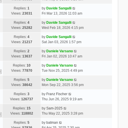
2
Replies:
1
by
Davide Sangalli
Views:
23031
Fri Mar 13, 2026 11:03 am
Replies:
4
by
Davide Sangalli
Views:
25282
Wed Feb 18, 2026 4:15 pm
Replies:
4
by
Davide Sangalli
Views:
21217
Sat Jan 03, 2026 1:57 pm
Replies:
2
by
Daniele Varsano
Views:
13637
Fri Jan 02, 2026 10:47 am
Replies:
10
by
Daniele Varsano
Views:
77870
Tue Nov 25, 2025 4:49 pm
2
Replies:
5
by
Daniele Varsano
Views:
38642
Mon Sep 22, 2025 3:56 pm
Replies:
3
by
Franz Fischer
Views:
126737
Thu Jun 26, 2025 9:19 am
Replies:
15
by
Sam-2025
Views:
118802
Thu May 22, 2025 3:28 pm
2
Replies:
5
by
batman
Views:
57826
Fri Apr 25, 2025 7:30 am