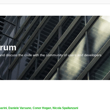
orum
and discuss the code with the community of users and developers.
arini
,
Daniele Varsano
,
Conor Hogan
,
Nicola Spallanzani