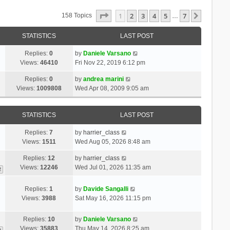
Page
1
Of
7
1
2
3
4
5
7
Next
158 Topics
…
STATISTICS
LAST POST
Replies:
0
by
Daniele Varsano
Views:
46410
Fri Nov 22, 2019 6:12 pm
Replies:
0
by
andrea marini
Views:
1009808
Wed Apr 08, 2009 9:05 am
STATISTICS
LAST POST
Replies:
7
by
harrier_class
Views:
1511
Wed Aug 05, 2026 8:48 am
Replies:
12
by
harrier_class
Views:
12246
Wed Jul 01, 2026 11:35 am
2
Replies:
1
by
Davide Sangalli
Views:
3988
Sat May 16, 2026 11:15 pm
Replies:
10
by
Daniele Varsano
Views:
35883
Thu May 14, 2026 8:25 am