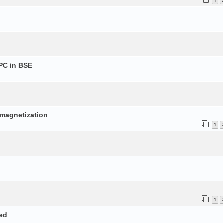
1
PC in BSE
p
d magnetization
1
1
ed