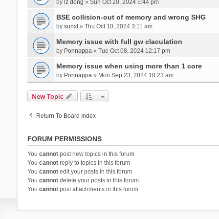
by
lz dong
» Sun Oct 20, 2024 5:44 pm
BSE collision-out of memory and wrong SHG
by
sunxl
» Thu Oct 10, 2024 3:11 am
Memory issue with full gw claculation
by
Ponnappa
» Tue Oct 08, 2024 12:17 pm
Memory issue when using more than 1 core
by
Ponnappa
» Mon Sep 23, 2024 10:23 am
New Topic
Return To Board Index
FORUM PERMISSIONS
You
cannot
post new topics in this forum
You
cannot
reply to topics in this forum
You
cannot
edit your posts in this forum
You
cannot
delete your posts in this forum
You
cannot
post attachments in this forum