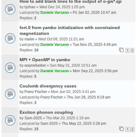
How to add blank lines to the output of o-gw*.qp
by
lyzhao
» Wed Dec 24, 2025 1:05 pm
Last post by
Daniele Varsano
»
Fri Jan 02, 2026 10:47 am
Replies:
2
fort.0 from yambo initialization with constrained
magnetization
by
malwi
» Wed Oct 08, 2025 11:01 am
Last post by
Daniele Varsano
»
Tue Nov 25, 2025 4:49 pm
Replies:
10
1
2
MPI + OpenMP in yambo
by
waynebeibei
» Sun May 31, 2020 10:51 am
Last post by
Daniele Varsano
»
Mon Sep 22, 2025 3:56 pm
Replies:
5
Coulomb divergency cases
by
Franz Fischer
» Mon Jun 02, 2025 3:41 pm
Last post by
Franz Fischer
»
Thu Jun 26, 2025 9:19 am
Replies:
3
Exciton phonon coupling
by
Sam-2025
» Thu Mar 20, 2025 1:19 am
Last post by
Sam-2025
»
Thu May 22, 2025 3:28 pm
Replies:
15
1
2