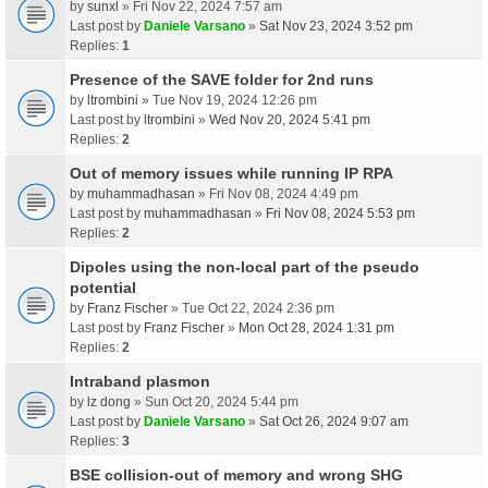
by
sunxl
» Fri Nov 22, 2024 7:57 am
Last post by
Daniele Varsano
»
Sat Nov 23, 2024 3:52 pm
Replies:
1
Presence of the SAVE folder for 2nd runs
by
ltrombini
» Tue Nov 19, 2024 12:26 pm
Last post by
ltrombini
»
Wed Nov 20, 2024 5:41 pm
Replies:
2
Out of memory issues while running IP RPA
by
muhammadhasan
» Fri Nov 08, 2024 4:49 pm
Last post by
muhammadhasan
»
Fri Nov 08, 2024 5:53 pm
Replies:
2
Dipoles using the non-local part of the pseudo
potential
by
Franz Fischer
» Tue Oct 22, 2024 2:36 pm
Last post by
Franz Fischer
»
Mon Oct 28, 2024 1:31 pm
Replies:
2
Intraband plasmon
by
lz dong
» Sun Oct 20, 2024 5:44 pm
Last post by
Daniele Varsano
»
Sat Oct 26, 2024 9:07 am
Replies:
3
BSE collision-out of memory and wrong SHG