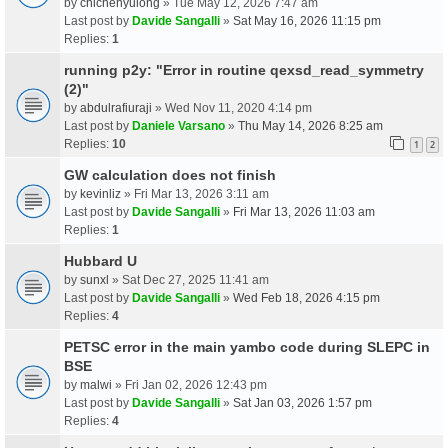
by
chichenyulong
» Tue May 12, 2026 7:47 am
Last post by
Davide Sangalli
»
Sat May 16, 2026 11:15 pm
Replies:
1
running p2y: "Error in routine qexsd_read_symmetry
(2)"
by
abdulrafiuraji
» Wed Nov 11, 2020 4:14 pm
Last post by
Daniele Varsano
»
Thu May 14, 2026 8:25 am
Replies:
10
1
2
GW calculation does not finish
by
kevinliz
» Fri Mar 13, 2026 3:11 am
Last post by
Davide Sangalli
»
Fri Mar 13, 2026 11:03 am
Replies:
1
Hubbard U
by
sunxl
» Sat Dec 27, 2025 11:41 am
Last post by
Davide Sangalli
»
Wed Feb 18, 2026 4:15 pm
Replies:
4
PETSC error in the main yambo code during SLEPC in
BSE
by
malwi
» Fri Jan 02, 2026 12:43 pm
Last post by
Davide Sangalli
»
Sat Jan 03, 2026 1:57 pm
Replies:
4