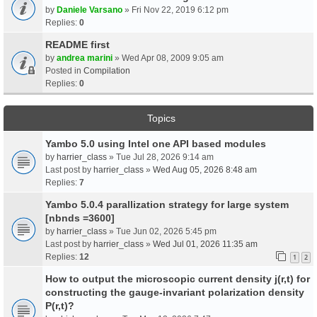
by
Daniele Varsano
» Fri Nov 22, 2019 6:12 pm
Replies:
0
README first
by
andrea marini
» Wed Apr 08, 2009 9:05 am
Posted in
Compilation
Replies:
0
Topics
Yambo 5.0 using Intel one API based modules
by
harrier_class
» Tue Jul 28, 2026 9:14 am
Last post by
harrier_class
»
Wed Aug 05, 2026 8:48 am
Replies:
7
Yambo 5.0.4 parallization strategy for large system
[nbnds =3600]
by
harrier_class
» Tue Jun 02, 2026 5:45 pm
Last post by
harrier_class
»
Wed Jul 01, 2026 11:35 am
Replies:
12
1
2
How to output the microscopic current density j(r,t) for
constructing the gauge-invariant polarization density
P(r,t)?