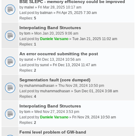
BSE SLEPC - memory efficiency could be improved
by
malwi
» Fri Mar 28, 2025 10:17 am
Last post by
batman
»
Fri Apr 25, 2025 7:30 am
Replies:
5
Interpolating Band Structures
by
tom
» Mon Jan 20, 2025 9:06 am
Last post by
Daniele Varsano
»
Tue Jan 21, 2025 11:02 am
Replies:
1
An error occurred submitting the post
by
sunxl
» Fri Dec 13, 2024 10:56 am
Last post by
sunxl
»
Fri Dec 13, 2024 11:47 am
Replies:
2
Segmentation fault (core dumped)
by
muhammadhasan
» Thu Nov 28, 2024 10:50 pm
Last post by
muhammadhasan
»
Sun Dec 01, 2024 3:08 am
Replies:
4
Interpolating Band Structures
by
tom
» Wed Nov 27, 2024 3:53 pm
Last post by
Daniele Varsano
»
Fri Nov 29, 2024 10:50 am
Replies:
2
Fermi level problem of GW-band