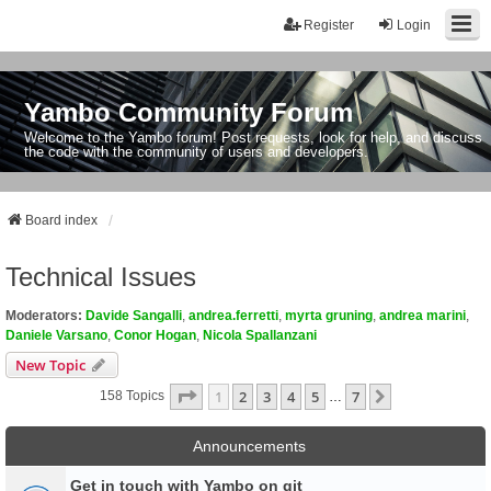
Register
Login
Yambo Community Forum
Welcome to the Yambo forum! Post requests, look for help, and discuss
the code with the community of users and developers.
Board index
Technical Issues
Moderators:
Davide Sangalli
,
andrea.ferretti
,
myrta gruning
,
andrea marini
,
Daniele Varsano
,
Conor Hogan
,
Nicola Spallanzani
New Topic
Page
1
Of
7
1
2
3
4
5
7
Next
158 Topics
…
Announcements
Get in touch with Yambo on git