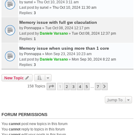
by
sunxl
» Thu Oct 10, 2024 3:11 am
Last post by
sunxl
»
Thu Oct 10, 2024 11:30 am
Replies:
3
Memory issue with full gw claculation
by
Ponnappa
» Tue Oct 08, 2024 12:17 pm
Last post by
Daniele Varsano
»
Tue Oct 08, 2024 12:37 pm
Replies:
1
Memory issue when using more than 1 core
by
Ponnappa
» Mon Sep 23, 2024 10:23 am
Last post by
Daniele Varsano
»
Mon Sep 30, 2024 8:22 am
Replies:
3
New Topic
Page
1
Of
7
1
2
3
4
5
7
Next
158 Topics
…
Jump To
FORUM PERMISSIONS
You
cannot
post new topics in this forum
You
cannot
reply to topics in this forum
You
cannot
edit your posts in this forum