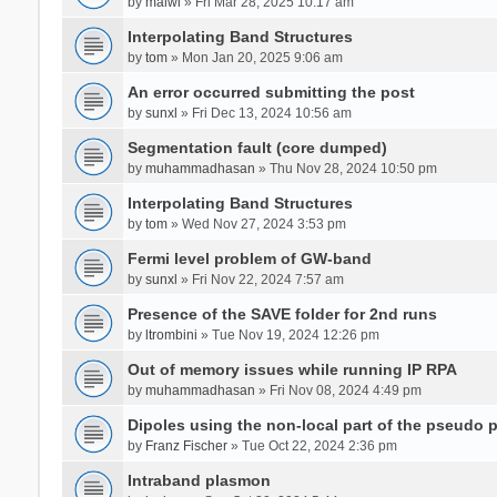
by
malwi
» Fri Mar 28, 2025 10:17 am
Interpolating Band Structures
by
tom
» Mon Jan 20, 2025 9:06 am
An error occurred submitting the post
by
sunxl
» Fri Dec 13, 2024 10:56 am
Segmentation fault (core dumped)
by
muhammadhasan
» Thu Nov 28, 2024 10:50 pm
Interpolating Band Structures
by
tom
» Wed Nov 27, 2024 3:53 pm
Fermi level problem of GW-band
by
sunxl
» Fri Nov 22, 2024 7:57 am
Presence of the SAVE folder for 2nd runs
by
ltrombini
» Tue Nov 19, 2024 12:26 pm
Out of memory issues while running IP RPA
by
muhammadhasan
» Fri Nov 08, 2024 4:49 pm
Dipoles using the non-local part of the pseudo p
by
Franz Fischer
» Tue Oct 22, 2024 2:36 pm
Intraband plasmon