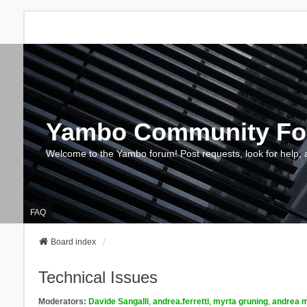
Yambo Community F
Welcome to the Yambo forum! Post requests, look for help, 
FAQ
Board index
Technical Issues
Moderators:
Davide Sangalli
,
andrea.ferretti
,
myrta gruning
,
andrea m