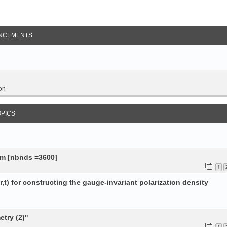
NCEMENTS
on
OPICS
tem [nbnds =3600]
1
,t) for constructing the gauge-invariant polarization density
try (2)"