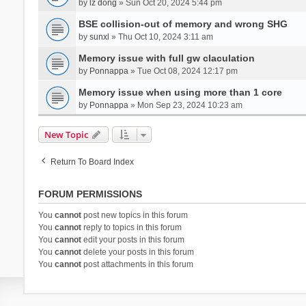
by
lz dong
» Sun Oct 20, 2024 5:44 pm
BSE collision-out of memory and wrong SHG
by
sunxl
» Thu Oct 10, 2024 3:11 am
Memory issue with full gw claculation
by
Ponnappa
» Tue Oct 08, 2024 12:17 pm
Memory issue when using more than 1 core
by
Ponnappa
» Mon Sep 23, 2024 10:23 am
New Topic
Return To Board Index
FORUM PERMISSIONS
You
cannot
post new topics in this forum
You
cannot
reply to topics in this forum
You
cannot
edit your posts in this forum
You
cannot
delete your posts in this forum
You
cannot
post attachments in this forum