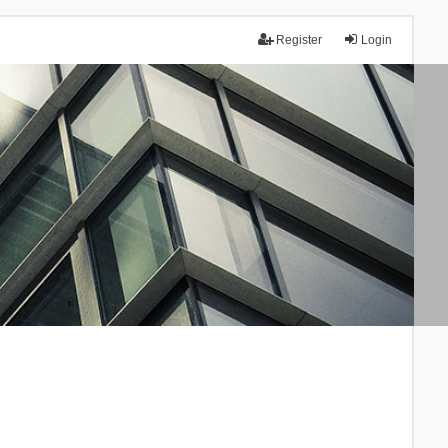
Register
Login