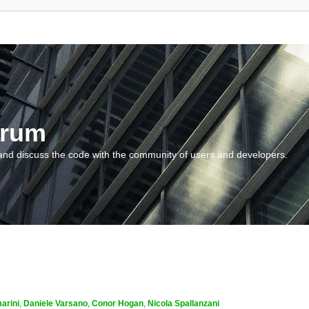
orum
and discuss the code with the community of users and developers.
arini
,
Daniele Varsano
,
Conor Hogan
,
Nicola Spallanzani