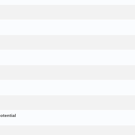
otential