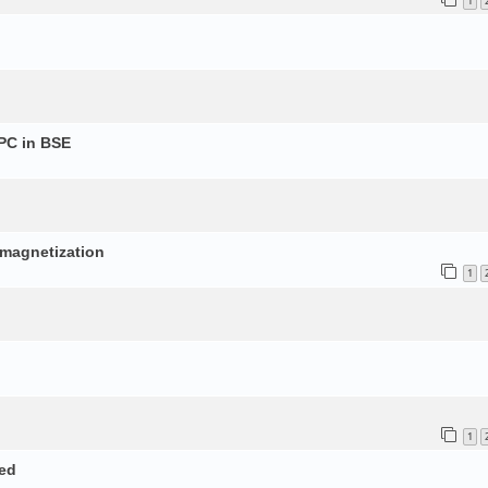
1
PC in BSE
p
d magnetization
1
1
ed