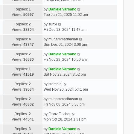
Replies:
1
by
Daniele Varsano
Views:
50597
Tue Jan 21, 2025 11:02 am
Replies:
2
by
sunxl
Views:
38304
Fri Dec 13, 2024 11:47 am
Replies:
4
by
muhammadhasan
Views:
43747
Sun Dec 01, 2024 3:08 am
Replies:
2
by
Daniele Varsano
Views:
36530
Fri Nov 29, 2024 10:50 am
Replies:
1
by
Daniele Varsano
Views:
41519
Sat Nov 23, 2024 3:52 pm
Replies:
2
by
ltrombini
Views:
39534
Wed Nov 20, 2024 5:41 pm
Replies:
2
by
muhammadhasan
Views:
40302
Fri Nov 08, 2024 5:53 pm
Replies:
2
by
Franz Fischer
Views:
44541
Mon Oct 28, 2024 1:31 pm
Replies:
3
by
Daniele Varsano