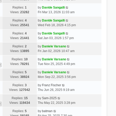
2
Replies:
1
by
Davide Sangalli
Views:
23282
Fri Mar 13, 2026 11:03 am
Replies:
4
by
Davide Sangalli
Views:
25541
Wed Feb 18, 2026 4:15 pm
Replies:
4
by
Davide Sangalli
Views:
21441
Sat Jan 03, 2026 1:57 pm
Replies:
2
by
Daniele Varsano
Views:
13895
Fri Jan 02, 2026 10:47 am
Replies:
10
by
Daniele Varsano
Views:
78291
Tue Nov 25, 2025 4:49 pm
2
Replies:
5
by
Daniele Varsano
Views:
38924
Mon Sep 22, 2025 3:56 pm
Replies:
3
by
Franz Fischer
Views:
127042
Thu Jun 26, 2025 9:19 am
Replies:
15
by
Sam-2025
Views:
119434
Thu May 22, 2025 3:28 pm
2
Replies:
5
by
batman
Views:
58165
Fri Apr 25, 2025 7:30 am