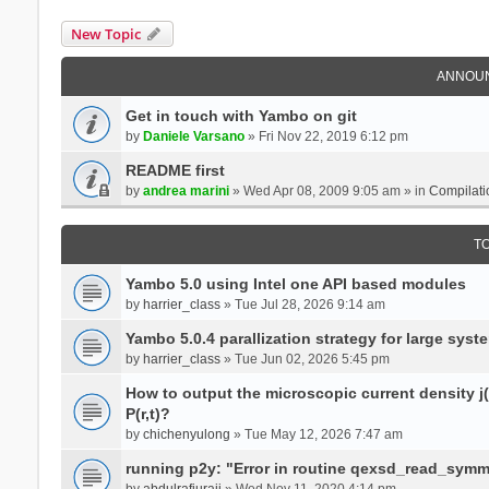
New Topic
ANNOU
Get in touch with Yambo on git
by
Daniele Varsano
» Fri Nov 22, 2019 6:12 pm
README first
by
andrea marini
» Wed Apr 08, 2009 9:05 am » in
Compilati
T
Yambo 5.0 using Intel one API based modules
by
harrier_class
» Tue Jul 28, 2026 9:14 am
Yambo 5.0.4 parallization strategy for large sys
by
harrier_class
» Tue Jun 02, 2026 5:45 pm
How to output the microscopic current density j(r
P(r,t)?
by
chichenyulong
» Tue May 12, 2026 7:47 am
running p2y: "Error in routine qexsd_read_symme
by
abdulrafiuraji
» Wed Nov 11, 2020 4:14 pm