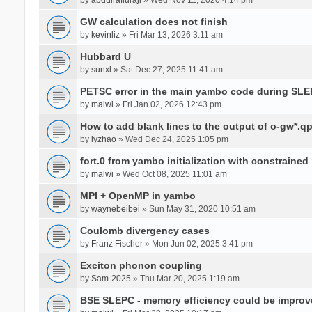
GW calculation does not finish
by
kevinliz
» Fri Mar 13, 2026 3:11 am
Hubbard U
by
sunxl
» Sat Dec 27, 2025 11:41 am
PETSC error in the main yambo code during SLE
by
malwi
» Fri Jan 02, 2026 12:43 pm
How to add blank lines to the output of o-gw*.q
by
lyzhao
» Wed Dec 24, 2025 1:05 pm
fort.0 from yambo initialization with constraine
by
malwi
» Wed Oct 08, 2025 11:01 am
MPI + OpenMP in yambo
by
waynebeibei
» Sun May 31, 2020 10:51 am
Coulomb divergency cases
by
Franz Fischer
» Mon Jun 02, 2025 3:41 pm
Exciton phonon coupling
by
Sam-2025
» Thu Mar 20, 2025 1:19 am
BSE SLEPC - memory efficiency could be improv