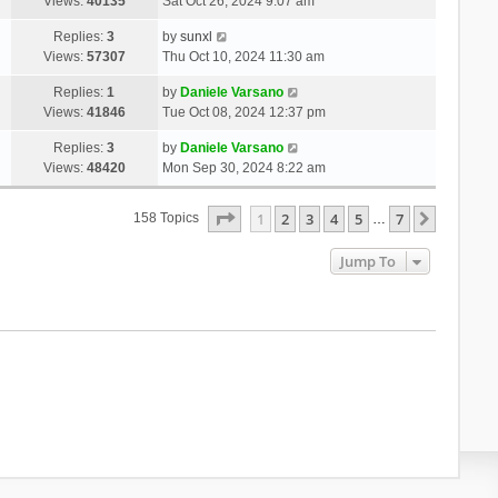
Views:
40135
Sat Oct 26, 2024 9:07 am
Replies:
3
by
sunxl
Views:
57307
Thu Oct 10, 2024 11:30 am
Replies:
1
by
Daniele Varsano
Views:
41846
Tue Oct 08, 2024 12:37 pm
Replies:
3
by
Daniele Varsano
Views:
48420
Mon Sep 30, 2024 8:22 am
Page
1
Of
7
1
2
3
4
5
7
Next
158 Topics
…
Jump To