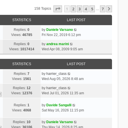
Page
1
Of
7
1
2
3
4
5
7
Next
158 Topics
…
STATISTICS
LAST POST
Replies:
0
by
Daniele Varsano
Views:
46785
Fri Nov 22, 2019 6:12 pm
Replies:
0
by
andrea marini
Views:
1017414
Wed Apr 08, 2009 9:05 am
STATISTICS
LAST POST
Replies:
7
by
harrier_class
Views:
1561
Wed Aug 05, 2026 8:48 am
Replies:
12
by
harrier_class
Views:
12376
Wed Jul 01, 2026 11:35 am
2
Replies:
1
by
Davide Sangalli
Views:
4068
Sat May 16, 2026 11:15 pm
Replies:
10
by
Daniele Varsano
Views:
36106
Thu May 14, 2026 8:25 am