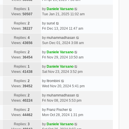
Replies:
1
by
Daniele Varsano
Views:
50507
Tue Jan 21, 2025 11:02 am
Replies:
2
by
sunxl
Views:
38227
Fri Dec 13, 2024 11:47 am
Replies:
4
by
muhammadhasan
Views:
43656
Sun Dec 01, 2024 3:08 am
Replies:
2
by
Daniele Varsano
Views:
36454
Fri Nov 29, 2024 10:50 am
Replies:
1
by
Daniele Varsano
Views:
41438
Sat Nov 23, 2024 3:52 pm
Replies:
2
by
ltrombini
Views:
39452
Wed Nov 20, 2024 5:41 pm
Replies:
2
by
muhammadhasan
Views:
40224
Fri Nov 08, 2024 5:53 pm
Replies:
2
by
Franz Fischer
Views:
44462
Mon Oct 28, 2024 1:31 pm
Replies:
3
by
Daniele Varsano