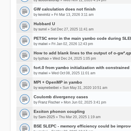
GW calculation does not finish
by
kevinliz
» Fri Mar 13, 2026 3:11 am
Hubbard U
by
sunxl
» Sat Dec 27, 2025 11:41 am
PETSC error in the main yambo code during SLE
by
malwi
» Fri Jan 02, 2026 12:43 pm
How to add blank lines to the output of o-gw*.q
by
lyzhao
» Wed Dec 24, 2025 1:05 pm
fort.0 from yambo initialization with constraine
by
malwi
» Wed Oct 08, 2025 11:01 am
MPI + OpenMP in yambo
by
waynebeibei
» Sun May 31, 2020 10:51 am
Coulomb divergency cases
by
Franz Fischer
» Mon Jun 02, 2025 3:41 pm
Exciton phonon coupling
by
Sam-2025
» Thu Mar 20, 2025 1:19 am
BSE SLEPC - memory efficiency could be improv