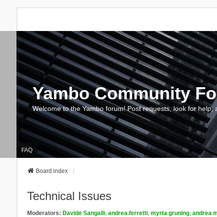
Yambo Community F
Welcome to the Yambo forum! Post requests, look for help, 
FAQ
Board index
Technical Issues
Moderators:
Davide Sangalli
,
andrea.ferretti
,
myrta gruning
,
andrea m