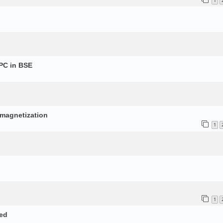
1
PC in BSE
p
d magnetization
1
1
ed