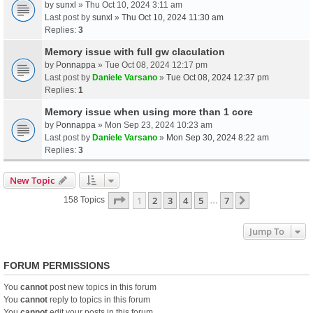
by
sunxl
» Thu Oct 10, 2024 3:11 am
Last post by
sunxl
»
Thu Oct 10, 2024 11:30 am
Replies:
3
Memory issue with full gw claculation
by
Ponnappa
» Tue Oct 08, 2024 12:17 pm
Last post by
Daniele Varsano
»
Tue Oct 08, 2024 12:37 pm
Replies:
1
Memory issue when using more than 1 core
by
Ponnappa
» Mon Sep 23, 2024 10:23 am
Last post by
Daniele Varsano
»
Mon Sep 30, 2024 8:22 am
Replies:
3
New Topic
Page
1
Of
7
1
2
3
4
5
7
Next
158 Topics
…
Jump To
FORUM PERMISSIONS
You
cannot
post new topics in this forum
You
cannot
reply to topics in this forum
You
cannot
edit your posts in this forum