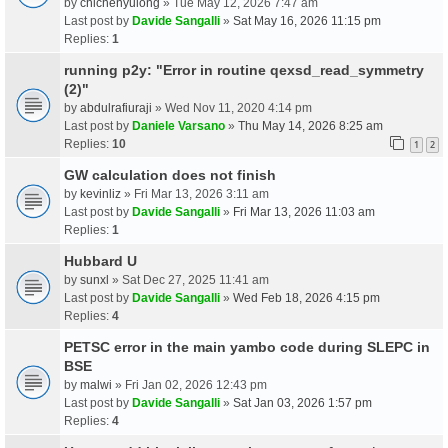
by
chichenyulong
» Tue May 12, 2026 7:47 am
Last post by
Davide Sangalli
»
Sat May 16, 2026 11:15 pm
Replies:
1
running p2y: "Error in routine qexsd_read_symmetry
(2)"
by
abdulrafiuraji
» Wed Nov 11, 2020 4:14 pm
Last post by
Daniele Varsano
»
Thu May 14, 2026 8:25 am
Replies:
10
1
2
GW calculation does not finish
by
kevinliz
» Fri Mar 13, 2026 3:11 am
Last post by
Davide Sangalli
»
Fri Mar 13, 2026 11:03 am
Replies:
1
Hubbard U
by
sunxl
» Sat Dec 27, 2025 11:41 am
Last post by
Davide Sangalli
»
Wed Feb 18, 2026 4:15 pm
Replies:
4
PETSC error in the main yambo code during SLEPC in
BSE
by
malwi
» Fri Jan 02, 2026 12:43 pm
Last post by
Davide Sangalli
»
Sat Jan 03, 2026 1:57 pm
Replies:
4