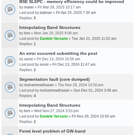
BSE SLEPC - memory efficiency could be improved
by
malwi
» Fri Mar 28, 2025 10:17 am
Last post by
batman
»
Fri Apr 25, 2025 7:30 am
Replies:
5
Interpolating Band Structures
by
tom
» Mon Jan 20, 2025 9:06 am
Last post by
Daniele Varsano
»
Tue Jan 21, 2025 11:02 am
Replies:
1
An error occurred submitting the post
by
sunxl
» Fri Dec 13, 2024 10:56 am
Last post by
sunxl
»
Fri Dec 13, 2024 11:47 am
Replies:
2
Segmentation fault (core dumped)
by
muhammadhasan
» Thu Nov 28, 2024 10:50 pm
Last post by
muhammadhasan
»
Sun Dec 01, 2024 3:08 am
Replies:
4
Interpolating Band Structures
by
tom
» Wed Nov 27, 2024 3:53 pm
Last post by
Daniele Varsano
»
Fri Nov 29, 2024 10:50 am
Replies:
2
Fermi level problem of GW-band