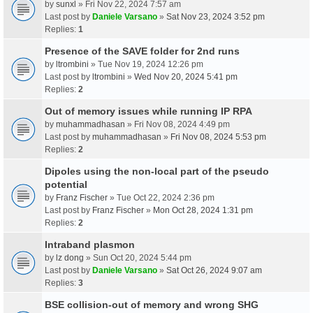
by
sunxl
» Fri Nov 22, 2024 7:57 am
Last post by
Daniele Varsano
»
Sat Nov 23, 2024 3:52 pm
Replies:
1
Presence of the SAVE folder for 2nd runs
by
ltrombini
» Tue Nov 19, 2024 12:26 pm
Last post by
ltrombini
»
Wed Nov 20, 2024 5:41 pm
Replies:
2
Out of memory issues while running IP RPA
by
muhammadhasan
» Fri Nov 08, 2024 4:49 pm
Last post by
muhammadhasan
»
Fri Nov 08, 2024 5:53 pm
Replies:
2
Dipoles using the non-local part of the pseudo
potential
by
Franz Fischer
» Tue Oct 22, 2024 2:36 pm
Last post by
Franz Fischer
»
Mon Oct 28, 2024 1:31 pm
Replies:
2
Intraband plasmon
by
lz dong
» Sun Oct 20, 2024 5:44 pm
Last post by
Daniele Varsano
»
Sat Oct 26, 2024 9:07 am
Replies:
3
BSE collision-out of memory and wrong SHG