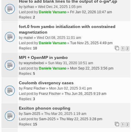
How to add blank lines to the output of o-gw*.qp
by
lyzhao
» Wed Dec 24, 2025 1:05 pm
Last post by
Daniele Varsano
»
Fri Jan 02, 2026 10:47 am
Replies:
2
fort.0 from yambo initialization with constrained
magnetization
by
malwi
» Wed Oct 08, 2025 11:01 am
Last post by
Daniele Varsano
»
Tue Nov 25, 2025 4:49 pm
Replies:
10
1
2
MPI + OpenMP in yambo
by
waynebeibei
» Sun May 31, 2020 10:51 am
Last post by
Daniele Varsano
»
Mon Sep 22, 2025 3:56 pm
Replies:
5
Coulomb divergency cases
by
Franz Fischer
» Mon Jun 02, 2025 3:41 pm
Last post by
Franz Fischer
»
Thu Jun 26, 2025 9:19 am
Replies:
3
Exciton phonon coupling
by
Sam-2025
» Thu Mar 20, 2025 1:19 am
Last post by
Sam-2025
»
Thu May 22, 2025 3:28 pm
Replies:
15
1
2