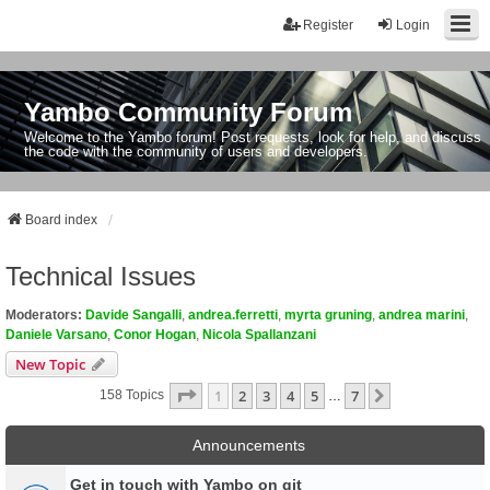
Register
Login
Yambo Community Forum
Welcome to the Yambo forum! Post requests, look for help, and discuss
the code with the community of users and developers.
Board index
Technical Issues
Moderators:
Davide Sangalli
,
andrea.ferretti
,
myrta gruning
,
andrea marini
,
Daniele Varsano
,
Conor Hogan
,
Nicola Spallanzani
New Topic
Page
1
Of
7
1
2
3
4
5
7
Next
158 Topics
…
Announcements
Get in touch with Yambo on git