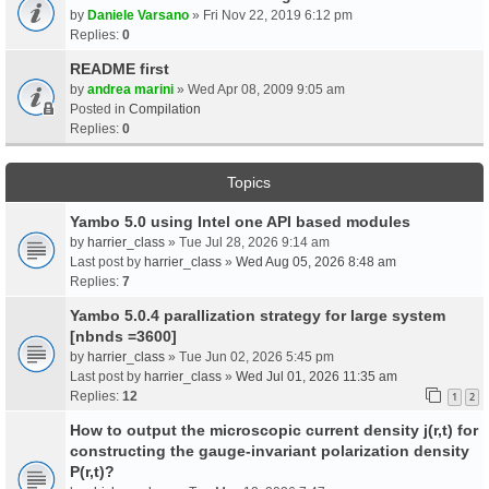
by
Daniele Varsano
» Fri Nov 22, 2019 6:12 pm
Replies:
0
README first
by
andrea marini
» Wed Apr 08, 2009 9:05 am
Posted in
Compilation
Replies:
0
Topics
Yambo 5.0 using Intel one API based modules
by
harrier_class
» Tue Jul 28, 2026 9:14 am
Last post by
harrier_class
»
Wed Aug 05, 2026 8:48 am
Replies:
7
Yambo 5.0.4 parallization strategy for large system
[nbnds =3600]
by
harrier_class
» Tue Jun 02, 2026 5:45 pm
Last post by
harrier_class
»
Wed Jul 01, 2026 11:35 am
Replies:
12
1
2
How to output the microscopic current density j(r,t) for
constructing the gauge-invariant polarization density
P(r,t)?