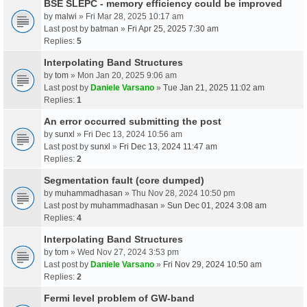
BSE SLEPC - memory efficiency could be improved
by
malwi
» Fri Mar 28, 2025 10:17 am
Last post by
batman
»
Fri Apr 25, 2025 7:30 am
Replies:
5
Interpolating Band Structures
by
tom
» Mon Jan 20, 2025 9:06 am
Last post by
Daniele Varsano
»
Tue Jan 21, 2025 11:02 am
Replies:
1
An error occurred submitting the post
by
sunxl
» Fri Dec 13, 2024 10:56 am
Last post by
sunxl
»
Fri Dec 13, 2024 11:47 am
Replies:
2
Segmentation fault (core dumped)
by
muhammadhasan
» Thu Nov 28, 2024 10:50 pm
Last post by
muhammadhasan
»
Sun Dec 01, 2024 3:08 am
Replies:
4
Interpolating Band Structures
by
tom
» Wed Nov 27, 2024 3:53 pm
Last post by
Daniele Varsano
»
Fri Nov 29, 2024 10:50 am
Replies:
2
Fermi level problem of GW-band