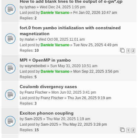
How to add blank lines to the output of o-gw*.qp
by
lyzhao
» Wed Dec 24, 2025 1:05 pm
Last post by
Daniele Varsano
»
Fri Jan 02, 2026 10:47 am
Replies:
2
fort.0 from yambo initialization with constrained
magnetization
by
malwi
» Wed Oct 08, 2025 11:01 am
Last post by
Daniele Varsano
»
Tue Nov 25, 2025 4:49 pm
Replies:
10
1
2
MPI + OpenMP in yambo
by
waynebeibei
» Sun May 31, 2020 10:51 am
Last post by
Daniele Varsano
»
Mon Sep 22, 2025 3:56 pm
Replies:
5
Coulomb divergency cases
by
Franz Fischer
» Mon Jun 02, 2025 3:41 pm
Last post by
Franz Fischer
»
Thu Jun 26, 2025 9:19 am
Replies:
3
Exciton phonon coupling
by
Sam-2025
» Thu Mar 20, 2025 1:19 am
Last post by
Sam-2025
»
Thu May 22, 2025 3:28 pm
Replies:
15
1
2