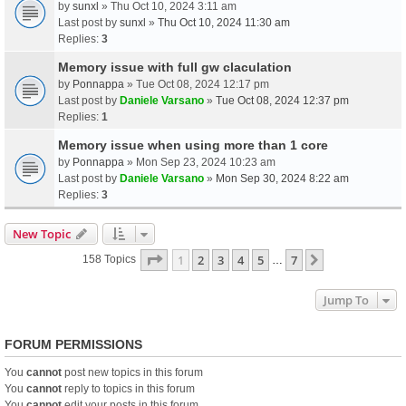
by
sunxl
» Thu Oct 10, 2024 3:11 am
Last post by
sunxl
»
Thu Oct 10, 2024 11:30 am
Replies:
3
Memory issue with full gw claculation
by
Ponnappa
» Tue Oct 08, 2024 12:17 pm
Last post by
Daniele Varsano
»
Tue Oct 08, 2024 12:37 pm
Replies:
1
Memory issue when using more than 1 core
by
Ponnappa
» Mon Sep 23, 2024 10:23 am
Last post by
Daniele Varsano
»
Mon Sep 30, 2024 8:22 am
Replies:
3
New Topic
Page
1
Of
7
1
2
3
4
5
7
Next
158 Topics
…
Jump To
FORUM PERMISSIONS
You
cannot
post new topics in this forum
You
cannot
reply to topics in this forum
You
cannot
edit your posts in this forum