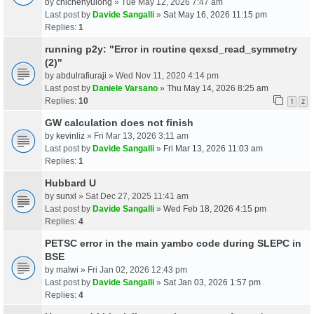
by
chichenyulong
» Tue May 12, 2026 7:47 am
Last post by
Davide Sangalli
»
Sat May 16, 2026 11:15 pm
Replies:
1
running p2y: "Error in routine qexsd_read_symmetry
(2)"
by
abdulrafiuraji
» Wed Nov 11, 2020 4:14 pm
Last post by
Daniele Varsano
»
Thu May 14, 2026 8:25 am
Replies:
10
1
2
GW calculation does not finish
by
kevinliz
» Fri Mar 13, 2026 3:11 am
Last post by
Davide Sangalli
»
Fri Mar 13, 2026 11:03 am
Replies:
1
Hubbard U
by
sunxl
» Sat Dec 27, 2025 11:41 am
Last post by
Davide Sangalli
»
Wed Feb 18, 2026 4:15 pm
Replies:
4
PETSC error in the main yambo code during SLEPC in
BSE
by
malwi
» Fri Jan 02, 2026 12:43 pm
Last post by
Davide Sangalli
»
Sat Jan 03, 2026 1:57 pm
Replies:
4