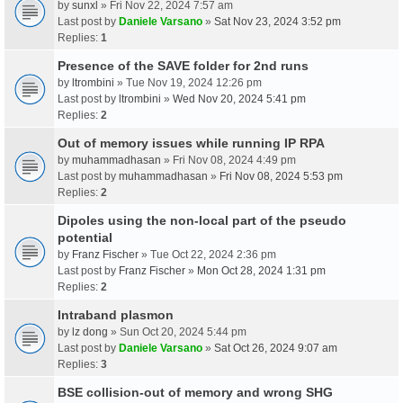
by
sunxl
» Fri Nov 22, 2024 7:57 am
Last post by
Daniele Varsano
»
Sat Nov 23, 2024 3:52 pm
Replies:
1
Presence of the SAVE folder for 2nd runs
by
ltrombini
» Tue Nov 19, 2024 12:26 pm
Last post by
ltrombini
»
Wed Nov 20, 2024 5:41 pm
Replies:
2
Out of memory issues while running IP RPA
by
muhammadhasan
» Fri Nov 08, 2024 4:49 pm
Last post by
muhammadhasan
»
Fri Nov 08, 2024 5:53 pm
Replies:
2
Dipoles using the non-local part of the pseudo
potential
by
Franz Fischer
» Tue Oct 22, 2024 2:36 pm
Last post by
Franz Fischer
»
Mon Oct 28, 2024 1:31 pm
Replies:
2
Intraband plasmon
by
lz dong
» Sun Oct 20, 2024 5:44 pm
Last post by
Daniele Varsano
»
Sat Oct 26, 2024 9:07 am
Replies:
3
BSE collision-out of memory and wrong SHG