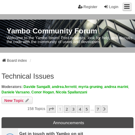
Register
Login
Yambo Community Forum
Welcome to the Yambo forum! Post requests, look for help, and discuss
the code with the community of users and developers.
Board index
Technical Issues
Moderators:
Davide Sangalli
,
andrea.ferretti
,
myrta gruning
,
andrea marini
,
Daniele Varsano
,
Conor Hogan
,
Nicola Spallanzani
New Topic
Page
1
Of
7
1
2
3
4
5
7
Next
158 Topics
…
Announcements
Get in touch with Yambo on git