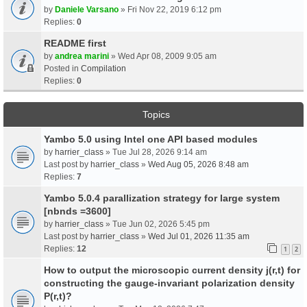
by
Daniele Varsano
» Fri Nov 22, 2019 6:12 pm
Replies:
0
README first
by
andrea marini
» Wed Apr 08, 2009 9:05 am
Posted in
Compilation
Replies:
0
Topics
Yambo 5.0 using Intel one API based modules
by
harrier_class
» Tue Jul 28, 2026 9:14 am
Last post by
harrier_class
»
Wed Aug 05, 2026 8:48 am
Replies:
7
Yambo 5.0.4 parallization strategy for large system
[nbnds =3600]
by
harrier_class
» Tue Jun 02, 2026 5:45 pm
Last post by
harrier_class
»
Wed Jul 01, 2026 11:35 am
Replies:
12
1
2
How to output the microscopic current density j(r,t) for
constructing the gauge-invariant polarization density
P(r,t)?