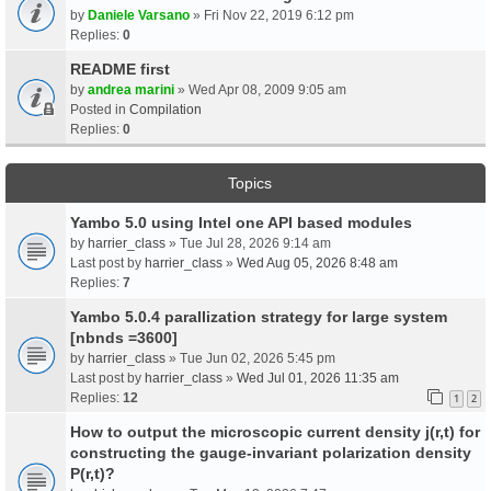
by
Daniele Varsano
» Fri Nov 22, 2019 6:12 pm
Replies:
0
README first
by
andrea marini
» Wed Apr 08, 2009 9:05 am
Posted in
Compilation
Replies:
0
Topics
Yambo 5.0 using Intel one API based modules
by
harrier_class
» Tue Jul 28, 2026 9:14 am
Last post by
harrier_class
»
Wed Aug 05, 2026 8:48 am
Replies:
7
Yambo 5.0.4 parallization strategy for large system
[nbnds =3600]
by
harrier_class
» Tue Jun 02, 2026 5:45 pm
Last post by
harrier_class
»
Wed Jul 01, 2026 11:35 am
Replies:
12
1
2
How to output the microscopic current density j(r,t) for
constructing the gauge-invariant polarization density
P(r,t)?