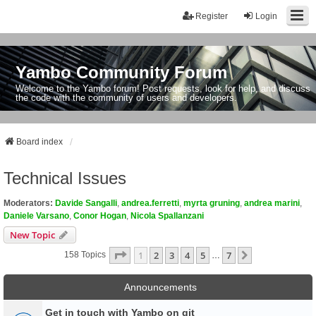
Register
Login
Yambo Community Forum
Welcome to the Yambo forum! Post requests, look for help, and discuss
the code with the community of users and developers.
Board index
Technical Issues
Moderators:
Davide Sangalli
,
andrea.ferretti
,
myrta gruning
,
andrea marini
,
Daniele Varsano
,
Conor Hogan
,
Nicola Spallanzani
New Topic
Page
1
Of
7
1
2
3
4
5
7
Next
158 Topics
…
Announcements
Get in touch with Yambo on git