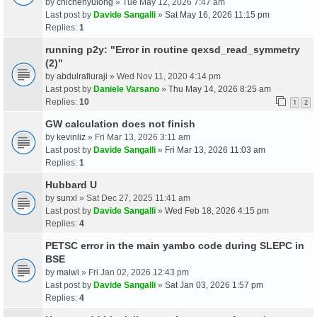
by
chichenyulong
» Tue May 12, 2026 7:47 am
Last post by
Davide Sangalli
»
Sat May 16, 2026 11:15 pm
Replies:
1
running p2y: "Error in routine qexsd_read_symmetry
(2)"
by
abdulrafiuraji
» Wed Nov 11, 2020 4:14 pm
Last post by
Daniele Varsano
»
Thu May 14, 2026 8:25 am
Replies:
10
1
2
GW calculation does not finish
by
kevinliz
» Fri Mar 13, 2026 3:11 am
Last post by
Davide Sangalli
»
Fri Mar 13, 2026 11:03 am
Replies:
1
Hubbard U
by
sunxl
» Sat Dec 27, 2025 11:41 am
Last post by
Davide Sangalli
»
Wed Feb 18, 2026 4:15 pm
Replies:
4
PETSC error in the main yambo code during SLEPC in
BSE
by
malwi
» Fri Jan 02, 2026 12:43 pm
Last post by
Davide Sangalli
»
Sat Jan 03, 2026 1:57 pm
Replies:
4