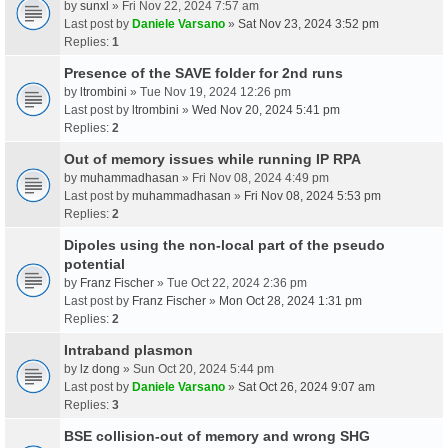
by
sunxl
» Fri Nov 22, 2024 7:57 am
Last post by
Daniele Varsano
»
Sat Nov 23, 2024 3:52 pm
Replies:
1
Presence of the SAVE folder for 2nd runs
by
ltrombini
» Tue Nov 19, 2024 12:26 pm
Last post by
ltrombini
»
Wed Nov 20, 2024 5:41 pm
Replies:
2
Out of memory issues while running IP RPA
by
muhammadhasan
» Fri Nov 08, 2024 4:49 pm
Last post by
muhammadhasan
»
Fri Nov 08, 2024 5:53 pm
Replies:
2
Dipoles using the non-local part of the pseudo
potential
by
Franz Fischer
» Tue Oct 22, 2024 2:36 pm
Last post by
Franz Fischer
»
Mon Oct 28, 2024 1:31 pm
Replies:
2
Intraband plasmon
by
lz dong
» Sun Oct 20, 2024 5:44 pm
Last post by
Daniele Varsano
»
Sat Oct 26, 2024 9:07 am
Replies:
3
BSE collision-out of memory and wrong SHG