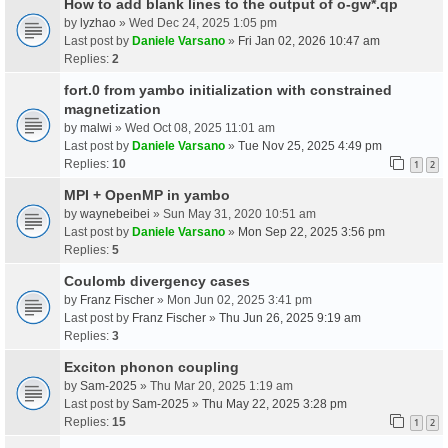
How to add blank lines to the output of o-gw*.qp
by
lyzhao
» Wed Dec 24, 2025 1:05 pm
Last post by
Daniele Varsano
»
Fri Jan 02, 2026 10:47 am
Replies:
2
fort.0 from yambo initialization with constrained
magnetization
by
malwi
» Wed Oct 08, 2025 11:01 am
Last post by
Daniele Varsano
»
Tue Nov 25, 2025 4:49 pm
Replies:
10
1
2
MPI + OpenMP in yambo
by
waynebeibei
» Sun May 31, 2020 10:51 am
Last post by
Daniele Varsano
»
Mon Sep 22, 2025 3:56 pm
Replies:
5
Coulomb divergency cases
by
Franz Fischer
» Mon Jun 02, 2025 3:41 pm
Last post by
Franz Fischer
»
Thu Jun 26, 2025 9:19 am
Replies:
3
Exciton phonon coupling
by
Sam-2025
» Thu Mar 20, 2025 1:19 am
Last post by
Sam-2025
»
Thu May 22, 2025 3:28 pm
Replies:
15
1
2