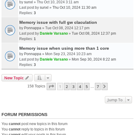
by
sunxl
» Thu Oct 10, 2024 3:11 am
Last post by
sunxl
»
Thu Oct 10, 2024 11:30 am
Replies:
3
Memory issue with full gw claculation
by
Ponnappa
» Tue Oct 08, 2024 12:17 pm
Last post by
Daniele Varsano
»
Tue Oct 08, 2024 12:37 pm
Replies:
1
Memory issue when using more than 1 core
by
Ponnappa
» Mon Sep 23, 2024 10:23 am
Last post by
Daniele Varsano
»
Mon Sep 30, 2024 8:22 am
Replies:
3
New Topic
Page
1
Of
7
1
2
3
4
5
7
Next
158 Topics
…
Jump To
FORUM PERMISSIONS
You
cannot
post new topics in this forum
You
cannot
reply to topics in this forum
You
cannot
edit your posts in this forum