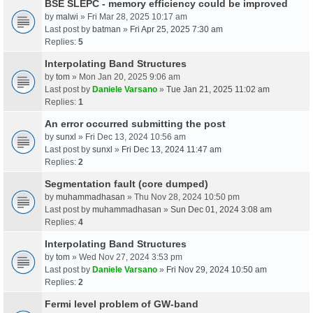
BSE SLEPC - memory efficiency could be improved
by
malwi
» Fri Mar 28, 2025 10:17 am
Last post by
batman
»
Fri Apr 25, 2025 7:30 am
Replies:
5
Interpolating Band Structures
by
tom
» Mon Jan 20, 2025 9:06 am
Last post by
Daniele Varsano
»
Tue Jan 21, 2025 11:02 am
Replies:
1
An error occurred submitting the post
by
sunxl
» Fri Dec 13, 2024 10:56 am
Last post by
sunxl
»
Fri Dec 13, 2024 11:47 am
Replies:
2
Segmentation fault (core dumped)
by
muhammadhasan
» Thu Nov 28, 2024 10:50 pm
Last post by
muhammadhasan
»
Sun Dec 01, 2024 3:08 am
Replies:
4
Interpolating Band Structures
by
tom
» Wed Nov 27, 2024 3:53 pm
Last post by
Daniele Varsano
»
Fri Nov 29, 2024 10:50 am
Replies:
2
Fermi level problem of GW-band