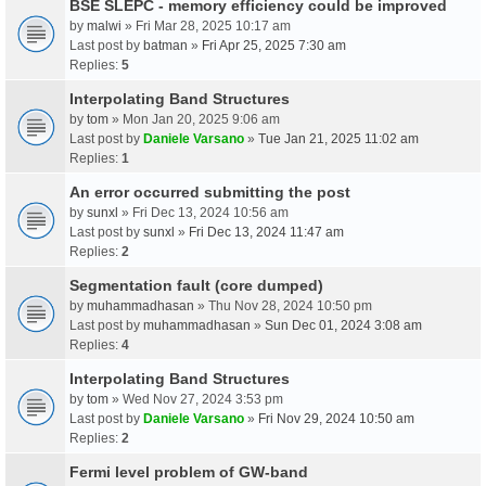
BSE SLEPC - memory efficiency could be improved
by
malwi
» Fri Mar 28, 2025 10:17 am
Last post by
batman
»
Fri Apr 25, 2025 7:30 am
Replies:
5
Interpolating Band Structures
by
tom
» Mon Jan 20, 2025 9:06 am
Last post by
Daniele Varsano
»
Tue Jan 21, 2025 11:02 am
Replies:
1
An error occurred submitting the post
by
sunxl
» Fri Dec 13, 2024 10:56 am
Last post by
sunxl
»
Fri Dec 13, 2024 11:47 am
Replies:
2
Segmentation fault (core dumped)
by
muhammadhasan
» Thu Nov 28, 2024 10:50 pm
Last post by
muhammadhasan
»
Sun Dec 01, 2024 3:08 am
Replies:
4
Interpolating Band Structures
by
tom
» Wed Nov 27, 2024 3:53 pm
Last post by
Daniele Varsano
»
Fri Nov 29, 2024 10:50 am
Replies:
2
Fermi level problem of GW-band