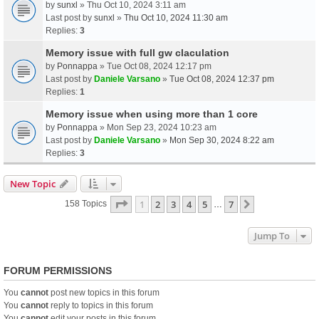
by
sunxl
» Thu Oct 10, 2024 3:11 am
Last post by
sunxl
»
Thu Oct 10, 2024 11:30 am
Replies:
3
Memory issue with full gw claculation
by
Ponnappa
» Tue Oct 08, 2024 12:17 pm
Last post by
Daniele Varsano
»
Tue Oct 08, 2024 12:37 pm
Replies:
1
Memory issue when using more than 1 core
by
Ponnappa
» Mon Sep 23, 2024 10:23 am
Last post by
Daniele Varsano
»
Mon Sep 30, 2024 8:22 am
Replies:
3
New Topic
Page
1
Of
7
1
2
3
4
5
7
Next
158 Topics
…
Jump To
FORUM PERMISSIONS
You
cannot
post new topics in this forum
You
cannot
reply to topics in this forum
You
cannot
edit your posts in this forum