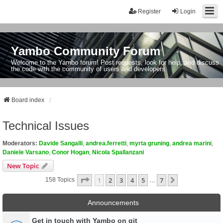
Register
Login
Yambo Community Forum
Welcome to the Yambo forum! Post requests, look for help, and discuss
the code with the community of users and developers.
Board index
Technical Issues
Moderators:
Davide Sangalli
,
andrea.ferretti
,
myrta gruning
,
andrea marini
,
Daniele Varsano
,
Conor Hogan
,
Nicola Spallanzani
New Topic
Page
1
Of
7
1
2
3
4
5
7
Next
158 Topics
…
Announcements
Get in touch with Yambo on git