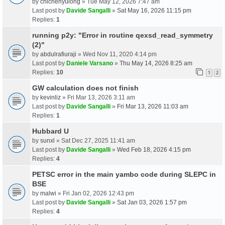
by
chichenyulong
» Tue May 12, 2026 7:47 am
Last post by
Davide Sangalli
»
Sat May 16, 2026 11:15 pm
Replies:
1
running p2y: "Error in routine qexsd_read_symmetry
(2)"
by
abdulrafiuraji
» Wed Nov 11, 2020 4:14 pm
Last post by
Daniele Varsano
»
Thu May 14, 2026 8:25 am
Replies:
10
1
2
GW calculation does not finish
by
kevinliz
» Fri Mar 13, 2026 3:11 am
Last post by
Davide Sangalli
»
Fri Mar 13, 2026 11:03 am
Replies:
1
Hubbard U
by
sunxl
» Sat Dec 27, 2025 11:41 am
Last post by
Davide Sangalli
»
Wed Feb 18, 2026 4:15 pm
Replies:
4
PETSC error in the main yambo code during SLEPC in
BSE
by
malwi
» Fri Jan 02, 2026 12:43 pm
Last post by
Davide Sangalli
»
Sat Jan 03, 2026 1:57 pm
Replies:
4