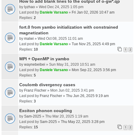
How to add blank lines to the output of o-gw*.qp
by
lyzhao
» Wed Dec 24, 2025 1:05 pm
Last post by
Daniele Varsano
»
Fri Jan 02, 2026 10:47 am
Replies:
2
fort.0 from yambo initialization with constrained
magnetization
by
malwi
» Wed Oct 08, 2025 11:01 am
Last post by
Daniele Varsano
»
Tue Nov 25, 2025 4:49 pm
Replies:
10
1
2
MPI + OpenMP in yambo
by
waynebeibei
» Sun May 31, 2020 10:51 am
Last post by
Daniele Varsano
»
Mon Sep 22, 2025 3:56 pm
Replies:
5
Coulomb divergency cases
by
Franz Fischer
» Mon Jun 02, 2025 3:41 pm
Last post by
Franz Fischer
»
Thu Jun 26, 2025 9:19 am
Replies:
3
Exciton phonon coupling
by
Sam-2025
» Thu Mar 20, 2025 1:19 am
Last post by
Sam-2025
»
Thu May 22, 2025 3:28 pm
Replies:
15
1
2