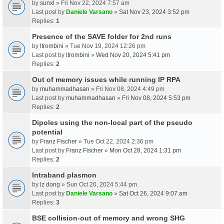
by
sunxl
» Fri Nov 22, 2024 7:57 am
Last post by
Daniele Varsano
»
Sat Nov 23, 2024 3:52 pm
Replies:
1
Presence of the SAVE folder for 2nd runs
by
ltrombini
» Tue Nov 19, 2024 12:26 pm
Last post by
ltrombini
»
Wed Nov 20, 2024 5:41 pm
Replies:
2
Out of memory issues while running IP RPA
by
muhammadhasan
» Fri Nov 08, 2024 4:49 pm
Last post by
muhammadhasan
»
Fri Nov 08, 2024 5:53 pm
Replies:
2
Dipoles using the non-local part of the pseudo
potential
by
Franz Fischer
» Tue Oct 22, 2024 2:36 pm
Last post by
Franz Fischer
»
Mon Oct 28, 2024 1:31 pm
Replies:
2
Intraband plasmon
by
lz dong
» Sun Oct 20, 2024 5:44 pm
Last post by
Daniele Varsano
»
Sat Oct 26, 2024 9:07 am
Replies:
3
BSE collision-out of memory and wrong SHG