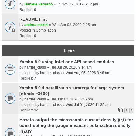
by
Daniele Varsano
» Fri Nov 22, 2019 6:12 pm
Replies:
0
README first
by
andrea marini
» Wed Apr 08, 2009 9:05 am
Posted in
Compilation
Replies:
0
Topics
Yambo 5.0 using Intel one API based modules
by
harrier_class
» Tue Jul 28, 2026 9:14 am
Last post by
harrier_class
»
Wed Aug 05, 2026 8:48 am
Replies:
7
Yambo 5.0.4 parallization strategy for large system
[nbnds =3600]
by
harrier_class
» Tue Jun 02, 2026 5:45 pm
Last post by
harrier_class
»
Wed Jul 01, 2026 11:35 am
Replies:
12
1
2
How to output the microscopic current density j(r,t) for
constructing the gauge-invariant polarization density
P(r,t)?