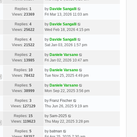
2
Replies:
1
by
Davide Sangalli
Views:
23369
Fri Mar 13, 2026 11:03 am
Replies:
4
by
Davide Sangalli
Views:
25622
Wed Feb 18, 2026 4:15 pm
Replies:
4
by
Davide Sangalli
Views:
21522
Sat Jan 03, 2026 1:57 pm
Replies:
2
by
Daniele Varsano
Views:
13985
Fri Jan 02, 2026 10:47 am
Replies:
10
by
Daniele Varsano
Views:
78432
Tue Nov 25, 2025 4:49 pm
2
Replies:
5
by
Daniele Varsano
Views:
38999
Mon Sep 22, 2025 3:56 pm
Replies:
3
by
Franz Fischer
Views:
127129
Thu Jun 26, 2025 9:19 am
Replies:
15
by
Sam-2025
Views:
119623
Thu May 22, 2025 3:28 pm
2
Replies:
5
by
batman
Views:
58257
Fri Apr 25, 2025 7:30 am