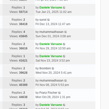
Replies:
1
by
Daniele Varsano
Views:
50714
Tue Jan 21, 2025 11:02 am
Replies:
2
by
sunxl
Views:
38418
Fri Dec 13, 2024 11:47 am
Replies:
4
by
muhammadhasan
Views:
43845
Sun Dec 01, 2024 3:08 am
Replies:
2
by
Daniele Varsano
Views:
36616
Fri Nov 29, 2024 10:50 am
Replies:
1
by
Daniele Varsano
Views:
41621
Sat Nov 23, 2024 3:52 pm
Replies:
2
by
ltrombini
Views:
39628
Wed Nov 20, 2024 5:41 pm
Replies:
2
by
muhammadhasan
Views:
40389
Fri Nov 08, 2024 5:53 pm
Replies:
2
by
Franz Fischer
Views:
44638
Mon Oct 28, 2024 1:31 pm
Replies:
3
by
Daniele Varsano