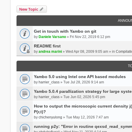
New Topic
ANNOU
Get in touch with Yambo on git
by
Daniele Varsano
» Fri Nov 22, 2019 6:12 pm
README first
by
andrea marini
» Wed Apr 08, 2009 9:05 am » in
Compilati
T
Yambo 5.0 using Intel one API based modules
by
harrier_class
» Tue Jul 28, 2026 9:14 am
Yambo 5.0.4 parallization strategy for large sys
by
harrier_class
» Tue Jun 02, 2026 5:45 pm
How to output the microscopic current density j(r
P(r,t)?
by
chichenyulong
» Tue May 12, 2026 7:47 am
running p2y: "Error in routine qexsd_read_symme
by
abdulrafiuraji
» Wed Nov 11, 2020 4:14 pm