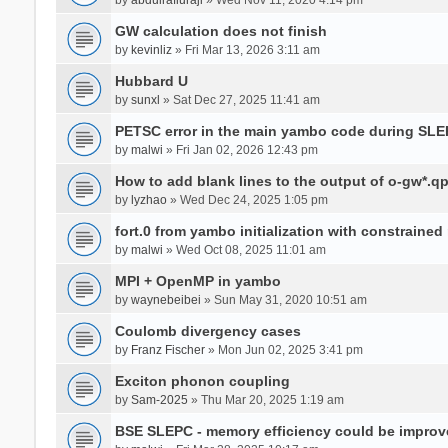
GW calculation does not finish
by
kevinliz
» Fri Mar 13, 2026 3:11 am
Hubbard U
by
sunxl
» Sat Dec 27, 2025 11:41 am
PETSC error in the main yambo code during SLE
by
malwi
» Fri Jan 02, 2026 12:43 pm
How to add blank lines to the output of o-gw*.q
by
lyzhao
» Wed Dec 24, 2025 1:05 pm
fort.0 from yambo initialization with constraine
by
malwi
» Wed Oct 08, 2025 11:01 am
MPI + OpenMP in yambo
by
waynebeibei
» Sun May 31, 2020 10:51 am
Coulomb divergency cases
by
Franz Fischer
» Mon Jun 02, 2025 3:41 pm
Exciton phonon coupling
by
Sam-2025
» Thu Mar 20, 2025 1:19 am
BSE SLEPC - memory efficiency could be improv