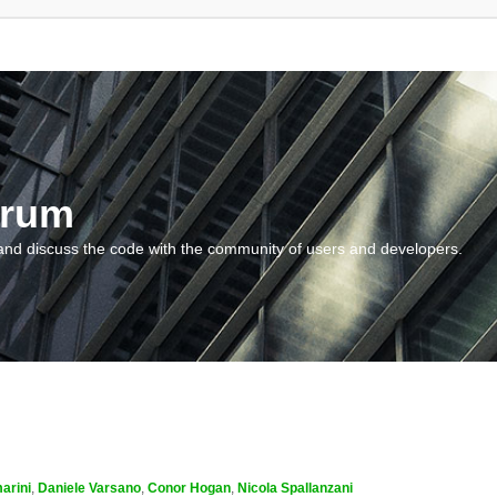
orum
and discuss the code with the community of users and developers.
arini
,
Daniele Varsano
,
Conor Hogan
,
Nicola Spallanzani