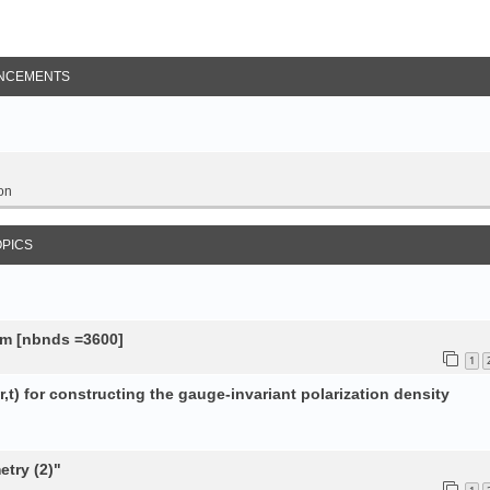
NCEMENTS
on
OPICS
tem [nbnds =3600]
1
,t) for constructing the gauge-invariant polarization density
try (2)"