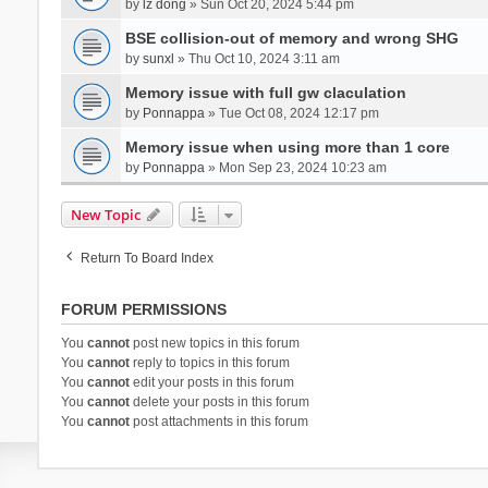
by
lz dong
» Sun Oct 20, 2024 5:44 pm
BSE collision-out of memory and wrong SHG
by
sunxl
» Thu Oct 10, 2024 3:11 am
Memory issue with full gw claculation
by
Ponnappa
» Tue Oct 08, 2024 12:17 pm
Memory issue when using more than 1 core
by
Ponnappa
» Mon Sep 23, 2024 10:23 am
New Topic
Return To Board Index
FORUM PERMISSIONS
You
cannot
post new topics in this forum
You
cannot
reply to topics in this forum
You
cannot
edit your posts in this forum
You
cannot
delete your posts in this forum
You
cannot
post attachments in this forum