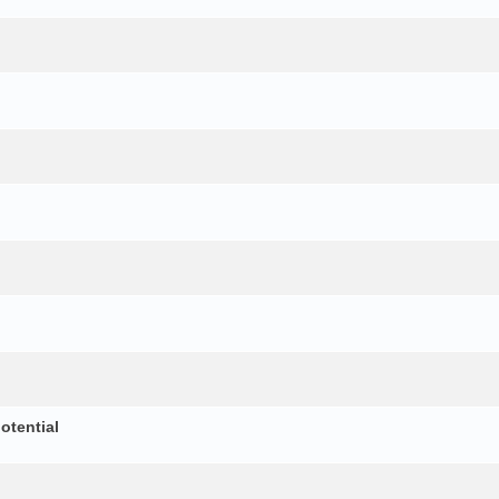
otential