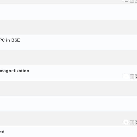
1
PC in BSE
p
d magnetization
1
1
ed