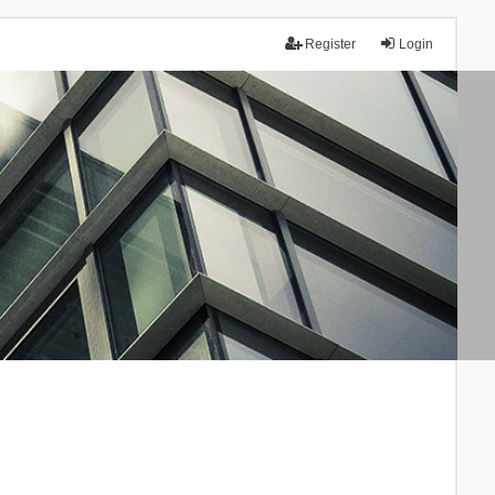
Register
Login