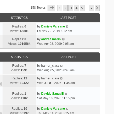
Page
1
Of
7
1
2
3
4
5
7
Next
158 Topics
…
STATISTICS
LAST POST
Replies:
0
by
Daniele Varsano
Views:
46881
Fri Nov 22, 2019 6:12 pm
Replies:
0
by
andrea marini
Views:
1019564
Wed Apr 08, 2009 9:05 am
STATISTICS
LAST POST
Replies:
7
by
harrier_class
Views:
1591
Wed Aug 05, 2026 8:48 am
Replies:
12
by
harrier_class
Views:
12422
Wed Jul 01, 2026 11:35 am
2
Replies:
1
by
Davide Sangalli
Views:
4102
Sat May 16, 2026 11:15 pm
Replies:
10
by
Daniele Varsano
Views:
36197
Thu May 14, 2026 8:25 am