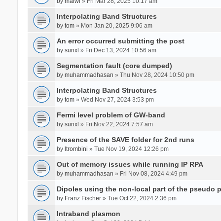
by
malwi
» Fri Mar 28, 2025 10:17 am
Interpolating Band Structures
by
tom
» Mon Jan 20, 2025 9:06 am
An error occurred submitting the post
by
sunxl
» Fri Dec 13, 2024 10:56 am
Segmentation fault (core dumped)
by
muhammadhasan
» Thu Nov 28, 2024 10:50 pm
Interpolating Band Structures
by
tom
» Wed Nov 27, 2024 3:53 pm
Fermi level problem of GW-band
by
sunxl
» Fri Nov 22, 2024 7:57 am
Presence of the SAVE folder for 2nd runs
by
ltrombini
» Tue Nov 19, 2024 12:26 pm
Out of memory issues while running IP RPA
by
muhammadhasan
» Fri Nov 08, 2024 4:49 pm
Dipoles using the non-local part of the pseudo p
by
Franz Fischer
» Tue Oct 22, 2024 2:36 pm
Intraband plasmon