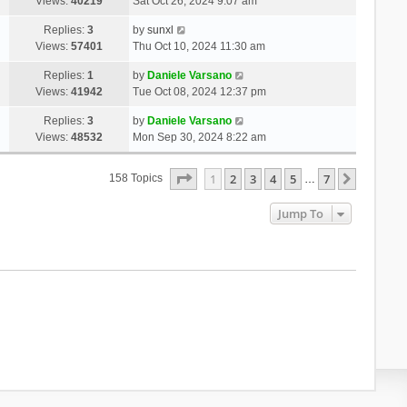
Views:
40219
Sat Oct 26, 2024 9:07 am
Replies:
3
by
sunxl
Views:
57401
Thu Oct 10, 2024 11:30 am
Replies:
1
by
Daniele Varsano
Views:
41942
Tue Oct 08, 2024 12:37 pm
Replies:
3
by
Daniele Varsano
Views:
48532
Mon Sep 30, 2024 8:22 am
Page
1
Of
7
1
2
3
4
5
7
Next
158 Topics
…
Jump To