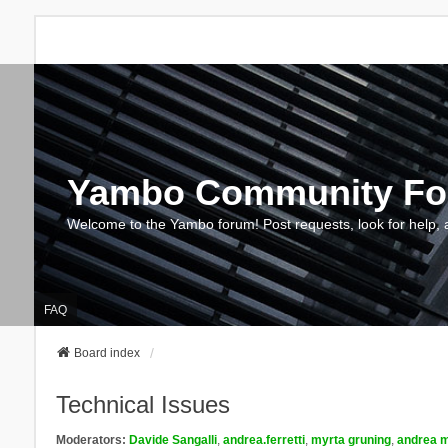
Yambo Community F
Welcome to the Yambo forum! Post requests, look for help, 
FAQ
Board index
Technical Issues
Moderators:
Davide Sangalli
,
andrea.ferretti
,
myrta gruning
,
andrea m