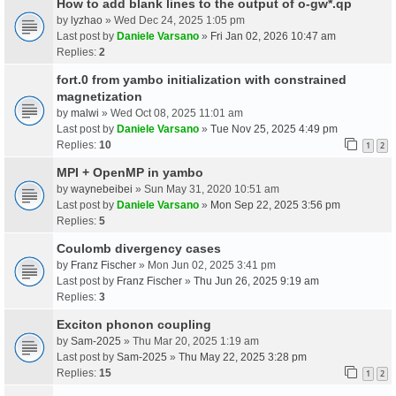
How to add blank lines to the output of o-gw*.qp
by
lyzhao
» Wed Dec 24, 2025 1:05 pm
Last post by
Daniele Varsano
»
Fri Jan 02, 2026 10:47 am
Replies:
2
fort.0 from yambo initialization with constrained
magnetization
by
malwi
» Wed Oct 08, 2025 11:01 am
Last post by
Daniele Varsano
»
Tue Nov 25, 2025 4:49 pm
Replies:
10
1
2
MPI + OpenMP in yambo
by
waynebeibei
» Sun May 31, 2020 10:51 am
Last post by
Daniele Varsano
»
Mon Sep 22, 2025 3:56 pm
Replies:
5
Coulomb divergency cases
by
Franz Fischer
» Mon Jun 02, 2025 3:41 pm
Last post by
Franz Fischer
»
Thu Jun 26, 2025 9:19 am
Replies:
3
Exciton phonon coupling
by
Sam-2025
» Thu Mar 20, 2025 1:19 am
Last post by
Sam-2025
»
Thu May 22, 2025 3:28 pm
Replies:
15
1
2