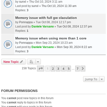
by
sunxl
» Thu Oct 10, 2024 3:11 am
Last post by
sunxl
»
Thu Oct 10, 2024 11:30 am
Replies:
3
Memory issue with full gw claculation
by
Ponnappa
» Tue Oct 08, 2024 12:17 pm
Last post by
Daniele Varsano
»
Tue Oct 08, 2024 12:37 pm
Replies:
1
Memory issue when using more than 1 core
by
Ponnappa
» Mon Sep 23, 2024 10:23 am
Last post by
Daniele Varsano
»
Mon Sep 30, 2024 8:22 am
Replies:
3
New Topic
Page
1
Of
7
1
2
3
4
5
7
Next
158 Topics
…
Jump To
FORUM PERMISSIONS
You
cannot
post new topics in this forum
You
cannot
reply to topics in this forum
You
cannot
edit your posts in this forum