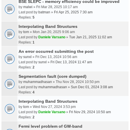
BSE SLEPC - memory efficiency could be improved
by
malwi
» Fri Mar 28, 2025 10:17 am
Last post by
batman
»
Fri Apr 25, 2025 7:30 am
Replies:
5
Interpolating Band Structures
by
tom
» Mon Jan 20, 2025 9:06 am
Last post by
Daniele Varsano
»
Tue Jan 21, 2025 11:02 am
Replies:
1
An error occurred submitting the post
by
sunxl
» Fri Dec 13, 2024 10:56 am
Last post by
sunxl
»
Fri Dec 13, 2024 11:47 am
Replies:
2
Segmentation fault (core dumped)
by
muhammadhasan
» Thu Nov 28, 2024 10:50 pm
Last post by
muhammadhasan
»
Sun Dec 01, 2024 3:08 am
Replies:
4
Interpolating Band Structures
by
tom
» Wed Nov 27, 2024 3:53 pm
Last post by
Daniele Varsano
»
Fri Nov 29, 2024 10:50 am
Replies:
2
Fermi level problem of GW-band