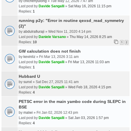
by
chichenyulong
» Tue May 12, 2026 7:47 am
Last post by
Davide Sangalli
»
Sat May 16, 2026 11:15 pm
Replies:
1
running p2y: "Error in routine qexsd_read_symmetry
(2)"
by
abdulrafiuraji
» Wed Nov 11, 2020 4:14 pm
Last post by
Daniele Varsano
»
Thu May 14, 2026 8:25 am
Replies:
10
1
2
GW calculation does not finish
by
kevinliz
» Fri Mar 13, 2026 3:11 am
Last post by
Davide Sangalli
»
Fri Mar 13, 2026 11:03 am
Replies:
1
Hubbard U
by
sunxl
» Sat Dec 27, 2025 11:41 am
Last post by
Davide Sangalli
»
Wed Feb 18, 2026 4:15 pm
Replies:
4
PETSC error in the main yambo code during SLEPC in
BSE
by
malwi
» Fri Jan 02, 2026 12:43 pm
Last post by
Davide Sangalli
»
Sat Jan 03, 2026 1:57 pm
Replies:
4