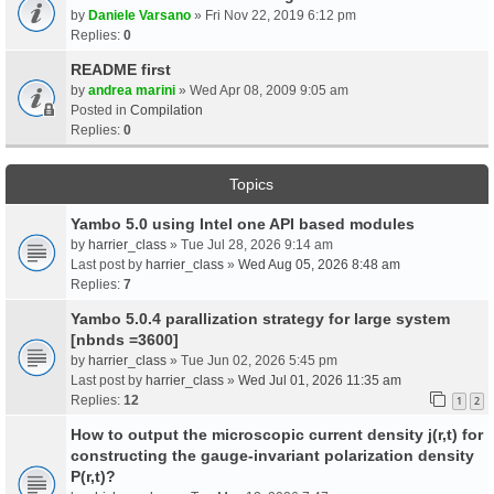
by
Daniele Varsano
» Fri Nov 22, 2019 6:12 pm
Replies:
0
README first
by
andrea marini
» Wed Apr 08, 2009 9:05 am
Posted in
Compilation
Replies:
0
Topics
Yambo 5.0 using Intel one API based modules
by
harrier_class
» Tue Jul 28, 2026 9:14 am
Last post by
harrier_class
»
Wed Aug 05, 2026 8:48 am
Replies:
7
Yambo 5.0.4 parallization strategy for large system
[nbnds =3600]
by
harrier_class
» Tue Jun 02, 2026 5:45 pm
Last post by
harrier_class
»
Wed Jul 01, 2026 11:35 am
Replies:
12
1
2
How to output the microscopic current density j(r,t) for
constructing the gauge-invariant polarization density
P(r,t)?