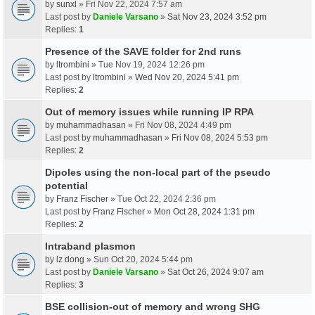
by
sunxl
» Fri Nov 22, 2024 7:57 am
Last post by
Daniele Varsano
»
Sat Nov 23, 2024 3:52 pm
Replies:
1
Presence of the SAVE folder for 2nd runs
by
ltrombini
» Tue Nov 19, 2024 12:26 pm
Last post by
ltrombini
»
Wed Nov 20, 2024 5:41 pm
Replies:
2
Out of memory issues while running IP RPA
by
muhammadhasan
» Fri Nov 08, 2024 4:49 pm
Last post by
muhammadhasan
»
Fri Nov 08, 2024 5:53 pm
Replies:
2
Dipoles using the non-local part of the pseudo
potential
by
Franz Fischer
» Tue Oct 22, 2024 2:36 pm
Last post by
Franz Fischer
»
Mon Oct 28, 2024 1:31 pm
Replies:
2
Intraband plasmon
by
lz dong
» Sun Oct 20, 2024 5:44 pm
Last post by
Daniele Varsano
»
Sat Oct 26, 2024 9:07 am
Replies:
3
BSE collision-out of memory and wrong SHG