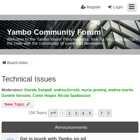
Register
Login
Yambo Community Forum
Welcome to the Yambo forum! Post requests, look for help, and discuss
the code with the community of users and developers.
Board index
Technical Issues
Moderators:
Davide Sangalli
,
andrea.ferretti
,
myrta gruning
,
andrea marini
,
Daniele Varsano
,
Conor Hogan
,
Nicola Spallanzani
New Topic
Page
1
Of
7
1
2
3
4
5
7
Next
158 Topics
…
Announcements
Get in touch with Yambo on git