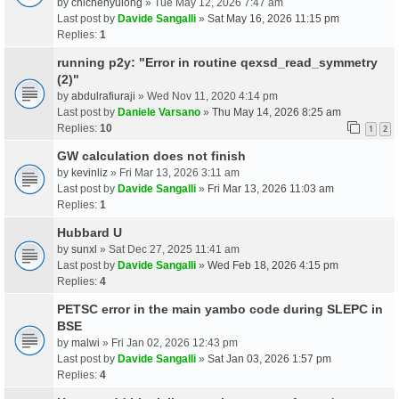
by
chichenyulong
» Tue May 12, 2026 7:47 am
Last post by
Davide Sangalli
»
Sat May 16, 2026 11:15 pm
Replies:
1
running p2y: "Error in routine qexsd_read_symmetry
(2)"
by
abdulrafiuraji
» Wed Nov 11, 2020 4:14 pm
Last post by
Daniele Varsano
»
Thu May 14, 2026 8:25 am
Replies:
10
1
2
GW calculation does not finish
by
kevinliz
» Fri Mar 13, 2026 3:11 am
Last post by
Davide Sangalli
»
Fri Mar 13, 2026 11:03 am
Replies:
1
Hubbard U
by
sunxl
» Sat Dec 27, 2025 11:41 am
Last post by
Davide Sangalli
»
Wed Feb 18, 2026 4:15 pm
Replies:
4
PETSC error in the main yambo code during SLEPC in
BSE
by
malwi
» Fri Jan 02, 2026 12:43 pm
Last post by
Davide Sangalli
»
Sat Jan 03, 2026 1:57 pm
Replies:
4