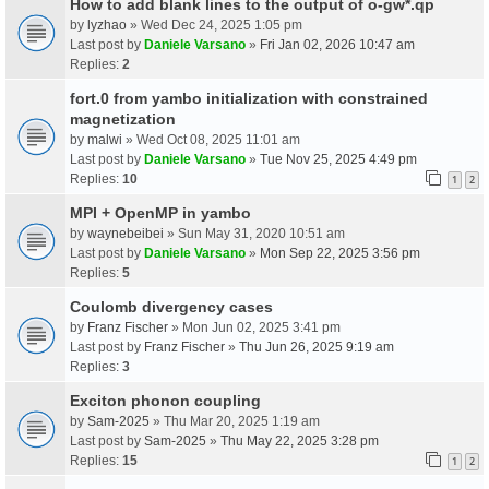
How to add blank lines to the output of o-gw*.qp
by
lyzhao
» Wed Dec 24, 2025 1:05 pm
Last post by
Daniele Varsano
»
Fri Jan 02, 2026 10:47 am
Replies:
2
fort.0 from yambo initialization with constrained
magnetization
by
malwi
» Wed Oct 08, 2025 11:01 am
Last post by
Daniele Varsano
»
Tue Nov 25, 2025 4:49 pm
Replies:
10
1
2
MPI + OpenMP in yambo
by
waynebeibei
» Sun May 31, 2020 10:51 am
Last post by
Daniele Varsano
»
Mon Sep 22, 2025 3:56 pm
Replies:
5
Coulomb divergency cases
by
Franz Fischer
» Mon Jun 02, 2025 3:41 pm
Last post by
Franz Fischer
»
Thu Jun 26, 2025 9:19 am
Replies:
3
Exciton phonon coupling
by
Sam-2025
» Thu Mar 20, 2025 1:19 am
Last post by
Sam-2025
»
Thu May 22, 2025 3:28 pm
Replies:
15
1
2