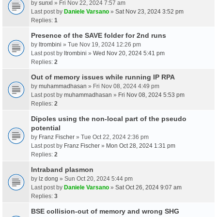
by
sunxl
» Fri Nov 22, 2024 7:57 am
Last post by
Daniele Varsano
»
Sat Nov 23, 2024 3:52 pm
Replies:
1
Presence of the SAVE folder for 2nd runs
by
ltrombini
» Tue Nov 19, 2024 12:26 pm
Last post by
ltrombini
»
Wed Nov 20, 2024 5:41 pm
Replies:
2
Out of memory issues while running IP RPA
by
muhammadhasan
» Fri Nov 08, 2024 4:49 pm
Last post by
muhammadhasan
»
Fri Nov 08, 2024 5:53 pm
Replies:
2
Dipoles using the non-local part of the pseudo
potential
by
Franz Fischer
» Tue Oct 22, 2024 2:36 pm
Last post by
Franz Fischer
»
Mon Oct 28, 2024 1:31 pm
Replies:
2
Intraband plasmon
by
lz dong
» Sun Oct 20, 2024 5:44 pm
Last post by
Daniele Varsano
»
Sat Oct 26, 2024 9:07 am
Replies:
3
BSE collision-out of memory and wrong SHG