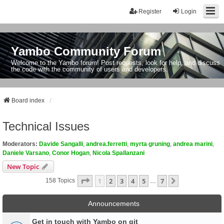
Register
Login
Yambo Community Forum
Welcome to the Yambo forum! Post requests, look for help, and discuss
the code with the community of users and developers.
Board index
Technical Issues
Moderators:
Davide Sangalli
,
andrea.ferretti
,
myrta gruning
,
andrea marini
,
Daniele Varsano
,
Conor Hogan
,
Nicola Spallanzani
New Topic
Page
1
Of
7
1
2
3
4
5
7
Next
158 Topics
…
Announcements
Get in touch with Yambo on git