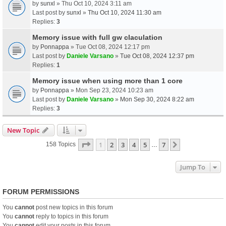
by
sunxl
» Thu Oct 10, 2024 3:11 am
Last post by
sunxl
»
Thu Oct 10, 2024 11:30 am
Replies:
3
Memory issue with full gw claculation
by
Ponnappa
» Tue Oct 08, 2024 12:17 pm
Last post by
Daniele Varsano
»
Tue Oct 08, 2024 12:37 pm
Replies:
1
Memory issue when using more than 1 core
by
Ponnappa
» Mon Sep 23, 2024 10:23 am
Last post by
Daniele Varsano
»
Mon Sep 30, 2024 8:22 am
Replies:
3
New Topic
Page
1
Of
7
1
2
3
4
5
7
Next
158 Topics
…
Jump To
FORUM PERMISSIONS
You
cannot
post new topics in this forum
You
cannot
reply to topics in this forum
You
cannot
edit your posts in this forum