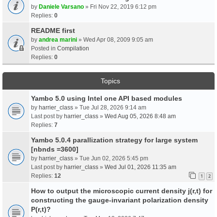
by
Daniele Varsano
» Fri Nov 22, 2019 6:12 pm
Replies:
0
README first
by
andrea marini
» Wed Apr 08, 2009 9:05 am
Posted in
Compilation
Replies:
0
Topics
Yambo 5.0 using Intel one API based modules
by
harrier_class
» Tue Jul 28, 2026 9:14 am
Last post by
harrier_class
»
Wed Aug 05, 2026 8:48 am
Replies:
7
Yambo 5.0.4 parallization strategy for large system
[nbnds =3600]
by
harrier_class
» Tue Jun 02, 2026 5:45 pm
Last post by
harrier_class
»
Wed Jul 01, 2026 11:35 am
Replies:
12
1
2
How to output the microscopic current density j(r,t) for
constructing the gauge-invariant polarization density
P(r,t)?