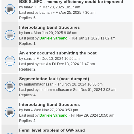
BSE SLEPC - memory efficiency could be improved
by
malwi
» Fri Mar 28, 2025 10:17 am
Last post by
batman
»
Fri Apr 25, 2025 7:30 am
Replies:
5
Interpolating Band Structures
by
tom
» Mon Jan 20, 2025 9:06 am
Last post by
Daniele Varsano
»
Tue Jan 21, 2025 11:02 am
Replies:
1
An error occurred submitting the post
by
sunxl
» Fri Dec 13, 2024 10:56 am
Last post by
sunxl
»
Fri Dec 13, 2024 11:47 am
Replies:
2
Segmentation fault (core dumped)
by
muhammadhasan
» Thu Nov 28, 2024 10:50 pm
Last post by
muhammadhasan
»
Sun Dec 01, 2024 3:08 am
Replies:
4
Interpolating Band Structures
by
tom
» Wed Nov 27, 2024 3:53 pm
Last post by
Daniele Varsano
»
Fri Nov 29, 2024 10:50 am
Replies:
2
Fermi level problem of GW-band