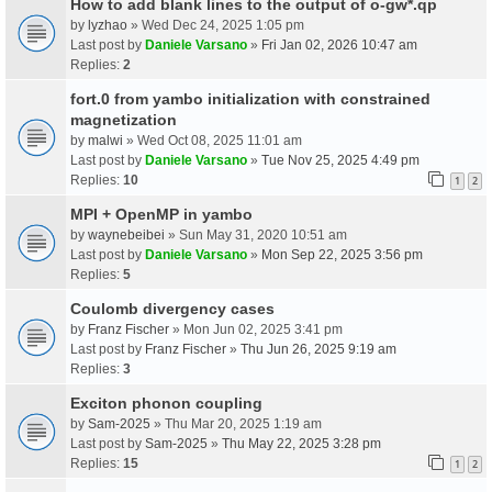
How to add blank lines to the output of o-gw*.qp
by
lyzhao
» Wed Dec 24, 2025 1:05 pm
Last post by
Daniele Varsano
»
Fri Jan 02, 2026 10:47 am
Replies:
2
fort.0 from yambo initialization with constrained
magnetization
by
malwi
» Wed Oct 08, 2025 11:01 am
Last post by
Daniele Varsano
»
Tue Nov 25, 2025 4:49 pm
Replies:
10
1
2
MPI + OpenMP in yambo
by
waynebeibei
» Sun May 31, 2020 10:51 am
Last post by
Daniele Varsano
»
Mon Sep 22, 2025 3:56 pm
Replies:
5
Coulomb divergency cases
by
Franz Fischer
» Mon Jun 02, 2025 3:41 pm
Last post by
Franz Fischer
»
Thu Jun 26, 2025 9:19 am
Replies:
3
Exciton phonon coupling
by
Sam-2025
» Thu Mar 20, 2025 1:19 am
Last post by
Sam-2025
»
Thu May 22, 2025 3:28 pm
Replies:
15
1
2