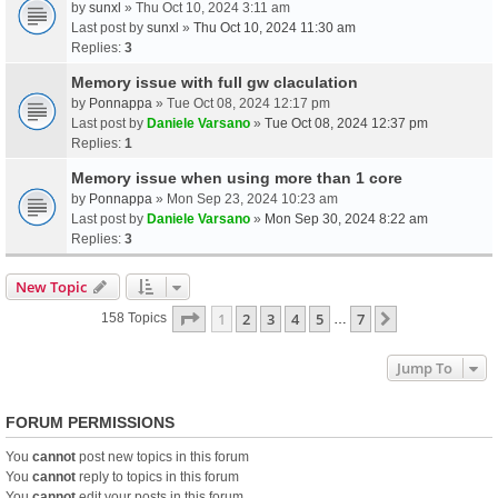
by
sunxl
» Thu Oct 10, 2024 3:11 am
Last post by
sunxl
»
Thu Oct 10, 2024 11:30 am
Replies:
3
Memory issue with full gw claculation
by
Ponnappa
» Tue Oct 08, 2024 12:17 pm
Last post by
Daniele Varsano
»
Tue Oct 08, 2024 12:37 pm
Replies:
1
Memory issue when using more than 1 core
by
Ponnappa
» Mon Sep 23, 2024 10:23 am
Last post by
Daniele Varsano
»
Mon Sep 30, 2024 8:22 am
Replies:
3
New Topic
Page
1
Of
7
1
2
3
4
5
7
Next
158 Topics
…
Jump To
FORUM PERMISSIONS
You
cannot
post new topics in this forum
You
cannot
reply to topics in this forum
You
cannot
edit your posts in this forum