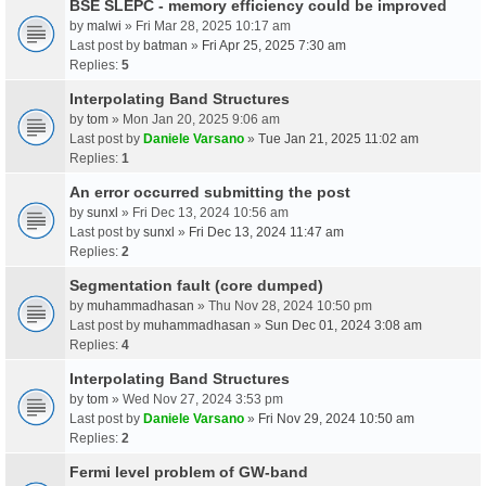
BSE SLEPC - memory efficiency could be improved
by
malwi
» Fri Mar 28, 2025 10:17 am
Last post by
batman
»
Fri Apr 25, 2025 7:30 am
Replies:
5
Interpolating Band Structures
by
tom
» Mon Jan 20, 2025 9:06 am
Last post by
Daniele Varsano
»
Tue Jan 21, 2025 11:02 am
Replies:
1
An error occurred submitting the post
by
sunxl
» Fri Dec 13, 2024 10:56 am
Last post by
sunxl
»
Fri Dec 13, 2024 11:47 am
Replies:
2
Segmentation fault (core dumped)
by
muhammadhasan
» Thu Nov 28, 2024 10:50 pm
Last post by
muhammadhasan
»
Sun Dec 01, 2024 3:08 am
Replies:
4
Interpolating Band Structures
by
tom
» Wed Nov 27, 2024 3:53 pm
Last post by
Daniele Varsano
»
Fri Nov 29, 2024 10:50 am
Replies:
2
Fermi level problem of GW-band