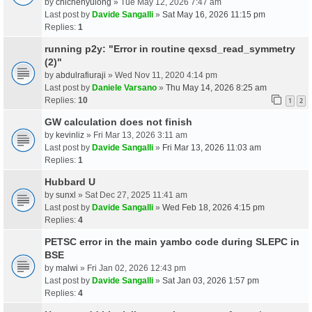
by
chichenyulong
» Tue May 12, 2026 7:47 am
Last post by
Davide Sangalli
»
Sat May 16, 2026 11:15 pm
Replies:
1
running p2y: "Error in routine qexsd_read_symmetry
(2)"
by
abdulrafiuraji
» Wed Nov 11, 2020 4:14 pm
Last post by
Daniele Varsano
»
Thu May 14, 2026 8:25 am
Replies:
10
1
2
GW calculation does not finish
by
kevinliz
» Fri Mar 13, 2026 3:11 am
Last post by
Davide Sangalli
»
Fri Mar 13, 2026 11:03 am
Replies:
1
Hubbard U
by
sunxl
» Sat Dec 27, 2025 11:41 am
Last post by
Davide Sangalli
»
Wed Feb 18, 2026 4:15 pm
Replies:
4
PETSC error in the main yambo code during SLEPC in
BSE
by
malwi
» Fri Jan 02, 2026 12:43 pm
Last post by
Davide Sangalli
»
Sat Jan 03, 2026 1:57 pm
Replies:
4