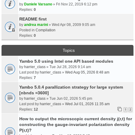
by
Daniele Varsano
» Fri Nov 22, 2019 6:12 pm
Replies:
0
README first
by
andrea marini
» Wed Apr 08, 2009 9:05 am
Posted in
Compilation
Replies:
0
Topics
Yambo 5.0 using Intel one API based modules
by
harrier_class
» Tue Jul 28, 2026 9:14 am
Last post by
harrier_class
»
Wed Aug 05, 2026 8:48 am
Replies:
7
Yambo 5.0.4 parallization strategy for large system
[nbnds =3600]
by
harrier_class
» Tue Jun 02, 2026 5:45 pm
Last post by
harrier_class
»
Wed Jul 01, 2026 11:35 am
Replies:
12
1
2
How to output the microscopic current density j(r,t) for
constructing the gauge-invariant polarization density
P(r,t)?