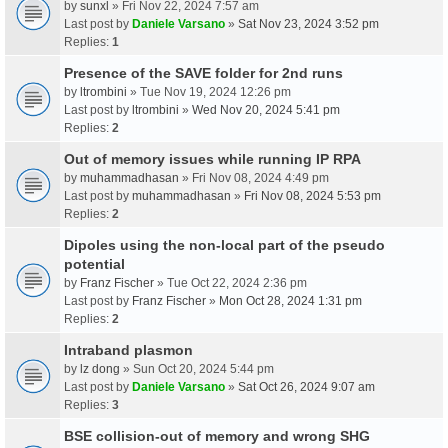
by
sunxl
» Fri Nov 22, 2024 7:57 am
Last post by
Daniele Varsano
»
Sat Nov 23, 2024 3:52 pm
Replies:
1
Presence of the SAVE folder for 2nd runs
by
ltrombini
» Tue Nov 19, 2024 12:26 pm
Last post by
ltrombini
»
Wed Nov 20, 2024 5:41 pm
Replies:
2
Out of memory issues while running IP RPA
by
muhammadhasan
» Fri Nov 08, 2024 4:49 pm
Last post by
muhammadhasan
»
Fri Nov 08, 2024 5:53 pm
Replies:
2
Dipoles using the non-local part of the pseudo
potential
by
Franz Fischer
» Tue Oct 22, 2024 2:36 pm
Last post by
Franz Fischer
»
Mon Oct 28, 2024 1:31 pm
Replies:
2
Intraband plasmon
by
lz dong
» Sun Oct 20, 2024 5:44 pm
Last post by
Daniele Varsano
»
Sat Oct 26, 2024 9:07 am
Replies:
3
BSE collision-out of memory and wrong SHG