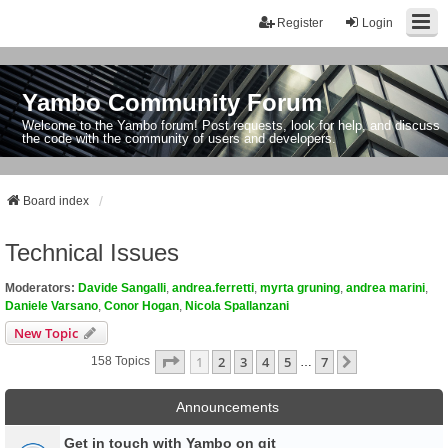
Register
Login
Yambo Community Forum
Welcome to the Yambo forum! Post requests, look for help, and discuss
the code with the community of users and developers.
Board index
Technical Issues
Moderators:
Davide Sangalli
,
andrea.ferretti
,
myrta gruning
,
andrea marini
,
Daniele Varsano
,
Conor Hogan
,
Nicola Spallanzani
New Topic
Page
1
Of
7
1
2
3
4
5
7
Next
158 Topics
…
Announcements
Get in touch with Yambo on git