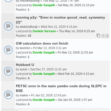
by
chichenyulong
» Tue May 12, 2026 7:47 am
Last post by
Davide Sangalli
»
Sat May 16, 2026 11:15 pm
Replies:
1
running p2y: "Error in routine qexsd_read_symmetry
(2)"
by
abdulrafiuraji
» Wed Nov 11, 2020 4:14 pm
Last post by
Daniele Varsano
»
Thu May 14, 2026 8:25 am
Replies:
10
1
2
GW calculation does not finish
by
kevinliz
» Fri Mar 13, 2026 3:11 am
Last post by
Davide Sangalli
»
Fri Mar 13, 2026 11:03 am
Replies:
1
Hubbard U
by
sunxl
» Sat Dec 27, 2025 11:41 am
Last post by
Davide Sangalli
»
Wed Feb 18, 2026 4:15 pm
Replies:
4
PETSC error in the main yambo code during SLEPC in
BSE
by
malwi
» Fri Jan 02, 2026 12:43 pm
Last post by
Davide Sangalli
»
Sat Jan 03, 2026 1:57 pm
Replies:
4