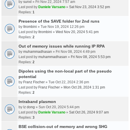
by
sunxl
» Fri Nov 22, 2024 7:57 am
Last post by
Daniele Varsano
»
Sat Nov 23, 2024 3:52 pm
Replies:
1
Presence of the SAVE folder for 2nd runs
by
ltrombini
» Tue Nov 19, 2024 12:26 pm
Last post by
ltrombini
»
Wed Nov 20, 2024 5:41 pm
Replies:
2
Out of memory issues while running IP RPA
by
muhammadhasan
» Fri Nov 08, 2024 4:49 pm
Last post by
muhammadhasan
»
Fri Nov 08, 2024 5:53 pm
Replies:
2
Dipoles using the non-local part of the pseudo
potential
by
Franz Fischer
» Tue Oct 22, 2024 2:36 pm
Last post by
Franz Fischer
»
Mon Oct 28, 2024 1:31 pm
Replies:
2
Intraband plasmon
by
lz dong
» Sun Oct 20, 2024 5:44 pm
Last post by
Daniele Varsano
»
Sat Oct 26, 2024 9:07 am
Replies:
3
BSE collision-out of memory and wrong SHG