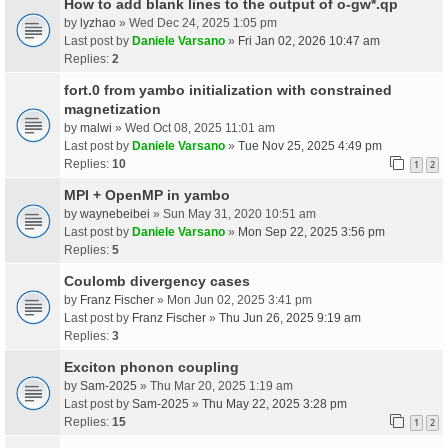
How to add blank lines to the output of o-gw*.qp
by
lyzhao
» Wed Dec 24, 2025 1:05 pm
Last post by
Daniele Varsano
»
Fri Jan 02, 2026 10:47 am
Replies:
2
fort.0 from yambo initialization with constrained
magnetization
by
malwi
» Wed Oct 08, 2025 11:01 am
Last post by
Daniele Varsano
»
Tue Nov 25, 2025 4:49 pm
Replies:
10
1
2
MPI + OpenMP in yambo
by
waynebeibei
» Sun May 31, 2020 10:51 am
Last post by
Daniele Varsano
»
Mon Sep 22, 2025 3:56 pm
Replies:
5
Coulomb divergency cases
by
Franz Fischer
» Mon Jun 02, 2025 3:41 pm
Last post by
Franz Fischer
»
Thu Jun 26, 2025 9:19 am
Replies:
3
Exciton phonon coupling
by
Sam-2025
» Thu Mar 20, 2025 1:19 am
Last post by
Sam-2025
»
Thu May 22, 2025 3:28 pm
Replies:
15
1
2