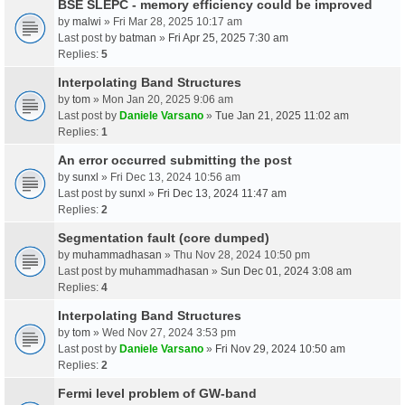
BSE SLEPC - memory efficiency could be improved
by
malwi
» Fri Mar 28, 2025 10:17 am
Last post by
batman
»
Fri Apr 25, 2025 7:30 am
Replies:
5
Interpolating Band Structures
by
tom
» Mon Jan 20, 2025 9:06 am
Last post by
Daniele Varsano
»
Tue Jan 21, 2025 11:02 am
Replies:
1
An error occurred submitting the post
by
sunxl
» Fri Dec 13, 2024 10:56 am
Last post by
sunxl
»
Fri Dec 13, 2024 11:47 am
Replies:
2
Segmentation fault (core dumped)
by
muhammadhasan
» Thu Nov 28, 2024 10:50 pm
Last post by
muhammadhasan
»
Sun Dec 01, 2024 3:08 am
Replies:
4
Interpolating Band Structures
by
tom
» Wed Nov 27, 2024 3:53 pm
Last post by
Daniele Varsano
»
Fri Nov 29, 2024 10:50 am
Replies:
2
Fermi level problem of GW-band