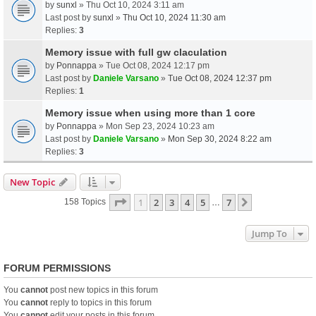
by
sunxl
» Thu Oct 10, 2024 3:11 am
Last post by
sunxl
»
Thu Oct 10, 2024 11:30 am
Replies:
3
Memory issue with full gw claculation
by
Ponnappa
» Tue Oct 08, 2024 12:17 pm
Last post by
Daniele Varsano
»
Tue Oct 08, 2024 12:37 pm
Replies:
1
Memory issue when using more than 1 core
by
Ponnappa
» Mon Sep 23, 2024 10:23 am
Last post by
Daniele Varsano
»
Mon Sep 30, 2024 8:22 am
Replies:
3
New Topic
Page
1
Of
7
1
2
3
4
5
7
Next
158 Topics
…
Jump To
FORUM PERMISSIONS
You
cannot
post new topics in this forum
You
cannot
reply to topics in this forum
You
cannot
edit your posts in this forum