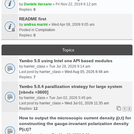
by
Daniele Varsano
» Fri Nov 22, 2019 6:12 pm
Replies:
0
README first
by
andrea marini
» Wed Apr 08, 2009 9:05 am
Posted in
Compilation
Replies:
0
Topics
Yambo 5.0 using Intel one API based modules
by
harrier_class
» Tue Jul 28, 2026 9:14 am
Last post by
harrier_class
»
Wed Aug 05, 2026 8:48 am
Replies:
7
Yambo 5.0.4 parallization strategy for large system
[nbnds =3600]
by
harrier_class
» Tue Jun 02, 2026 5:45 pm
Last post by
harrier_class
»
Wed Jul 01, 2026 11:35 am
Replies:
12
1
2
How to output the microscopic current density j(r,t) for
constructing the gauge-invariant polarization density
P(r,t)?