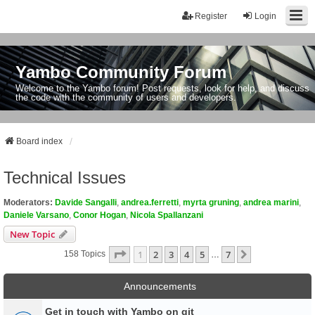
Register
Login
Yambo Community Forum
Welcome to the Yambo forum! Post requests, look for help, and discuss
the code with the community of users and developers.
Board index
Technical Issues
Moderators:
Davide Sangalli
,
andrea.ferretti
,
myrta gruning
,
andrea marini
,
Daniele Varsano
,
Conor Hogan
,
Nicola Spallanzani
New Topic
Page
1
Of
7
1
2
3
4
5
7
Next
158 Topics
…
Announcements
Get in touch with Yambo on git