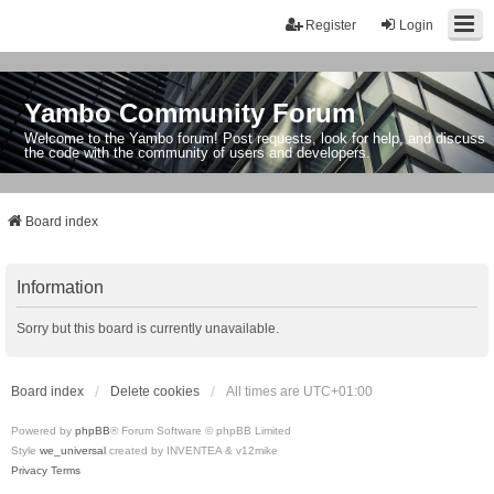
Register
Login
Yambo Community Forum
Welcome to the Yambo forum! Post requests, look for help, and discuss
the code with the community of users and developers.
Board index
Information
Sorry but this board is currently unavailable.
Board index
Delete cookies
All times are
UTC+01:00
Powered by
phpBB
® Forum Software © phpBB Limited
Style
we_universal
created by INVENTEA & v12mike
Privacy
Terms