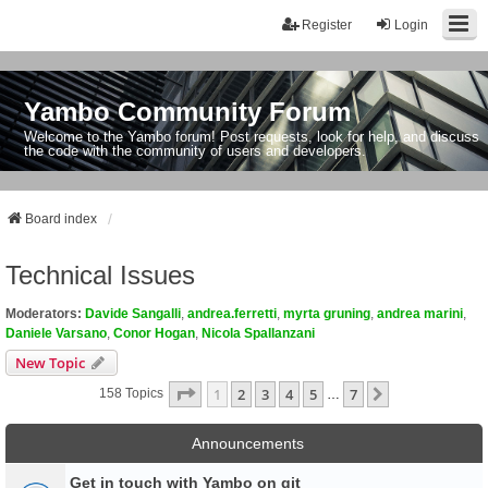
Register
Login
Yambo Community Forum
Welcome to the Yambo forum! Post requests, look for help, and discuss
the code with the community of users and developers.
Board index
Technical Issues
Moderators:
Davide Sangalli
,
andrea.ferretti
,
myrta gruning
,
andrea marini
,
Daniele Varsano
,
Conor Hogan
,
Nicola Spallanzani
New Topic
Page
1
Of
7
1
2
3
4
5
7
Next
158 Topics
…
Announcements
Get in touch with Yambo on git