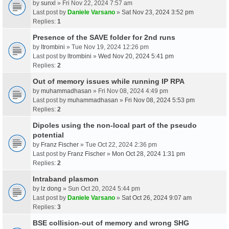
by
sunxl
» Fri Nov 22, 2024 7:57 am
Last post by
Daniele Varsano
»
Sat Nov 23, 2024 3:52 pm
Replies:
1
Presence of the SAVE folder for 2nd runs
by
ltrombini
» Tue Nov 19, 2024 12:26 pm
Last post by
ltrombini
»
Wed Nov 20, 2024 5:41 pm
Replies:
2
Out of memory issues while running IP RPA
by
muhammadhasan
» Fri Nov 08, 2024 4:49 pm
Last post by
muhammadhasan
»
Fri Nov 08, 2024 5:53 pm
Replies:
2
Dipoles using the non-local part of the pseudo
potential
by
Franz Fischer
» Tue Oct 22, 2024 2:36 pm
Last post by
Franz Fischer
»
Mon Oct 28, 2024 1:31 pm
Replies:
2
Intraband plasmon
by
lz dong
» Sun Oct 20, 2024 5:44 pm
Last post by
Daniele Varsano
»
Sat Oct 26, 2024 9:07 am
Replies:
3
BSE collision-out of memory and wrong SHG