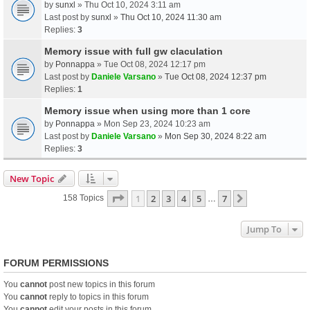
by
sunxl
» Thu Oct 10, 2024 3:11 am
Last post by
sunxl
»
Thu Oct 10, 2024 11:30 am
Replies:
3
Memory issue with full gw claculation
by
Ponnappa
» Tue Oct 08, 2024 12:17 pm
Last post by
Daniele Varsano
»
Tue Oct 08, 2024 12:37 pm
Replies:
1
Memory issue when using more than 1 core
by
Ponnappa
» Mon Sep 23, 2024 10:23 am
Last post by
Daniele Varsano
»
Mon Sep 30, 2024 8:22 am
Replies:
3
New Topic
Page
1
Of
7
1
2
3
4
5
7
Next
158 Topics
…
Jump To
FORUM PERMISSIONS
You
cannot
post new topics in this forum
You
cannot
reply to topics in this forum
You
cannot
edit your posts in this forum