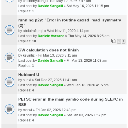
by
chichenyulong
» Tue May 12, 2026 7:47 am
Last post by
Davide Sangalli
»
Sat May 16, 2026 11:15 pm
Replies:
1
running p2y: "Error in routine qexsd_read_symmetry
(2)"
by
abdulrafiuraji
» Wed Nov 11, 2020 4:14 pm
Last post by
Daniele Varsano
»
Thu May 14, 2026 8:25 am
Replies:
10
1
2
GW calculation does not finish
by
kevinliz
» Fri Mar 13, 2026 3:11 am
Last post by
Davide Sangalli
»
Fri Mar 13, 2026 11:03 am
Replies:
1
Hubbard U
by
sunxl
» Sat Dec 27, 2025 11:41 am
Last post by
Davide Sangalli
»
Wed Feb 18, 2026 4:15 pm
Replies:
4
PETSC error in the main yambo code during SLEPC in
BSE
by
malwi
» Fri Jan 02, 2026 12:43 pm
Last post by
Davide Sangalli
»
Sat Jan 03, 2026 1:57 pm
Replies:
4