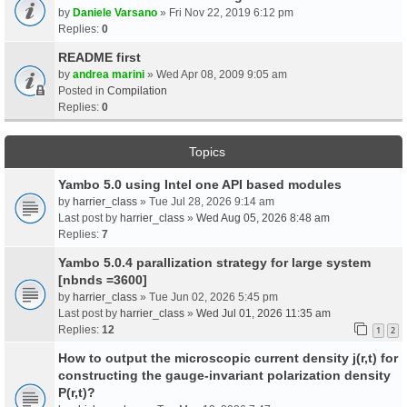
by
Daniele Varsano
» Fri Nov 22, 2019 6:12 pm
Replies:
0
README first
by
andrea marini
» Wed Apr 08, 2009 9:05 am
Posted in
Compilation
Replies:
0
Topics
Yambo 5.0 using Intel one API based modules
by
harrier_class
» Tue Jul 28, 2026 9:14 am
Last post by
harrier_class
»
Wed Aug 05, 2026 8:48 am
Replies:
7
Yambo 5.0.4 parallization strategy for large system
[nbnds =3600]
by
harrier_class
» Tue Jun 02, 2026 5:45 pm
Last post by
harrier_class
»
Wed Jul 01, 2026 11:35 am
Replies:
12
1
2
How to output the microscopic current density j(r,t) for
constructing the gauge-invariant polarization density
P(r,t)?