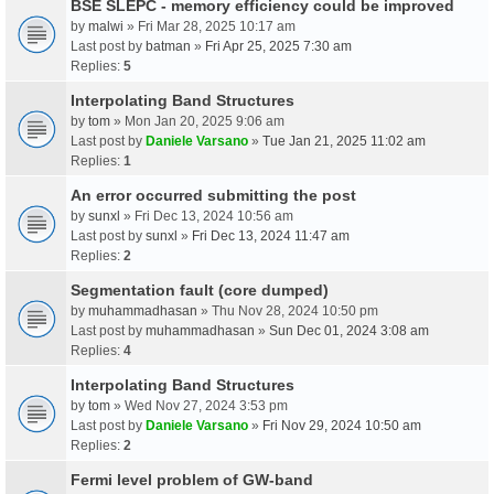
BSE SLEPC - memory efficiency could be improved
by
malwi
» Fri Mar 28, 2025 10:17 am
Last post by
batman
»
Fri Apr 25, 2025 7:30 am
Replies:
5
Interpolating Band Structures
by
tom
» Mon Jan 20, 2025 9:06 am
Last post by
Daniele Varsano
»
Tue Jan 21, 2025 11:02 am
Replies:
1
An error occurred submitting the post
by
sunxl
» Fri Dec 13, 2024 10:56 am
Last post by
sunxl
»
Fri Dec 13, 2024 11:47 am
Replies:
2
Segmentation fault (core dumped)
by
muhammadhasan
» Thu Nov 28, 2024 10:50 pm
Last post by
muhammadhasan
»
Sun Dec 01, 2024 3:08 am
Replies:
4
Interpolating Band Structures
by
tom
» Wed Nov 27, 2024 3:53 pm
Last post by
Daniele Varsano
»
Fri Nov 29, 2024 10:50 am
Replies:
2
Fermi level problem of GW-band