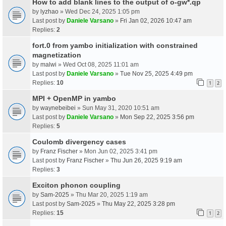
How to add blank lines to the output of o-gw*.qp
by
lyzhao
» Wed Dec 24, 2025 1:05 pm
Last post by
Daniele Varsano
»
Fri Jan 02, 2026 10:47 am
Replies:
2
fort.0 from yambo initialization with constrained
magnetization
by
malwi
» Wed Oct 08, 2025 11:01 am
Last post by
Daniele Varsano
»
Tue Nov 25, 2025 4:49 pm
Replies:
10
1
2
MPI + OpenMP in yambo
by
waynebeibei
» Sun May 31, 2020 10:51 am
Last post by
Daniele Varsano
»
Mon Sep 22, 2025 3:56 pm
Replies:
5
Coulomb divergency cases
by
Franz Fischer
» Mon Jun 02, 2025 3:41 pm
Last post by
Franz Fischer
»
Thu Jun 26, 2025 9:19 am
Replies:
3
Exciton phonon coupling
by
Sam-2025
» Thu Mar 20, 2025 1:19 am
Last post by
Sam-2025
»
Thu May 22, 2025 3:28 pm
Replies:
15
1
2