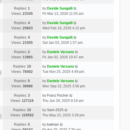
2
Replies:
1
by
Davide Sangalli
Views:
23345
Fri Mar 13, 2026 11:03 am
Replies:
4
by
Davide Sangalli
Views:
25603
Wed Feb 18, 2026 4:15 pm
Replies:
4
by
Davide Sangalli
Views:
21505
Sat Jan 03, 2026 1:57 pm
Replies:
2
by
Daniele Varsano
Views:
13965
Fri Jan 02, 2026 10:47 am
Replies:
10
by
Daniele Varsano
Views:
78402
Tue Nov 25, 2025 4:49 pm
2
Replies:
5
by
Daniele Varsano
Views:
38986
Mon Sep 22, 2025 3:56 pm
Replies:
3
by
Franz Fischer
Views:
127116
Thu Jun 26, 2025 9:19 am
Replies:
15
by
Sam-2025
Views:
119592
Thu May 22, 2025 3:28 pm
2
Replies:
5
by
batman
Views:
58242
Fri Apr 25, 2025 7:30 am