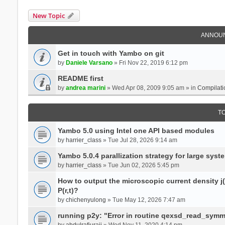
New Topic
ANNOU
Get in touch with Yambo on git
by
Daniele Varsano
» Fri Nov 22, 2019 6:12 pm
README first
by
andrea marini
» Wed Apr 08, 2009 9:05 am » in
Compilati
T
Yambo 5.0 using Intel one API based modules
by
harrier_class
» Tue Jul 28, 2026 9:14 am
Yambo 5.0.4 parallization strategy for large sys
by
harrier_class
» Tue Jun 02, 2026 5:45 pm
How to output the microscopic current density j(r
P(r,t)?
by
chichenyulong
» Tue May 12, 2026 7:47 am
running p2y: "Error in routine qexsd_read_symme
by
abdulrafiuraji
» Wed Nov 11, 2020 4:14 pm