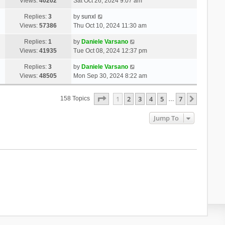
Views:
40202
Sat Oct 26, 2024 9:07 am
Replies:
3
by
sunxl
Views:
57386
Thu Oct 10, 2024 11:30 am
Replies:
1
by
Daniele Varsano
Views:
41935
Tue Oct 08, 2024 12:37 pm
Replies:
3
by
Daniele Varsano
Views:
48505
Mon Sep 30, 2024 8:22 am
Page
1
Of
7
1
2
3
4
5
7
Next
158 Topics
…
Jump To