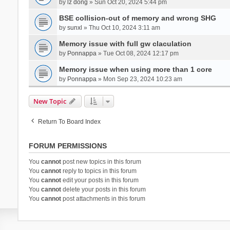
by
lz dong
» Sun Oct 20, 2024 5:44 pm
BSE collision-out of memory and wrong SHG
by
sunxl
» Thu Oct 10, 2024 3:11 am
Memory issue with full gw claculation
by
Ponnappa
» Tue Oct 08, 2024 12:17 pm
Memory issue when using more than 1 core
by
Ponnappa
» Mon Sep 23, 2024 10:23 am
New Topic
Return To Board Index
FORUM PERMISSIONS
You
cannot
post new topics in this forum
You
cannot
reply to topics in this forum
You
cannot
edit your posts in this forum
You
cannot
delete your posts in this forum
You
cannot
post attachments in this forum