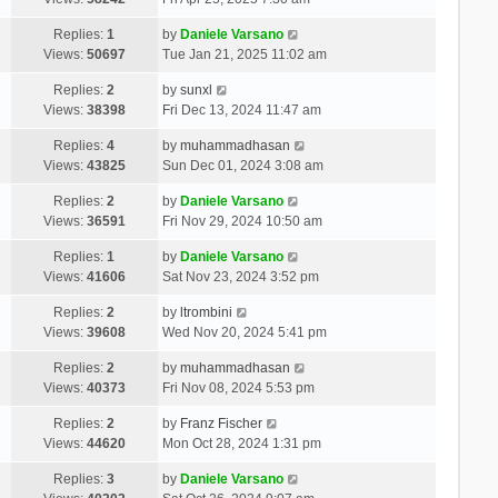
Replies:
1
by
Daniele Varsano
Views:
50697
Tue Jan 21, 2025 11:02 am
Replies:
2
by
sunxl
Views:
38398
Fri Dec 13, 2024 11:47 am
Replies:
4
by
muhammadhasan
Views:
43825
Sun Dec 01, 2024 3:08 am
Replies:
2
by
Daniele Varsano
Views:
36591
Fri Nov 29, 2024 10:50 am
Replies:
1
by
Daniele Varsano
Views:
41606
Sat Nov 23, 2024 3:52 pm
Replies:
2
by
ltrombini
Views:
39608
Wed Nov 20, 2024 5:41 pm
Replies:
2
by
muhammadhasan
Views:
40373
Fri Nov 08, 2024 5:53 pm
Replies:
2
by
Franz Fischer
Views:
44620
Mon Oct 28, 2024 1:31 pm
Replies:
3
by
Daniele Varsano