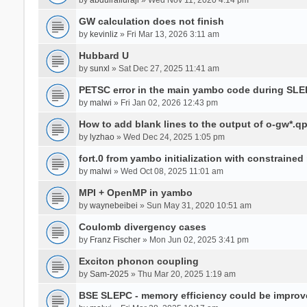
GW calculation does not finish
by
kevinliz
» Fri Mar 13, 2026 3:11 am
Hubbard U
by
sunxl
» Sat Dec 27, 2025 11:41 am
PETSC error in the main yambo code during SLE
by
malwi
» Fri Jan 02, 2026 12:43 pm
How to add blank lines to the output of o-gw*.q
by
lyzhao
» Wed Dec 24, 2025 1:05 pm
fort.0 from yambo initialization with constraine
by
malwi
» Wed Oct 08, 2025 11:01 am
MPI + OpenMP in yambo
by
waynebeibei
» Sun May 31, 2020 10:51 am
Coulomb divergency cases
by
Franz Fischer
» Mon Jun 02, 2025 3:41 pm
Exciton phonon coupling
by
Sam-2025
» Thu Mar 20, 2025 1:19 am
BSE SLEPC - memory efficiency could be improv