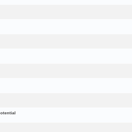
otential