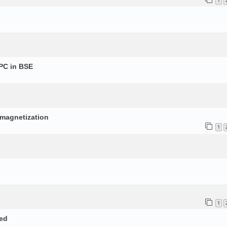
1
PC in BSE
p
d magnetization
1
1
ed