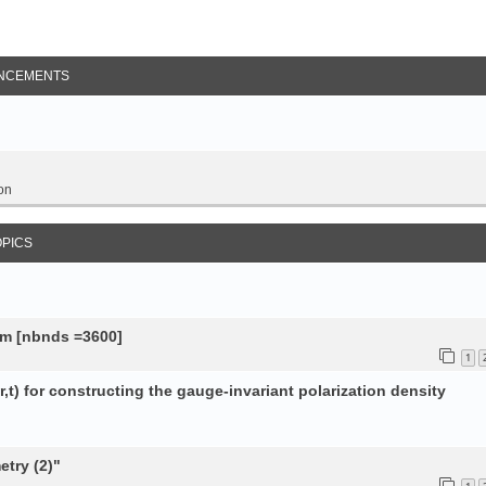
NCEMENTS
on
OPICS
tem [nbnds =3600]
1
,t) for constructing the gauge-invariant polarization density
try (2)"