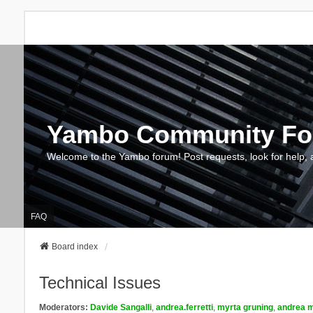
Yambo Community F
Welcome to the Yambo forum! Post requests, look for help, 
FAQ
Board index
Technical Issues
Moderators:
Davide Sangalli
,
andrea.ferretti
,
myrta gruning
,
andrea m