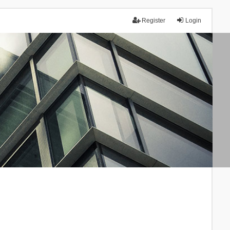
Register
Login