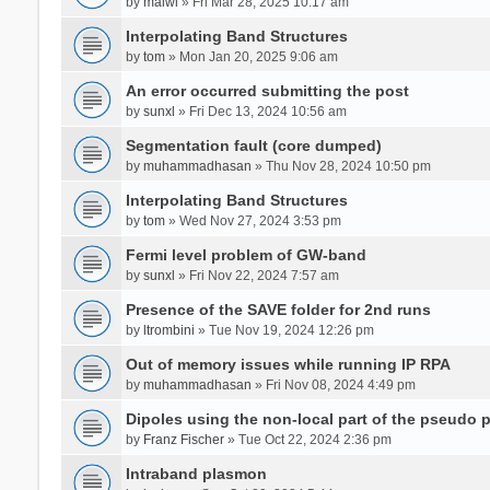
by
malwi
» Fri Mar 28, 2025 10:17 am
Interpolating Band Structures
by
tom
» Mon Jan 20, 2025 9:06 am
An error occurred submitting the post
by
sunxl
» Fri Dec 13, 2024 10:56 am
Segmentation fault (core dumped)
by
muhammadhasan
» Thu Nov 28, 2024 10:50 pm
Interpolating Band Structures
by
tom
» Wed Nov 27, 2024 3:53 pm
Fermi level problem of GW-band
by
sunxl
» Fri Nov 22, 2024 7:57 am
Presence of the SAVE folder for 2nd runs
by
ltrombini
» Tue Nov 19, 2024 12:26 pm
Out of memory issues while running IP RPA
by
muhammadhasan
» Fri Nov 08, 2024 4:49 pm
Dipoles using the non-local part of the pseudo p
by
Franz Fischer
» Tue Oct 22, 2024 2:36 pm
Intraband plasmon