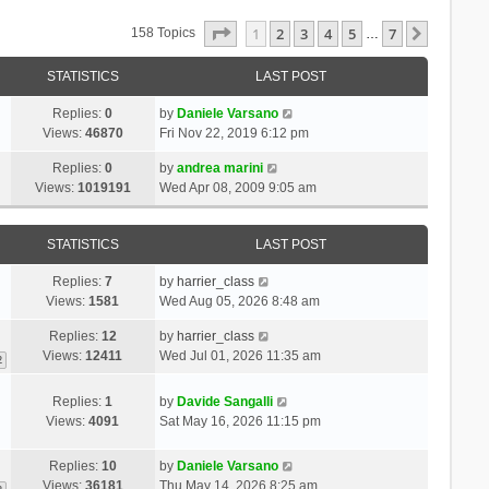
Page
1
Of
7
1
2
3
4
5
7
Next
158 Topics
…
STATISTICS
LAST POST
Replies:
0
by
Daniele Varsano
Views:
46870
Fri Nov 22, 2019 6:12 pm
Replies:
0
by
andrea marini
Views:
1019191
Wed Apr 08, 2009 9:05 am
STATISTICS
LAST POST
Replies:
7
by
harrier_class
Views:
1581
Wed Aug 05, 2026 8:48 am
Replies:
12
by
harrier_class
Views:
12411
Wed Jul 01, 2026 11:35 am
2
Replies:
1
by
Davide Sangalli
Views:
4091
Sat May 16, 2026 11:15 pm
Replies:
10
by
Daniele Varsano
Views:
36181
Thu May 14, 2026 8:25 am