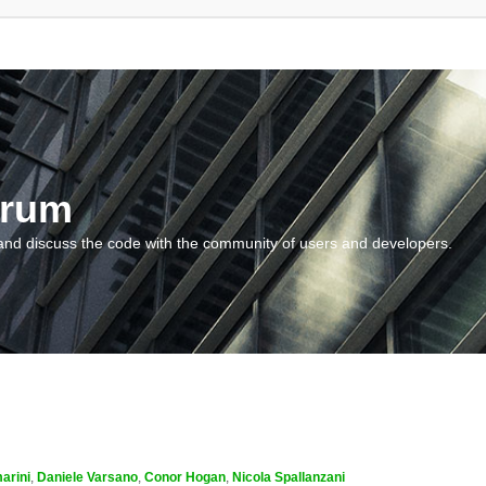
orum
and discuss the code with the community of users and developers.
arini
,
Daniele Varsano
,
Conor Hogan
,
Nicola Spallanzani