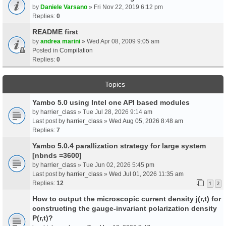
by
Daniele Varsano
» Fri Nov 22, 2019 6:12 pm
Replies:
0
README first
by
andrea marini
» Wed Apr 08, 2009 9:05 am
Posted in
Compilation
Replies:
0
Topics
Yambo 5.0 using Intel one API based modules
by
harrier_class
» Tue Jul 28, 2026 9:14 am
Last post by
harrier_class
»
Wed Aug 05, 2026 8:48 am
Replies:
7
Yambo 5.0.4 parallization strategy for large system
[nbnds =3600]
by
harrier_class
» Tue Jun 02, 2026 5:45 pm
Last post by
harrier_class
»
Wed Jul 01, 2026 11:35 am
Replies:
12
1
2
How to output the microscopic current density j(r,t) for
constructing the gauge-invariant polarization density
P(r,t)?