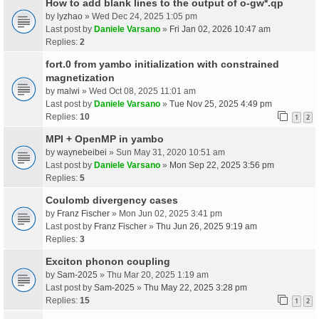
How to add blank lines to the output of o-gw*.qp
by
lyzhao
» Wed Dec 24, 2025 1:05 pm
Last post by
Daniele Varsano
»
Fri Jan 02, 2026 10:47 am
Replies:
2
fort.0 from yambo initialization with constrained
magnetization
by
malwi
» Wed Oct 08, 2025 11:01 am
Last post by
Daniele Varsano
»
Tue Nov 25, 2025 4:49 pm
Replies:
10
1
2
MPI + OpenMP in yambo
by
waynebeibei
» Sun May 31, 2020 10:51 am
Last post by
Daniele Varsano
»
Mon Sep 22, 2025 3:56 pm
Replies:
5
Coulomb divergency cases
by
Franz Fischer
» Mon Jun 02, 2025 3:41 pm
Last post by
Franz Fischer
»
Thu Jun 26, 2025 9:19 am
Replies:
3
Exciton phonon coupling
by
Sam-2025
» Thu Mar 20, 2025 1:19 am
Last post by
Sam-2025
»
Thu May 22, 2025 3:28 pm
Replies:
15
1
2