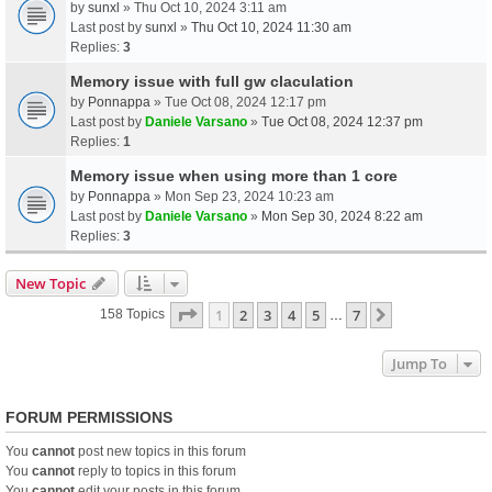
by
sunxl
» Thu Oct 10, 2024 3:11 am
Last post by
sunxl
»
Thu Oct 10, 2024 11:30 am
Replies:
3
Memory issue with full gw claculation
by
Ponnappa
» Tue Oct 08, 2024 12:17 pm
Last post by
Daniele Varsano
»
Tue Oct 08, 2024 12:37 pm
Replies:
1
Memory issue when using more than 1 core
by
Ponnappa
» Mon Sep 23, 2024 10:23 am
Last post by
Daniele Varsano
»
Mon Sep 30, 2024 8:22 am
Replies:
3
New Topic
Page
1
Of
7
1
2
3
4
5
7
Next
158 Topics
…
Jump To
FORUM PERMISSIONS
You
cannot
post new topics in this forum
You
cannot
reply to topics in this forum
You
cannot
edit your posts in this forum