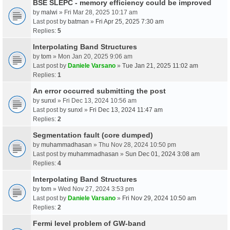
BSE SLEPC - memory efficiency could be improved
by
malwi
» Fri Mar 28, 2025 10:17 am
Last post by
batman
»
Fri Apr 25, 2025 7:30 am
Replies:
5
Interpolating Band Structures
by
tom
» Mon Jan 20, 2025 9:06 am
Last post by
Daniele Varsano
»
Tue Jan 21, 2025 11:02 am
Replies:
1
An error occurred submitting the post
by
sunxl
» Fri Dec 13, 2024 10:56 am
Last post by
sunxl
»
Fri Dec 13, 2024 11:47 am
Replies:
2
Segmentation fault (core dumped)
by
muhammadhasan
» Thu Nov 28, 2024 10:50 pm
Last post by
muhammadhasan
»
Sun Dec 01, 2024 3:08 am
Replies:
4
Interpolating Band Structures
by
tom
» Wed Nov 27, 2024 3:53 pm
Last post by
Daniele Varsano
»
Fri Nov 29, 2024 10:50 am
Replies:
2
Fermi level problem of GW-band