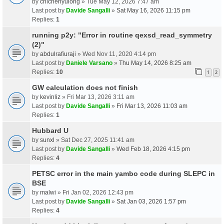
by
chichenyulong
» Tue May 12, 2026 7:47 am
Last post by
Davide Sangalli
»
Sat May 16, 2026 11:15 pm
Replies:
1
running p2y: "Error in routine qexsd_read_symmetry
(2)"
by
abdulrafiuraji
» Wed Nov 11, 2020 4:14 pm
Last post by
Daniele Varsano
»
Thu May 14, 2026 8:25 am
Replies:
10
1
2
GW calculation does not finish
by
kevinliz
» Fri Mar 13, 2026 3:11 am
Last post by
Davide Sangalli
»
Fri Mar 13, 2026 11:03 am
Replies:
1
Hubbard U
by
sunxl
» Sat Dec 27, 2025 11:41 am
Last post by
Davide Sangalli
»
Wed Feb 18, 2026 4:15 pm
Replies:
4
PETSC error in the main yambo code during SLEPC in
BSE
by
malwi
» Fri Jan 02, 2026 12:43 pm
Last post by
Davide Sangalli
»
Sat Jan 03, 2026 1:57 pm
Replies:
4