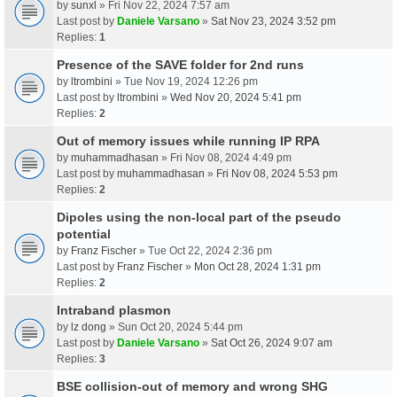
by
sunxl
» Fri Nov 22, 2024 7:57 am
Last post by
Daniele Varsano
»
Sat Nov 23, 2024 3:52 pm
Replies:
1
Presence of the SAVE folder for 2nd runs
by
ltrombini
» Tue Nov 19, 2024 12:26 pm
Last post by
ltrombini
»
Wed Nov 20, 2024 5:41 pm
Replies:
2
Out of memory issues while running IP RPA
by
muhammadhasan
» Fri Nov 08, 2024 4:49 pm
Last post by
muhammadhasan
»
Fri Nov 08, 2024 5:53 pm
Replies:
2
Dipoles using the non-local part of the pseudo
potential
by
Franz Fischer
» Tue Oct 22, 2024 2:36 pm
Last post by
Franz Fischer
»
Mon Oct 28, 2024 1:31 pm
Replies:
2
Intraband plasmon
by
lz dong
» Sun Oct 20, 2024 5:44 pm
Last post by
Daniele Varsano
»
Sat Oct 26, 2024 9:07 am
Replies:
3
BSE collision-out of memory and wrong SHG