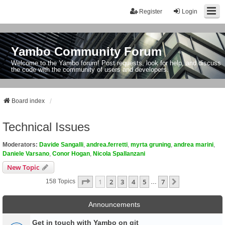
Register
Login
Yambo Community Forum
Welcome to the Yambo forum! Post requests, look for help, and discuss
the code with the community of users and developers.
Board index
Technical Issues
Moderators:
Davide Sangalli
,
andrea.ferretti
,
myrta gruning
,
andrea marini
,
Daniele Varsano
,
Conor Hogan
,
Nicola Spallanzani
New Topic
Page
1
Of
7
1
2
3
4
5
7
Next
158 Topics
…
Announcements
Get in touch with Yambo on git