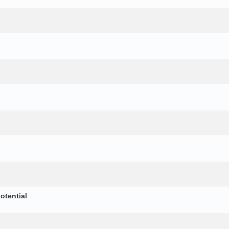
otential