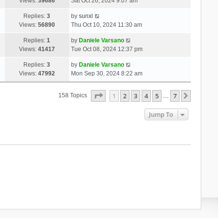
Views:
39686
Sat Oct 26, 2024 9:07 am
Replies:
3
by
sunxl
Views:
56890
Thu Oct 10, 2024 11:30 am
Replies:
1
by
Daniele Varsano
Views:
41417
Tue Oct 08, 2024 12:37 pm
Replies:
3
by
Daniele Varsano
Views:
47992
Mon Sep 30, 2024 8:22 am
Page
1
Of
7
1
2
3
4
5
7
Next
158 Topics
…
Jump To