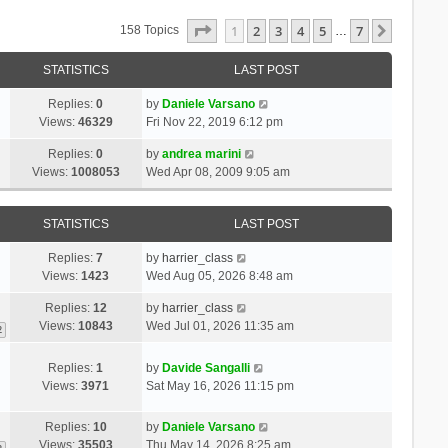
Page
1
Of
7
1
2
3
4
5
7
Next
158 Topics
…
STATISTICS
LAST POST
Replies:
0
by
Daniele Varsano
Views:
46329
Fri Nov 22, 2019 6:12 pm
Replies:
0
by
andrea marini
Views:
1008053
Wed Apr 08, 2009 9:05 am
STATISTICS
LAST POST
Replies:
7
by
harrier_class
Views:
1423
Wed Aug 05, 2026 8:48 am
Replies:
12
by
harrier_class
Views:
10843
Wed Jul 01, 2026 11:35 am
2
Replies:
1
by
Davide Sangalli
Views:
3971
Sat May 16, 2026 11:15 pm
Replies:
10
by
Daniele Varsano
Views:
35503
Thu May 14, 2026 8:25 am