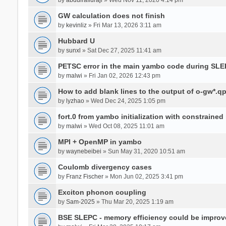
GW calculation does not finish
by
kevinliz
» Fri Mar 13, 2026 3:11 am
Hubbard U
by
sunxl
» Sat Dec 27, 2025 11:41 am
PETSC error in the main yambo code during SLE
by
malwi
» Fri Jan 02, 2026 12:43 pm
How to add blank lines to the output of o-gw*.q
by
lyzhao
» Wed Dec 24, 2025 1:05 pm
fort.0 from yambo initialization with constraine
by
malwi
» Wed Oct 08, 2025 11:01 am
MPI + OpenMP in yambo
by
waynebeibei
» Sun May 31, 2020 10:51 am
Coulomb divergency cases
by
Franz Fischer
» Mon Jun 02, 2025 3:41 pm
Exciton phonon coupling
by
Sam-2025
» Thu Mar 20, 2025 1:19 am
BSE SLEPC - memory efficiency could be improv