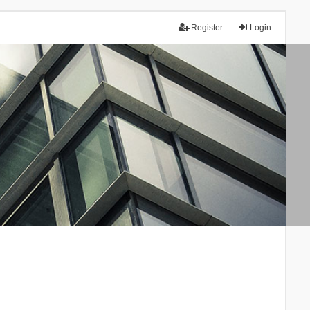
Register
Login