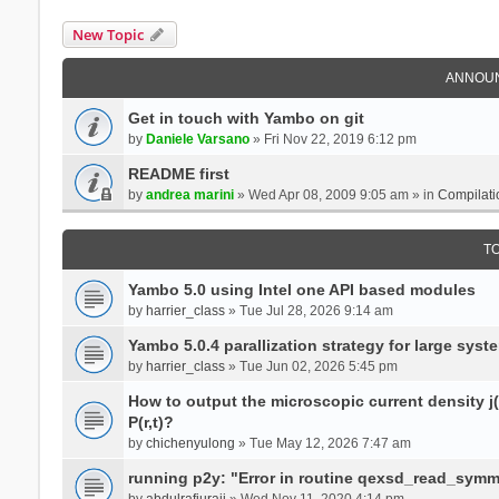
New Topic
ANNOU
Get in touch with Yambo on git
by
Daniele Varsano
» Fri Nov 22, 2019 6:12 pm
README first
by
andrea marini
» Wed Apr 08, 2009 9:05 am » in
Compilati
T
Yambo 5.0 using Intel one API based modules
by
harrier_class
» Tue Jul 28, 2026 9:14 am
Yambo 5.0.4 parallization strategy for large sys
by
harrier_class
» Tue Jun 02, 2026 5:45 pm
How to output the microscopic current density j(r
P(r,t)?
by
chichenyulong
» Tue May 12, 2026 7:47 am
running p2y: "Error in routine qexsd_read_symme
by
abdulrafiuraji
» Wed Nov 11, 2020 4:14 pm