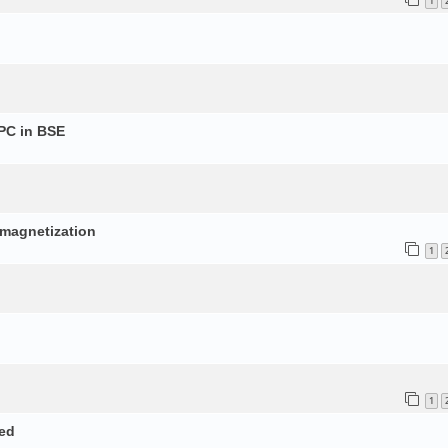
1
PC in BSE
p
d magnetization
1
1
ed