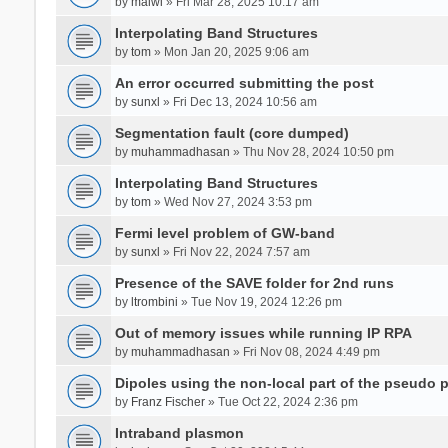
by
malwi
» Fri Mar 28, 2025 10:17 am
Interpolating Band Structures
by
tom
» Mon Jan 20, 2025 9:06 am
An error occurred submitting the post
by
sunxl
» Fri Dec 13, 2024 10:56 am
Segmentation fault (core dumped)
by
muhammadhasan
» Thu Nov 28, 2024 10:50 pm
Interpolating Band Structures
by
tom
» Wed Nov 27, 2024 3:53 pm
Fermi level problem of GW-band
by
sunxl
» Fri Nov 22, 2024 7:57 am
Presence of the SAVE folder for 2nd runs
by
ltrombini
» Tue Nov 19, 2024 12:26 pm
Out of memory issues while running IP RPA
by
muhammadhasan
» Fri Nov 08, 2024 4:49 pm
Dipoles using the non-local part of the pseudo p
by
Franz Fischer
» Tue Oct 22, 2024 2:36 pm
Intraband plasmon