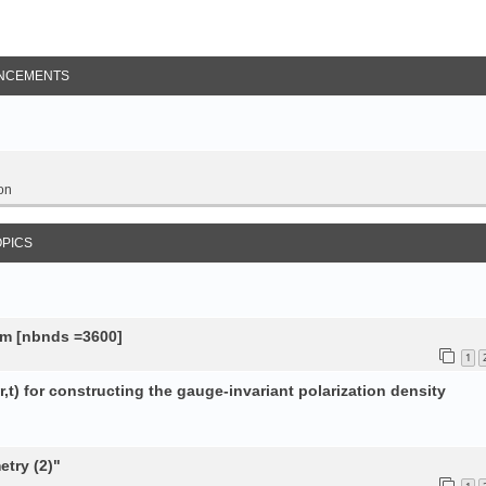
NCEMENTS
on
OPICS
tem [nbnds =3600]
1
,t) for constructing the gauge-invariant polarization density
try (2)"