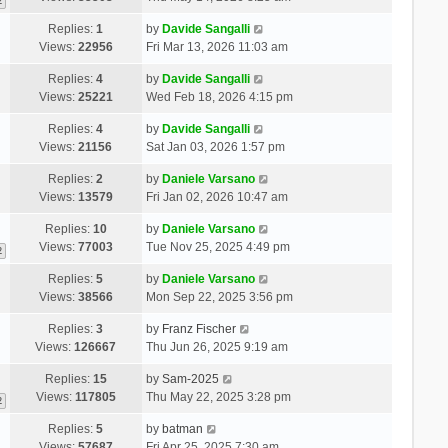
2
Replies:
1
by
Davide Sangalli
Views:
22956
Fri Mar 13, 2026 11:03 am
Replies:
4
by
Davide Sangalli
Views:
25221
Wed Feb 18, 2026 4:15 pm
Replies:
4
by
Davide Sangalli
Views:
21156
Sat Jan 03, 2026 1:57 pm
Replies:
2
by
Daniele Varsano
Views:
13579
Fri Jan 02, 2026 10:47 am
Replies:
10
by
Daniele Varsano
Views:
77003
Tue Nov 25, 2025 4:49 pm
2
Replies:
5
by
Daniele Varsano
Views:
38566
Mon Sep 22, 2025 3:56 pm
Replies:
3
by
Franz Fischer
Views:
126667
Thu Jun 26, 2025 9:19 am
Replies:
15
by
Sam-2025
Views:
117805
Thu May 22, 2025 3:28 pm
2
Replies:
5
by
batman
Views:
57687
Fri Apr 25, 2025 7:30 am