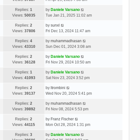
Replies:
1
by
Daniele Varsano
Views:
50035
Tue Jan 21, 2025 11:02 am
Replies:
2
by
sunxl
Views:
37806
Fri Dec 13, 2024 11:47 am
Replies:
4
by
muhammadhasan
Views:
43310
Sun Dec 01, 2024 3:08 am
Replies:
2
by
Daniele Varsano
Views:
36128
Fri Nov 29, 2024 10:50 am
Replies:
1
by
Daniele Varsano
Views:
41093
Sat Nov 23, 2024 3:52 pm
Replies:
2
by
ltrombini
Views:
39137
Wed Nov 20, 2024 5:41 pm
Replies:
2
by
muhammadhasan
Views:
39892
Fri Nov 08, 2024 5:53 pm
Replies:
2
by
Franz Fischer
Views:
44115
Mon Oct 28, 2024 1:31 pm
Replies:
3
by
Daniele Varsano