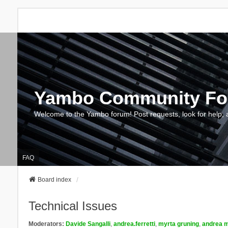
Yambo Community F
Welcome to the Yambo forum! Post requests, look for help, 
FAQ
Board index
Technical Issues
Moderators:
Davide Sangalli
,
andrea.ferretti
,
myrta gruning
,
andrea m