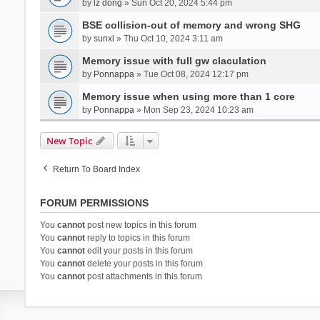
by
lz dong
» Sun Oct 20, 2024 5:44 pm
BSE collision-out of memory and wrong SHG
by
sunxl
» Thu Oct 10, 2024 3:11 am
Memory issue with full gw claculation
by
Ponnappa
» Tue Oct 08, 2024 12:17 pm
Memory issue when using more than 1 core
by
Ponnappa
» Mon Sep 23, 2024 10:23 am
New Topic
Return To Board Index
FORUM PERMISSIONS
You
cannot
post new topics in this forum
You
cannot
reply to topics in this forum
You
cannot
edit your posts in this forum
You
cannot
delete your posts in this forum
You
cannot
post attachments in this forum