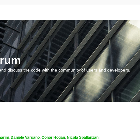
orum
and discuss the code with the community of users and developers.
arini
,
Daniele Varsano
,
Conor Hogan
,
Nicola Spallanzani