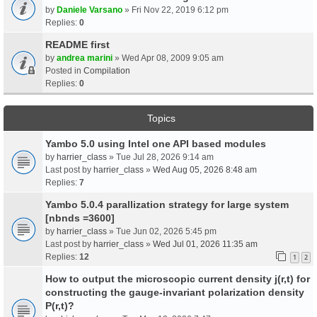
by
Daniele Varsano
» Fri Nov 22, 2019 6:12 pm
Replies:
0
README first
by
andrea marini
» Wed Apr 08, 2009 9:05 am
Posted in
Compilation
Replies:
0
Topics
Yambo 5.0 using Intel one API based modules
by
harrier_class
» Tue Jul 28, 2026 9:14 am
Last post by
harrier_class
»
Wed Aug 05, 2026 8:48 am
Replies:
7
Yambo 5.0.4 parallization strategy for large system
[nbnds =3600]
by
harrier_class
» Tue Jun 02, 2026 5:45 pm
Last post by
harrier_class
»
Wed Jul 01, 2026 11:35 am
Replies:
12
1
2
How to output the microscopic current density j(r,t) for
constructing the gauge-invariant polarization density
P(r,t)?