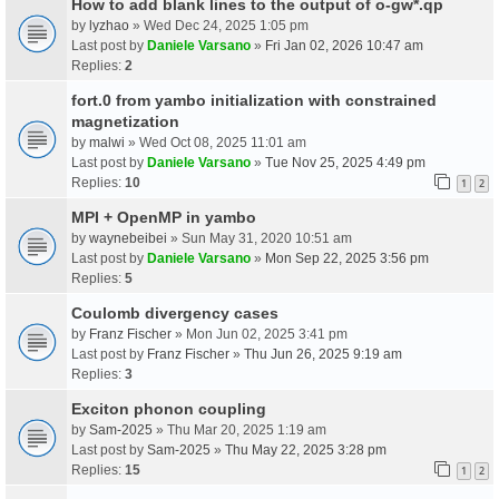
How to add blank lines to the output of o-gw*.qp
by
lyzhao
» Wed Dec 24, 2025 1:05 pm
Last post by
Daniele Varsano
»
Fri Jan 02, 2026 10:47 am
Replies:
2
fort.0 from yambo initialization with constrained
magnetization
by
malwi
» Wed Oct 08, 2025 11:01 am
Last post by
Daniele Varsano
»
Tue Nov 25, 2025 4:49 pm
Replies:
10
1
2
MPI + OpenMP in yambo
by
waynebeibei
» Sun May 31, 2020 10:51 am
Last post by
Daniele Varsano
»
Mon Sep 22, 2025 3:56 pm
Replies:
5
Coulomb divergency cases
by
Franz Fischer
» Mon Jun 02, 2025 3:41 pm
Last post by
Franz Fischer
»
Thu Jun 26, 2025 9:19 am
Replies:
3
Exciton phonon coupling
by
Sam-2025
» Thu Mar 20, 2025 1:19 am
Last post by
Sam-2025
»
Thu May 22, 2025 3:28 pm
Replies:
15
1
2