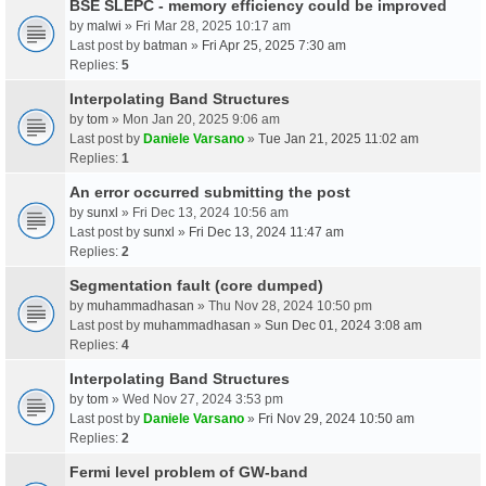
BSE SLEPC - memory efficiency could be improved
by
malwi
» Fri Mar 28, 2025 10:17 am
Last post by
batman
»
Fri Apr 25, 2025 7:30 am
Replies:
5
Interpolating Band Structures
by
tom
» Mon Jan 20, 2025 9:06 am
Last post by
Daniele Varsano
»
Tue Jan 21, 2025 11:02 am
Replies:
1
An error occurred submitting the post
by
sunxl
» Fri Dec 13, 2024 10:56 am
Last post by
sunxl
»
Fri Dec 13, 2024 11:47 am
Replies:
2
Segmentation fault (core dumped)
by
muhammadhasan
» Thu Nov 28, 2024 10:50 pm
Last post by
muhammadhasan
»
Sun Dec 01, 2024 3:08 am
Replies:
4
Interpolating Band Structures
by
tom
» Wed Nov 27, 2024 3:53 pm
Last post by
Daniele Varsano
»
Fri Nov 29, 2024 10:50 am
Replies:
2
Fermi level problem of GW-band