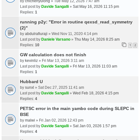
by
chichenyulong
» Tue May 12, 2026 7:47 am
Last post by
Davide Sangalli
»
Sat May 16, 2026 11:15 pm
Replies:
1
running p2y: "Error in routine qexsd_read_symmetry
(2)"
by
abdulrafiuraji
» Wed Nov 11, 2020 4:14 pm
Last post by
Daniele Varsano
»
Thu May 14, 2026 8:25 am
Replies:
10
1
2
GW calculation does not finish
by
kevinliz
» Fri Mar 13, 2026 3:11 am
Last post by
Davide Sangalli
»
Fri Mar 13, 2026 11:03 am
Replies:
1
Hubbard U
by
sunxl
» Sat Dec 27, 2025 11:41 am
Last post by
Davide Sangalli
»
Wed Feb 18, 2026 4:15 pm
Replies:
4
PETSC error in the main yambo code during SLEPC in
BSE
by
malwi
» Fri Jan 02, 2026 12:43 pm
Last post by
Davide Sangalli
»
Sat Jan 03, 2026 1:57 pm
Replies:
4