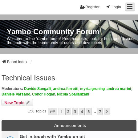
Register
Login
Yambo Community Forum
Welcome to the Yambo forum! Post requests, look for help, and discuss
the code with the community of users and developers.
Board index
Technical Issues
Moderators:
Davide Sangalli
,
andrea.ferretti
,
myrta gruning
,
andrea marini
,
Daniele Varsano
,
Conor Hogan
,
Nicola Spallanzani
New Topic
Page
1
Of
7
1
2
3
4
5
7
Next
158 Topics
…
Announcements
Get in touch with Yambo on git