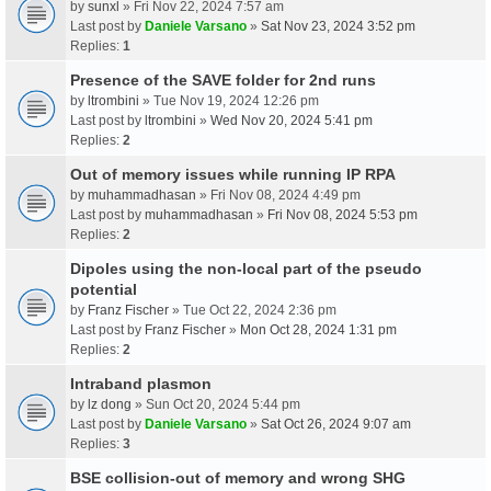
by
sunxl
» Fri Nov 22, 2024 7:57 am
Last post by
Daniele Varsano
»
Sat Nov 23, 2024 3:52 pm
Replies:
1
Presence of the SAVE folder for 2nd runs
by
ltrombini
» Tue Nov 19, 2024 12:26 pm
Last post by
ltrombini
»
Wed Nov 20, 2024 5:41 pm
Replies:
2
Out of memory issues while running IP RPA
by
muhammadhasan
» Fri Nov 08, 2024 4:49 pm
Last post by
muhammadhasan
»
Fri Nov 08, 2024 5:53 pm
Replies:
2
Dipoles using the non-local part of the pseudo
potential
by
Franz Fischer
» Tue Oct 22, 2024 2:36 pm
Last post by
Franz Fischer
»
Mon Oct 28, 2024 1:31 pm
Replies:
2
Intraband plasmon
by
lz dong
» Sun Oct 20, 2024 5:44 pm
Last post by
Daniele Varsano
»
Sat Oct 26, 2024 9:07 am
Replies:
3
BSE collision-out of memory and wrong SHG