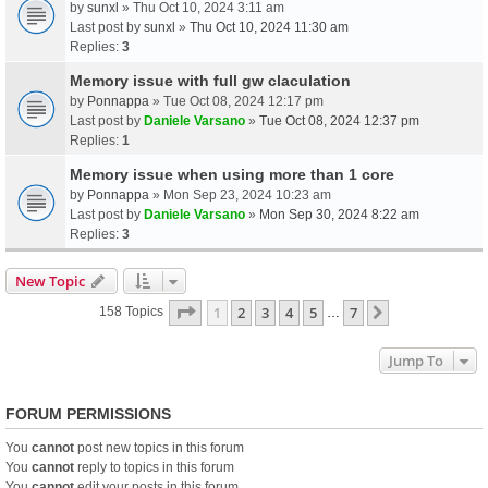
by
sunxl
» Thu Oct 10, 2024 3:11 am
Last post by
sunxl
»
Thu Oct 10, 2024 11:30 am
Replies:
3
Memory issue with full gw claculation
by
Ponnappa
» Tue Oct 08, 2024 12:17 pm
Last post by
Daniele Varsano
»
Tue Oct 08, 2024 12:37 pm
Replies:
1
Memory issue when using more than 1 core
by
Ponnappa
» Mon Sep 23, 2024 10:23 am
Last post by
Daniele Varsano
»
Mon Sep 30, 2024 8:22 am
Replies:
3
New Topic
Page
1
Of
7
1
2
3
4
5
7
Next
158 Topics
…
Jump To
FORUM PERMISSIONS
You
cannot
post new topics in this forum
You
cannot
reply to topics in this forum
You
cannot
edit your posts in this forum