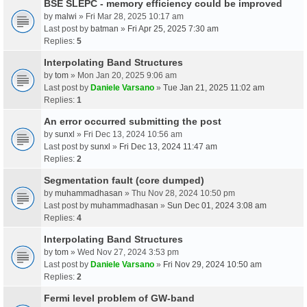
BSE SLEPC - memory efficiency could be improved
by
malwi
» Fri Mar 28, 2025 10:17 am
Last post by
batman
»
Fri Apr 25, 2025 7:30 am
Replies:
5
Interpolating Band Structures
by
tom
» Mon Jan 20, 2025 9:06 am
Last post by
Daniele Varsano
»
Tue Jan 21, 2025 11:02 am
Replies:
1
An error occurred submitting the post
by
sunxl
» Fri Dec 13, 2024 10:56 am
Last post by
sunxl
»
Fri Dec 13, 2024 11:47 am
Replies:
2
Segmentation fault (core dumped)
by
muhammadhasan
» Thu Nov 28, 2024 10:50 pm
Last post by
muhammadhasan
»
Sun Dec 01, 2024 3:08 am
Replies:
4
Interpolating Band Structures
by
tom
» Wed Nov 27, 2024 3:53 pm
Last post by
Daniele Varsano
»
Fri Nov 29, 2024 10:50 am
Replies:
2
Fermi level problem of GW-band