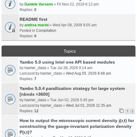
by
Daniele Varsano
» Fri Nov 22, 2019 6:12 pm
Replies:
0
README first
by
andrea marini
» Wed Apr 08, 2009 9:05 am
Posted in
Compilation
Replies:
0
Topics
Yambo 5.0 using Intel one API based modules
by
harrier_class
» Tue Jul 28, 2026 9:14 am
Last post by
harrier_class
»
Wed Aug 05, 2026 8:48 am
Replies:
7
Yambo 5.0.4 parallization strategy for large system
[nbnds =3600]
by
harrier_class
» Tue Jun 02, 2026 5:45 pm
Last post by
harrier_class
»
Wed Jul 01, 2026 11:35 am
Replies:
12
1
2
How to output the microscopic current density j(r,t) for
constructing the gauge-invariant polarization density
P(r,t)?