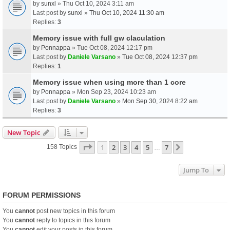
by
sunxl
» Thu Oct 10, 2024 3:11 am
Last post by
sunxl
»
Thu Oct 10, 2024 11:30 am
Replies:
3
Memory issue with full gw claculation
by
Ponnappa
» Tue Oct 08, 2024 12:17 pm
Last post by
Daniele Varsano
»
Tue Oct 08, 2024 12:37 pm
Replies:
1
Memory issue when using more than 1 core
by
Ponnappa
» Mon Sep 23, 2024 10:23 am
Last post by
Daniele Varsano
»
Mon Sep 30, 2024 8:22 am
Replies:
3
New Topic
Page
1
Of
7
1
2
3
4
5
7
Next
158 Topics
…
Jump To
FORUM PERMISSIONS
You
cannot
post new topics in this forum
You
cannot
reply to topics in this forum
You
cannot
edit your posts in this forum