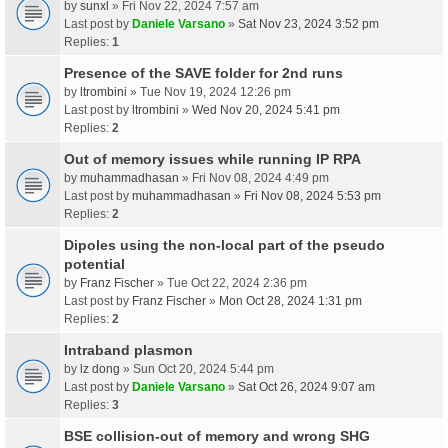
by
sunxl
» Fri Nov 22, 2024 7:57 am
Last post by
Daniele Varsano
»
Sat Nov 23, 2024 3:52 pm
Replies:
1
Presence of the SAVE folder for 2nd runs
by
ltrombini
» Tue Nov 19, 2024 12:26 pm
Last post by
ltrombini
»
Wed Nov 20, 2024 5:41 pm
Replies:
2
Out of memory issues while running IP RPA
by
muhammadhasan
» Fri Nov 08, 2024 4:49 pm
Last post by
muhammadhasan
»
Fri Nov 08, 2024 5:53 pm
Replies:
2
Dipoles using the non-local part of the pseudo
potential
by
Franz Fischer
» Tue Oct 22, 2024 2:36 pm
Last post by
Franz Fischer
»
Mon Oct 28, 2024 1:31 pm
Replies:
2
Intraband plasmon
by
lz dong
» Sun Oct 20, 2024 5:44 pm
Last post by
Daniele Varsano
»
Sat Oct 26, 2024 9:07 am
Replies:
3
BSE collision-out of memory and wrong SHG