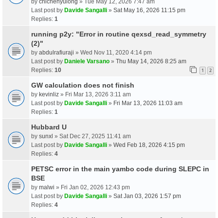
by
chichenyulong
» Tue May 12, 2026 7:47 am
Last post by
Davide Sangalli
»
Sat May 16, 2026 11:15 pm
Replies:
1
running p2y: "Error in routine qexsd_read_symmetry
(2)"
by
abdulrafiuraji
» Wed Nov 11, 2020 4:14 pm
Last post by
Daniele Varsano
»
Thu May 14, 2026 8:25 am
Replies:
10
1
2
GW calculation does not finish
by
kevinliz
» Fri Mar 13, 2026 3:11 am
Last post by
Davide Sangalli
»
Fri Mar 13, 2026 11:03 am
Replies:
1
Hubbard U
by
sunxl
» Sat Dec 27, 2025 11:41 am
Last post by
Davide Sangalli
»
Wed Feb 18, 2026 4:15 pm
Replies:
4
PETSC error in the main yambo code during SLEPC in
BSE
by
malwi
» Fri Jan 02, 2026 12:43 pm
Last post by
Davide Sangalli
»
Sat Jan 03, 2026 1:57 pm
Replies:
4