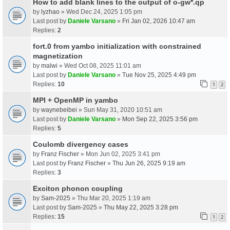
How to add blank lines to the output of o-gw*.qp
by
lyzhao
» Wed Dec 24, 2025 1:05 pm
Last post by
Daniele Varsano
»
Fri Jan 02, 2026 10:47 am
Replies:
2
fort.0 from yambo initialization with constrained
magnetization
by
malwi
» Wed Oct 08, 2025 11:01 am
Last post by
Daniele Varsano
»
Tue Nov 25, 2025 4:49 pm
Replies:
10
1
2
MPI + OpenMP in yambo
by
waynebeibei
» Sun May 31, 2020 10:51 am
Last post by
Daniele Varsano
»
Mon Sep 22, 2025 3:56 pm
Replies:
5
Coulomb divergency cases
by
Franz Fischer
» Mon Jun 02, 2025 3:41 pm
Last post by
Franz Fischer
»
Thu Jun 26, 2025 9:19 am
Replies:
3
Exciton phonon coupling
by
Sam-2025
» Thu Mar 20, 2025 1:19 am
Last post by
Sam-2025
»
Thu May 22, 2025 3:28 pm
Replies:
15
1
2