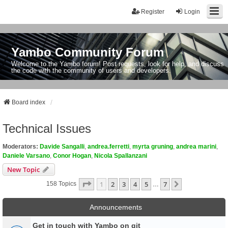
Register
Login
Yambo Community Forum
Welcome to the Yambo forum! Post requests, look for help, and discuss
the code with the community of users and developers.
Board index
Technical Issues
Moderators:
Davide Sangalli
,
andrea.ferretti
,
myrta gruning
,
andrea marini
,
Daniele Varsano
,
Conor Hogan
,
Nicola Spallanzani
New Topic
Page
1
Of
7
1
2
3
4
5
7
Next
158 Topics
…
Announcements
Get in touch with Yambo on git