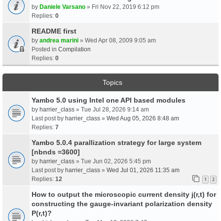
by
Daniele Varsano
» Fri Nov 22, 2019 6:12 pm
Replies:
0
README first
by
andrea marini
» Wed Apr 08, 2009 9:05 am
Posted in
Compilation
Replies:
0
Topics
Yambo 5.0 using Intel one API based modules
by
harrier_class
» Tue Jul 28, 2026 9:14 am
Last post by
harrier_class
»
Wed Aug 05, 2026 8:48 am
Replies:
7
Yambo 5.0.4 parallization strategy for large system
[nbnds =3600]
by
harrier_class
» Tue Jun 02, 2026 5:45 pm
Last post by
harrier_class
»
Wed Jul 01, 2026 11:35 am
Replies:
12
1
2
How to output the microscopic current density j(r,t) for
constructing the gauge-invariant polarization density
P(r,t)?