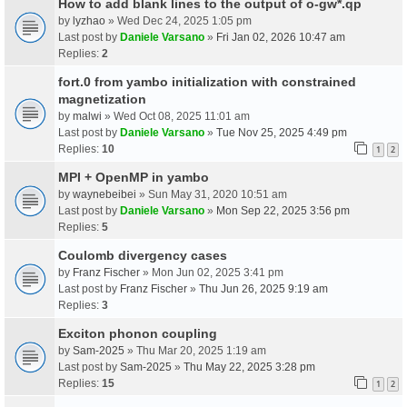
How to add blank lines to the output of o-gw*.qp
by
lyzhao
» Wed Dec 24, 2025 1:05 pm
Last post by
Daniele Varsano
»
Fri Jan 02, 2026 10:47 am
Replies:
2
fort.0 from yambo initialization with constrained
magnetization
by
malwi
» Wed Oct 08, 2025 11:01 am
Last post by
Daniele Varsano
»
Tue Nov 25, 2025 4:49 pm
Replies:
10
1
2
MPI + OpenMP in yambo
by
waynebeibei
» Sun May 31, 2020 10:51 am
Last post by
Daniele Varsano
»
Mon Sep 22, 2025 3:56 pm
Replies:
5
Coulomb divergency cases
by
Franz Fischer
» Mon Jun 02, 2025 3:41 pm
Last post by
Franz Fischer
»
Thu Jun 26, 2025 9:19 am
Replies:
3
Exciton phonon coupling
by
Sam-2025
» Thu Mar 20, 2025 1:19 am
Last post by
Sam-2025
»
Thu May 22, 2025 3:28 pm
Replies:
15
1
2