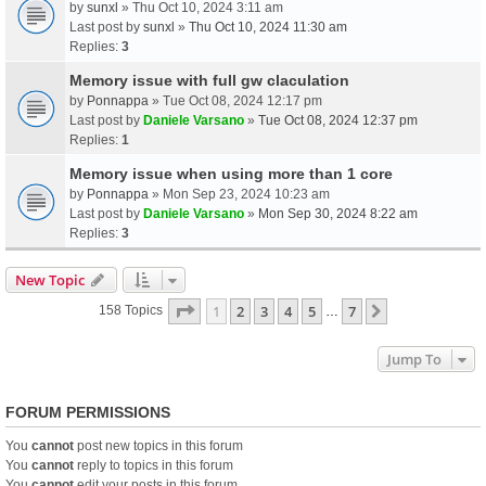
by
sunxl
» Thu Oct 10, 2024 3:11 am
Last post by
sunxl
»
Thu Oct 10, 2024 11:30 am
Replies:
3
Memory issue with full gw claculation
by
Ponnappa
» Tue Oct 08, 2024 12:17 pm
Last post by
Daniele Varsano
»
Tue Oct 08, 2024 12:37 pm
Replies:
1
Memory issue when using more than 1 core
by
Ponnappa
» Mon Sep 23, 2024 10:23 am
Last post by
Daniele Varsano
»
Mon Sep 30, 2024 8:22 am
Replies:
3
New Topic
Page
1
Of
7
1
2
3
4
5
7
Next
158 Topics
…
Jump To
FORUM PERMISSIONS
You
cannot
post new topics in this forum
You
cannot
reply to topics in this forum
You
cannot
edit your posts in this forum