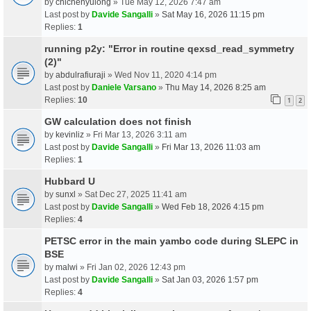
by
chichenyulong
» Tue May 12, 2026 7:47 am
Last post by
Davide Sangalli
»
Sat May 16, 2026 11:15 pm
Replies:
1
running p2y: "Error in routine qexsd_read_symmetry
(2)"
by
abdulrafiuraji
» Wed Nov 11, 2020 4:14 pm
Last post by
Daniele Varsano
»
Thu May 14, 2026 8:25 am
Replies:
10
1
2
GW calculation does not finish
by
kevinliz
» Fri Mar 13, 2026 3:11 am
Last post by
Davide Sangalli
»
Fri Mar 13, 2026 11:03 am
Replies:
1
Hubbard U
by
sunxl
» Sat Dec 27, 2025 11:41 am
Last post by
Davide Sangalli
»
Wed Feb 18, 2026 4:15 pm
Replies:
4
PETSC error in the main yambo code during SLEPC in
BSE
by
malwi
» Fri Jan 02, 2026 12:43 pm
Last post by
Davide Sangalli
»
Sat Jan 03, 2026 1:57 pm
Replies:
4