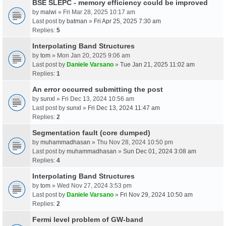
BSE SLEPC - memory efficiency could be improved
by
malwi
» Fri Mar 28, 2025 10:17 am
Last post by
batman
»
Fri Apr 25, 2025 7:30 am
Replies:
5
Interpolating Band Structures
by
tom
» Mon Jan 20, 2025 9:06 am
Last post by
Daniele Varsano
»
Tue Jan 21, 2025 11:02 am
Replies:
1
An error occurred submitting the post
by
sunxl
» Fri Dec 13, 2024 10:56 am
Last post by
sunxl
»
Fri Dec 13, 2024 11:47 am
Replies:
2
Segmentation fault (core dumped)
by
muhammadhasan
» Thu Nov 28, 2024 10:50 pm
Last post by
muhammadhasan
»
Sun Dec 01, 2024 3:08 am
Replies:
4
Interpolating Band Structures
by
tom
» Wed Nov 27, 2024 3:53 pm
Last post by
Daniele Varsano
»
Fri Nov 29, 2024 10:50 am
Replies:
2
Fermi level problem of GW-band