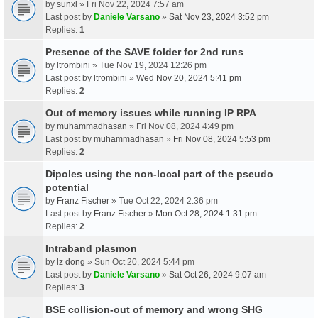
by
sunxl
» Fri Nov 22, 2024 7:57 am
Last post by
Daniele Varsano
»
Sat Nov 23, 2024 3:52 pm
Replies:
1
Presence of the SAVE folder for 2nd runs
by
ltrombini
» Tue Nov 19, 2024 12:26 pm
Last post by
ltrombini
»
Wed Nov 20, 2024 5:41 pm
Replies:
2
Out of memory issues while running IP RPA
by
muhammadhasan
» Fri Nov 08, 2024 4:49 pm
Last post by
muhammadhasan
»
Fri Nov 08, 2024 5:53 pm
Replies:
2
Dipoles using the non-local part of the pseudo
potential
by
Franz Fischer
» Tue Oct 22, 2024 2:36 pm
Last post by
Franz Fischer
»
Mon Oct 28, 2024 1:31 pm
Replies:
2
Intraband plasmon
by
lz dong
» Sun Oct 20, 2024 5:44 pm
Last post by
Daniele Varsano
»
Sat Oct 26, 2024 9:07 am
Replies:
3
BSE collision-out of memory and wrong SHG