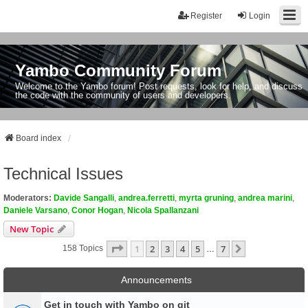
Register
Login
Yambo Community Forum
Welcome to the Yambo forum! Post requests, look for help, and discuss
the code with the community of users and developers.
Board index
Technical Issues
Moderators:
Davide Sangalli
,
andrea.ferretti
,
myrta gruning
,
andrea marini
,
Daniele Varsano
,
Conor Hogan
,
Nicola Spallanzani
New Topic
Page
1
Of
7
1
2
3
4
5
7
Next
158 Topics
…
Announcements
Get in touch with Yambo on git