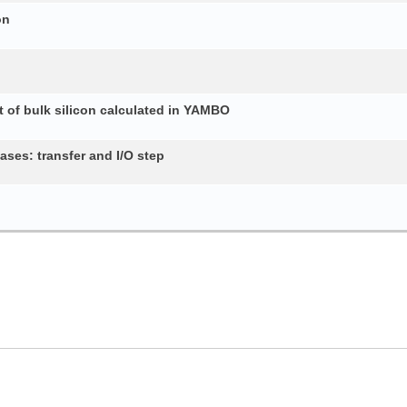
on
 of bulk silicon calculated in YAMBO
ses: transfer and I/O step