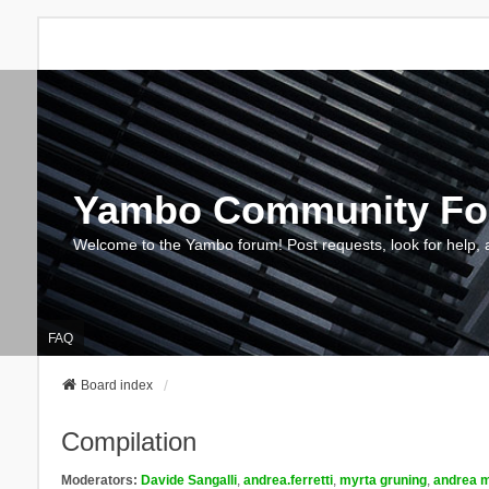
Yambo Community F
Welcome to the Yambo forum! Post requests, look for help, 
FAQ
Board index
Compilation
Moderators:
Davide Sangalli
,
andrea.ferretti
,
myrta gruning
,
andrea m