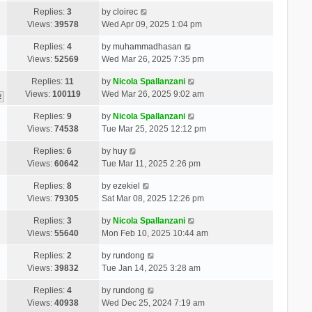
Replies:
3
by
cloirec
Views:
39578
Wed Apr 09, 2025 1:04 pm
Replies:
4
by
muhammadhasan
Views:
52569
Wed Mar 26, 2025 7:35 pm
Replies:
11
by
Nicola Spallanzani
Views:
100119
Wed Mar 26, 2025 9:02 am
2
Replies:
9
by
Nicola Spallanzani
Views:
74538
Tue Mar 25, 2025 12:12 pm
Replies:
6
by
huy
Views:
60642
Tue Mar 11, 2025 2:26 pm
Replies:
8
by
ezekiel
Views:
79305
Sat Mar 08, 2025 12:26 pm
Replies:
3
by
Nicola Spallanzani
Views:
55640
Mon Feb 10, 2025 10:44 am
Replies:
2
by
rundong
Views:
39832
Tue Jan 14, 2025 3:28 am
Replies:
4
by
rundong
Views:
40938
Wed Dec 25, 2024 7:19 am