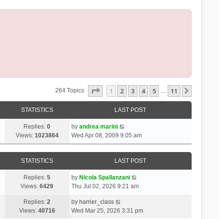
Page
1
Of
11
1
2
3
4
5
11
Next
264 Topics
…
STATISTICS
LAST POST
Replies:
0
by
andrea marini
Views:
1023864
Wed Apr 08, 2009 9:05 am
STATISTICS
LAST POST
Replies:
5
by
Nicola Spallanzani
Views:
6429
Thu Jul 02, 2026 9:21 am
Replies:
2
by
harrier_class
Views:
40716
Wed Mar 25, 2026 3:31 pm