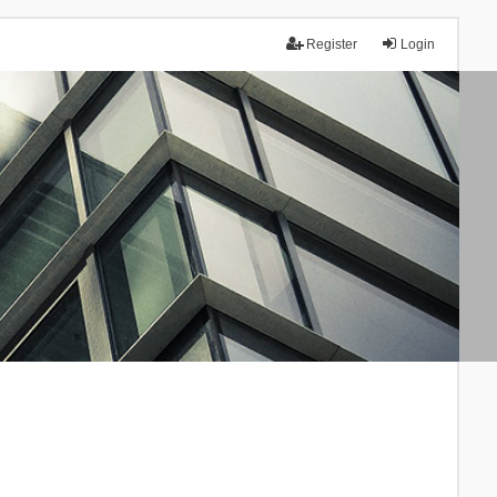
Register
Login