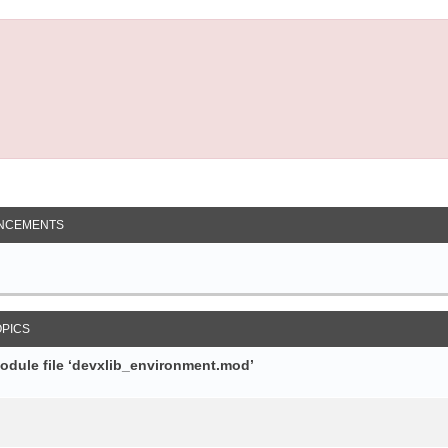
NCEMENTS
OPICS
module file ‘devxlib_environment.mod’