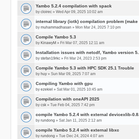
Yambo 5.2.4 compilation with spack
by
cloirec
» Wed Apr 09, 2025 10:02 am
internal library (iotk) compilation problem (make a
by
muhammadhasan
» Mon Mar 24, 2025 7:10 pm
Compile Yambo 5.3
by
KinawyM
» Fri Mar 07, 2025 12:11 am
Installation issues with netcdf, Yambo version 5.
by
stefan19rkc
» Fri Mar 24, 2023 2:53 pm
Compile Yambo 5.3 with HPC SDK 25.1 Trouble
by
huy
» Sun Mar 09, 2025 7:07 am
Compiling Yambo with gpu
by
ezekiel
» Sat Mar 01, 2025 10:45 am
Compilation with oneAPI 2025
by
csk
» Tue Feb 04, 2025 7:42 pm
compile Yambo 5.2.4 with external devicexlib-0.8
by
rundong
» Sat Jan 11, 2025 2:12 am
compile Yambo 5.2.4 with external libxc
by
rundong
» Tue Dec 24, 2024 4:07 am