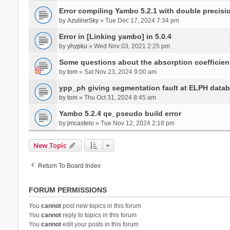
Error compiling Yambo 5.2.1 with double precisi
by
AzulineSky
» Tue Dec 17, 2024 7:34 pm
Error in [Linking yambo] in 5.0.4
by
yhypku
» Wed Nov 03, 2021 2:25 pm
Some questions about the absorption coefficient
by
tom
» Sat Nov 23, 2024 9:00 am
ypp_ph giving segmentation fault at ELPH databa
by
tom
» Thu Oct 31, 2024 8:45 am
Yambo 5.2.4 qe_pseudo build error
by
jmcastelo
» Tue Nov 12, 2024 2:18 pm
New Topic
Return To Board Index
FORUM PERMISSIONS
You
cannot
post new topics in this forum
You
cannot
reply to topics in this forum
You
cannot
edit your posts in this forum