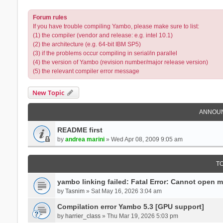
Forum rules
If you have trouble compiling Yambo, please make sure to list:
(1) the compiler (vendor and release: e.g. intel 10.1)
(2) the architecture (e.g. 64-bit IBM SP5)
(3) if the problems occur compiling in serial/in parallel
(4) the version of Yambo (revision number/major release version)
(5) the relevant compiler error message
New Topic
ANNOU
README first
by
andrea marini
» Wed Apr 08, 2009 9:05 am
T
yambo linking failed: Fatal Error: Cannot open 
by
Tasnim
» Sat May 16, 2026 3:04 am
Compilation error Yambo 5.3 [GPU support]
by
harrier_class
» Thu Mar 19, 2026 5:03 pm