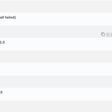
ll failed)
1
1.0
.5