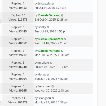
Replies:
4
by
jmcastelo
Views:
40413
Fri Oct 24, 2025 8:24 am
Replies:
10
by
Daniele Varsano
Views:
112473
Sat Oct 04, 2025 11:28 am
2
Replies:
6
by
shelly
Views:
93445
Tue Jul 29, 2025 4:56 pm
Replies:
3
by
Nicola Spallanzani
Views:
48352
Wed Jul 16, 2025 9:25 am
Replies:
3
by
Daniele Varsano
Views:
39717
Mon Jul 14, 2025 11:38 am
Replies:
3
by
mrefiore
Views:
46940
Fri Jun 06, 2025 10:17 am
Replies:
4
by
doma
Views:
39904
Sun Jun 01, 2025 4:52 am
Replies:
0
by
heuchner
Views:
39965
Wed Apr 30, 2025 2:48 pm
Replies:
14
by
sitangshu
Views:
103277
Mon Apr 28, 2025 1:56 pm
2