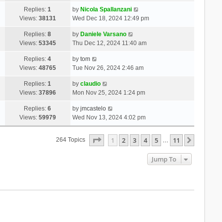
Replies:
1
by
Nicola Spallanzani
Views:
38131
Wed Dec 18, 2024 12:49 pm
Replies:
8
by
Daniele Varsano
Views:
53345
Thu Dec 12, 2024 11:40 am
Replies:
4
by
tom
Views:
48765
Tue Nov 26, 2024 2:46 am
Replies:
1
by
claudio
Views:
37896
Mon Nov 25, 2024 1:24 pm
Replies:
6
by
jmcastelo
Views:
59979
Wed Nov 13, 2024 4:02 pm
Page
1
Of
11
1
2
3
4
5
11
Next
264 Topics
…
Jump To