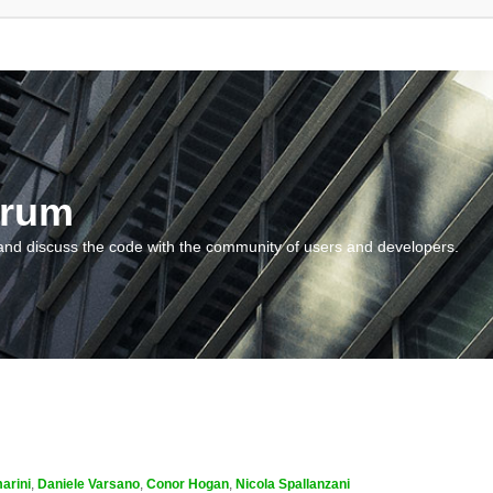
orum
and discuss the code with the community of users and developers.
arini
,
Daniele Varsano
,
Conor Hogan
,
Nicola Spallanzani