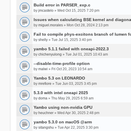
Build error in PARSER_exp.c
by
jmcastelo
» Wed Oct 15, 2025 7:20 pm
Issues when calculating BSE kernel and diagona
by
miguel.morales
» Mon Oct 28, 2024 2:13 pm
Fail to compile phys-excitons branch of lumen f
by
shelly
» Tue Jul 15, 2025 3:40 pm
yambo 5.1.1 failed with oneapi-2022.3
by
chichenyulong
» Tue Jul 01, 2025 10:43 am
--disable-time-profile option
by
malwi
» Fri Oct 20, 2023 10:54 am
Yambo 5.3 on LEONARDO
by
mrefiore
» Tue Jun 03, 2025 3:45 pm
5.3.0 with intel oneapi 2025
by
doma
» Thu May 29, 2025 6:59 am
Yambo using non-nvidia GPU
by
heuchner
» Wed Apr 30, 2025 2:48 pm
yambo 5.3.0 on macOS @arm
by
sitangshu
» Tue Apr 22, 2025 3:30 pm