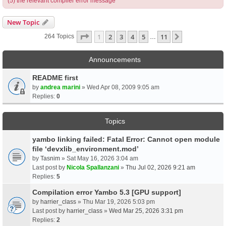
(5) the relevant compiler error message
New Topic
Page
1
Of
11
1
2
3
4
5
11
Next
264 Topics
…
Announcements
README first
by
andrea marini
» Wed Apr 08, 2009 9:05 am
Replies:
0
Topics
yambo linking failed: Fatal Error: Cannot open module
file ‘devxlib_environment.mod’
by
Tasnim
» Sat May 16, 2026 3:04 am
Last post by
Nicola Spallanzani
»
Thu Jul 02, 2026 9:21 am
Replies:
5
Compilation error Yambo 5.3 [GPU support]
by
harrier_class
» Thu Mar 19, 2026 5:03 pm
Last post by
harrier_class
»
Wed Mar 25, 2026 3:31 pm
Replies:
2