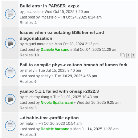
Build error in PARSER_exp.c
by
jmcastelo
» Wed Oct 15, 2025 7:20 pm
Last post by
jmcastelo
»
Fri Oct 24, 2025 8:24 am
Replies:
4
Issues when calculating BSE kernel and
diagonalization
by
miguel.morales
» Mon Oct 28, 2024 2:13 pm
Last post by
Daniele Varsano
»
Sat Oct 04, 2025 11:28 am
Replies:
10
1
2
Fail to compile phys-excitons branch of lumen fork
by
shelly
» Tue Jul 15, 2025 3:40 pm
Last post by
shelly
»
Tue Jul 29, 2025 4:56 pm
Replies:
6
yambo 5.1.1 failed with oneapi-2022.3
by
chichenyulong
» Tue Jul 01, 2025 10:43 am
Last post by
Nicola Spallanzani
»
Wed Jul 16, 2025 9:25 am
Replies:
3
--disable-time-profile option
by
malwi
» Fri Oct 20, 2023 10:54 am
Last post by
Daniele Varsano
»
Mon Jul 14, 2025 11:38 am
Replies:
3