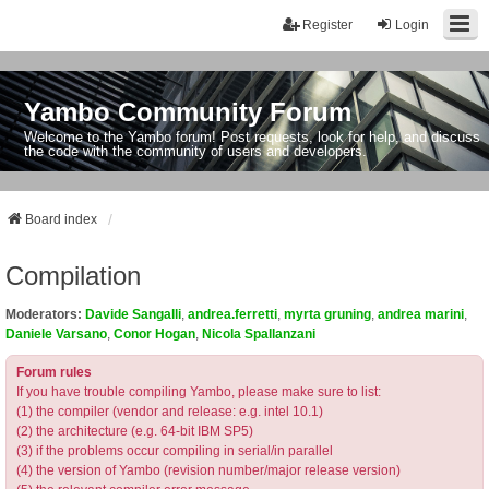
Register
Login
Yambo Community Forum
Welcome to the Yambo forum! Post requests, look for help, and discuss
the code with the community of users and developers.
Board index
Compilation
Moderators:
Davide Sangalli
,
andrea.ferretti
,
myrta gruning
,
andrea marini
,
Daniele Varsano
,
Conor Hogan
,
Nicola Spallanzani
Forum rules
If you have trouble compiling Yambo, please make sure to list:
(1) the compiler (vendor and release: e.g. intel 10.1)
(2) the architecture (e.g. 64-bit IBM SP5)
(3) if the problems occur compiling in serial/in parallel
(4) the version of Yambo (revision number/major release version)