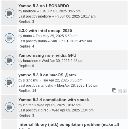
Yambo 5.3 on LEONARDO
by
mrefiore
» Tue Jun 03, 2025 3:45 pm
Last post by
mrefiore
»
Fri Jun 06, 2025 10:17 am
Replies:
3
5.3.0 with intel oneapi 2025
by
doma
» Thu May 29, 2025 6:59 am
Last post by
doma
»
Sun Jun 01, 2025 4:52 am
Replies:
4
Yambo using non-nvidia GPU
by
heuchner
» Wed Apr 30, 2025 2:48 pm
Replies:
0
yambo 5.3.0 on macOS @arm
by
sitangshu
» Tue Apr 22, 2025 3:30 pm
Last post by
sitangshu
»
Mon Apr 28, 2025 1:56 pm
Replies:
14
1
2
Yambo 5.2.4 compilation with spack
by
cloirec
» Wed Apr 09, 2025 10:02 am
Last post by
cloirec
»
Wed Apr 09, 2025 1:04 pm
Replies:
3
internal library (iotk) compilation problem (make all