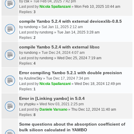
by
csk
» Tue Feb 04, 2025 7:42 pm
Last post by
Nicola Spallanzani
»
Mon Feb 10, 2025 10:44 am
Replies:
3
compile Yambo 5.2.4 with external devicexlib-0.8.5
by
rundong
» Sat Jan 11, 2025 2:12 am
Last post by
rundong
»
Tue Jan 14, 2025 3:28 am
Replies:
2
compile Yambo 5.2.4 with external libxc
by
rundong
» Tue Dec 24, 2024 4:07 am
Last post by
rundong
»
Wed Dec 25, 2024 7:19 am
Replies:
4
Error compiling Yambo 5.2.1 with double precision
by
AzulineSky
» Tue Dec 17, 2024 7:34 pm
Last post by
Nicola Spallanzani
»
Wed Dec 18, 2024 12:49 pm
Replies:
1
Error in [Linking yambo] in 5.0.4
by
yhypku
» Wed Nov 03, 2021 2:25 pm
Last post by
Daniele Varsano
»
Thu Dec 12, 2024 11:40 am
Replies:
8
Some questions about the absorption coefficient of
bulk silicon calculated in YAMBO