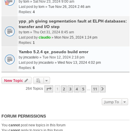
by
tom
» Sat Nov 23, 2024 9:00 am
Last post by
tom
»
Tue Nov 26, 2024 2:46 am
Replies:
4
ypp_ph giving segmentation fault at ELPH databases:
transfer and I/O step
by
tom
» Thu Oct 31, 2024 8:45 am
Last post by
claudio
»
Mon Nov 25, 2024 1:24 pm
Replies:
1
Yambo 5.2.4 qe_pseudo build error
by
jmcastelo
» Tue Nov 12, 2024 2:18 pm
Last post by
jmcastelo
»
Wed Nov 13, 2024 4:02 pm
Replies:
6
New Topic
Page
1
Of
11
1
2
3
4
5
11
Next
264 Topics
…
Jump To
FORUM PERMISSIONS
You
cannot
post new topics in this forum
You
cannot
reply to topics in this forum