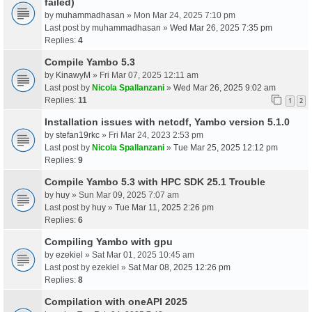
failed)
by
muhammadhasan
» Mon Mar 24, 2025 7:10 pm
Last post by
muhammadhasan
»
Wed Mar 26, 2025 7:35 pm
Replies:
4
Compile Yambo 5.3
by
KinawyM
» Fri Mar 07, 2025 12:11 am
Last post by
Nicola Spallanzani
»
Wed Mar 26, 2025 9:02 am
Replies:
11
1
2
Installation issues with netcdf, Yambo version 5.1.0
by
stefan19rkc
» Fri Mar 24, 2023 2:53 pm
Last post by
Nicola Spallanzani
»
Tue Mar 25, 2025 12:12 pm
Replies:
9
Compile Yambo 5.3 with HPC SDK 25.1 Trouble
by
huy
» Sun Mar 09, 2025 7:07 am
Last post by
huy
»
Tue Mar 11, 2025 2:26 pm
Replies:
6
Compiling Yambo with gpu
by
ezekiel
» Sat Mar 01, 2025 10:45 am
Last post by
ezekiel
»
Sat Mar 08, 2025 12:26 pm
Replies:
8
Compilation with oneAPI 2025