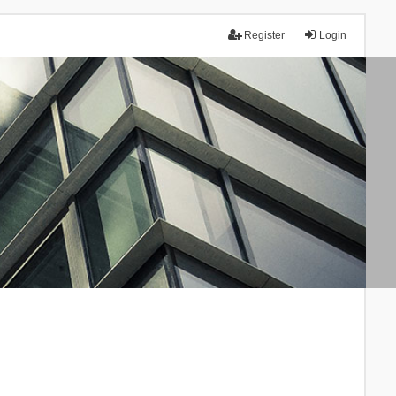
Register
Login