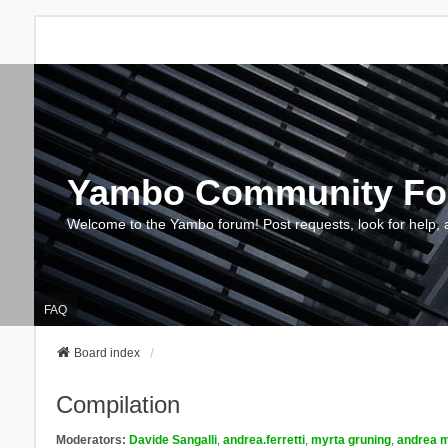
Yambo Community F
Welcome to the Yambo forum! Post requests, look for help, 
FAQ
Board index
Compilation
Moderators:
Davide Sangalli
,
andrea.ferretti
,
myrta gruning
,
andrea m