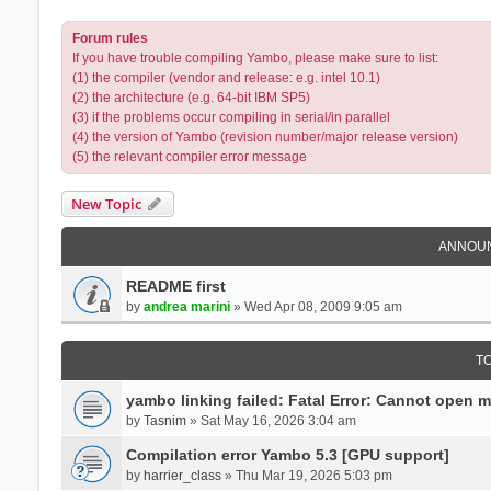
Forum rules
If you have trouble compiling Yambo, please make sure to list:
(1) the compiler (vendor and release: e.g. intel 10.1)
(2) the architecture (e.g. 64-bit IBM SP5)
(3) if the problems occur compiling in serial/in parallel
(4) the version of Yambo (revision number/major release version)
(5) the relevant compiler error message
New Topic
ANNOU
README first
by
andrea marini
» Wed Apr 08, 2009 9:05 am
T
yambo linking failed: Fatal Error: Cannot open 
by
Tasnim
» Sat May 16, 2026 3:04 am
Compilation error Yambo 5.3 [GPU support]
by
harrier_class
» Thu Mar 19, 2026 5:03 pm