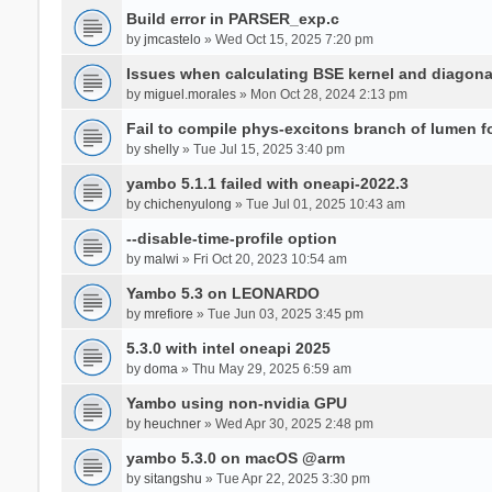
Build error in PARSER_exp.c
by
jmcastelo
» Wed Oct 15, 2025 7:20 pm
Issues when calculating BSE kernel and diagona
by
miguel.morales
» Mon Oct 28, 2024 2:13 pm
Fail to compile phys-excitons branch of lumen f
by
shelly
» Tue Jul 15, 2025 3:40 pm
yambo 5.1.1 failed with oneapi-2022.3
by
chichenyulong
» Tue Jul 01, 2025 10:43 am
--disable-time-profile option
by
malwi
» Fri Oct 20, 2023 10:54 am
Yambo 5.3 on LEONARDO
by
mrefiore
» Tue Jun 03, 2025 3:45 pm
5.3.0 with intel oneapi 2025
by
doma
» Thu May 29, 2025 6:59 am
Yambo using non-nvidia GPU
by
heuchner
» Wed Apr 30, 2025 2:48 pm
yambo 5.3.0 on macOS @arm
by
sitangshu
» Tue Apr 22, 2025 3:30 pm