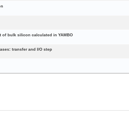
on
 of bulk silicon calculated in YAMBO
ses: transfer and I/O step