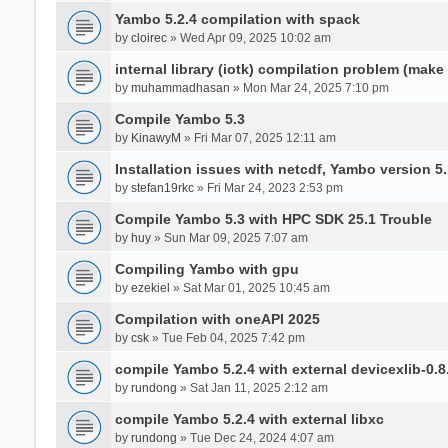
Yambo 5.2.4 compilation with spack
by
cloirec
» Wed Apr 09, 2025 10:02 am
internal library (iotk) compilation problem (make a
by
muhammadhasan
» Mon Mar 24, 2025 7:10 pm
Compile Yambo 5.3
by
KinawyM
» Fri Mar 07, 2025 12:11 am
Installation issues with netcdf, Yambo version 5.
by
stefan19rkc
» Fri Mar 24, 2023 2:53 pm
Compile Yambo 5.3 with HPC SDK 25.1 Trouble
by
huy
» Sun Mar 09, 2025 7:07 am
Compiling Yambo with gpu
by
ezekiel
» Sat Mar 01, 2025 10:45 am
Compilation with oneAPI 2025
by
csk
» Tue Feb 04, 2025 7:42 pm
compile Yambo 5.2.4 with external devicexlib-0.8
by
rundong
» Sat Jan 11, 2025 2:12 am
compile Yambo 5.2.4 with external libxc
by
rundong
» Tue Dec 24, 2024 4:07 am