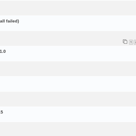
ll failed)
1
1.0
.5