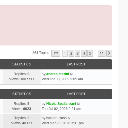
Page
1
Of
11
1
2
3
4
5
11
Next
264 Topics
…
STATISTICS
LAST POST
Replies:
0
by
andrea marini
Views:
1007713
Wed Apr 08, 2009 9:05 am
STATISTICS
LAST POST
Replies:
5
by
Nicola Spallanzani
Views:
6023
Thu Jul 02, 2026 9:21 am
Replies:
2
by
harrier_class
Views:
40123
Wed Mar 25, 2026 3:31 pm