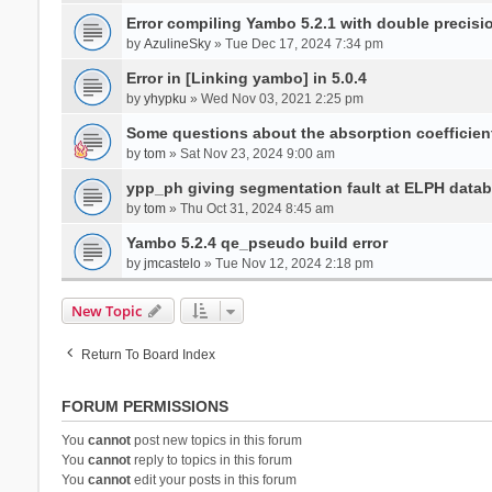
Error compiling Yambo 5.2.1 with double precisi
by
AzulineSky
» Tue Dec 17, 2024 7:34 pm
Error in [Linking yambo] in 5.0.4
by
yhypku
» Wed Nov 03, 2021 2:25 pm
Some questions about the absorption coefficient
by
tom
» Sat Nov 23, 2024 9:00 am
ypp_ph giving segmentation fault at ELPH databa
by
tom
» Thu Oct 31, 2024 8:45 am
Yambo 5.2.4 qe_pseudo build error
by
jmcastelo
» Tue Nov 12, 2024 2:18 pm
New Topic
Return To Board Index
FORUM PERMISSIONS
You
cannot
post new topics in this forum
You
cannot
reply to topics in this forum
You
cannot
edit your posts in this forum