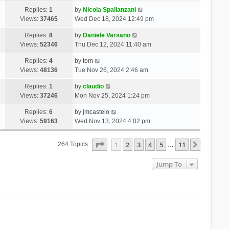
Replies:
1
by
Nicola Spallanzani
Views:
37465
Wed Dec 18, 2024 12:49 pm
Replies:
8
by
Daniele Varsano
Views:
52346
Thu Dec 12, 2024 11:40 am
Replies:
4
by
tom
Views:
48136
Tue Nov 26, 2024 2:46 am
Replies:
1
by
claudio
Views:
37246
Mon Nov 25, 2024 1:24 pm
Replies:
6
by
jmcastelo
Views:
59163
Wed Nov 13, 2024 4:02 pm
Page
1
Of
11
1
2
3
4
5
11
Next
264 Topics
…
Jump To