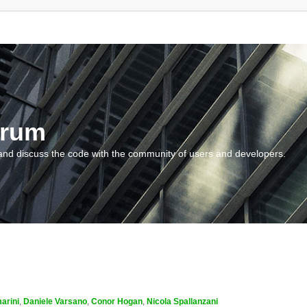
orum
and discuss the code with the community of users and developers.
arini
,
Daniele Varsano
,
Conor Hogan
,
Nicola Spallanzani