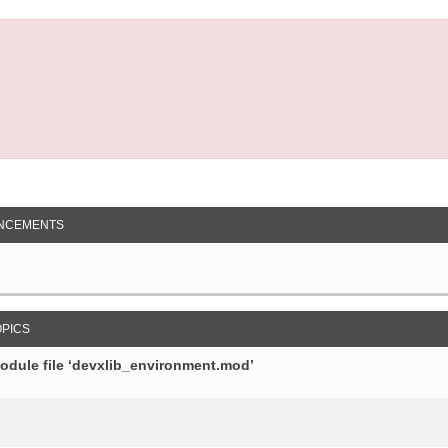
NCEMENTS
OPICS
module file ‘devxlib_environment.mod’