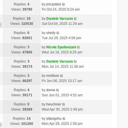
Replies:
4
by
jmcastelo
Views:
39790
Fri Oct 24, 2025 8:24 am
Replies:
10
by
Daniele Varsano
Views:
110530
Sat Oct 04, 2025 11:28 am
2
Replies:
6
by
shelly
Views:
92851
Tue Jul 29, 2025 4:56 pm
Replies:
3
by
Nicola Spallanzani
Views:
47800
Wed Jul 16, 2025 9:25 am
Replies:
3
by
Daniele Varsano
Views:
39174
Mon Jul 14, 2025 11:38 am
Replies:
3
by
mrefiore
Views:
46297
Fri Jun 06, 2025 10:17 am
Replies:
4
by
doma
Views:
39171
Sun Jun 01, 2025 4:52 am
Replies:
0
by
heuchner
Views:
39269
Wed Apr 30, 2025 2:48 pm
Replies:
14
by
sitangshu
Views:
101260
Mon Apr 28, 2025 1:56 pm
2