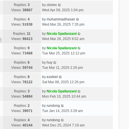
Replies:
3
by
cloirec
Views:
38867
Wed Apr 09, 2025 1:04 pm
Replies:
4
by
muhammadhasan
Views:
51938
Wed Mar 26, 2025 7:35 pm
Replies:
11
by
Nicola Spallanzani
Views:
98413
Wed Mar 26, 2025 9:02 am
2
Replies:
9
by
Nicola Spallanzani
Views:
73468
Tue Mar 25, 2025 12:12 pm
Replies:
6
by
huy
Views:
59744
Tue Mar 11, 2025 2:26 pm
Replies:
8
by
ezekiel
Views:
78122
Sat Mar 08, 2025 12:26 pm
Replies:
3
by
Nicola Spallanzani
Views:
54884
Mon Feb 10, 2025 10:44 am
Replies:
2
by
rundong
Views:
39071
Tue Jan 14, 2025 3:28 am
Replies:
4
by
rundong
Views:
40144
Wed Dec 25, 2024 7:19 am